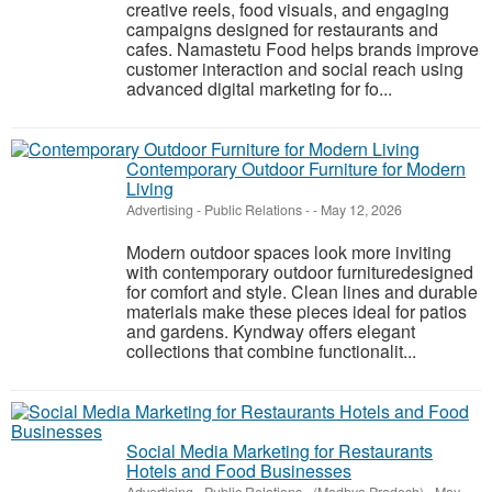
creative reels, food visuals, and engaging
campaigns designed for restaurants and
cafes. Namastetu Food helps brands improve
customer interaction and social reach using
advanced digital marketing for fo...
Contemporary Outdoor Furniture for Modern
Living
Advertising - Public Relations
-
-
May 12, 2026
Modern outdoor spaces look more inviting
with contemporary outdoor furnituredesigned
for comfort and style. Clean lines and durable
materials make these pieces ideal for patios
and gardens. Kyndway offers elegant
collections that combine functionalit...
Social Media Marketing for Restaurants
Hotels and Food Businesses