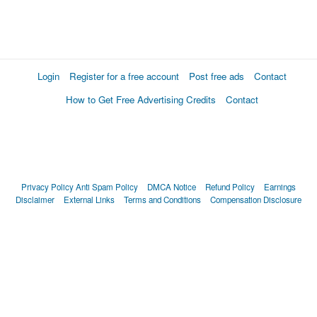
Login
Register for a free account
Post free ads
Contact
How to Get Free Advertising Credits
Contact
Privacy Policy
Anti Spam Policy
DMCA Notice
Refund Policy
Earnings
Disclaimer
External Links
Terms and Conditions
Compensation Disclosure