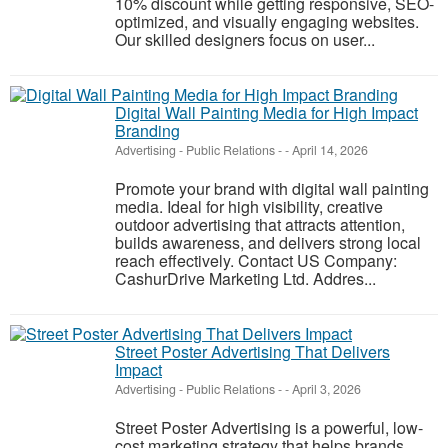
10% discount while getting responsive, SEO-
optimized, and visually engaging websites.
Our skilled designers focus on user...
Digital Wall Painting Media for High Impact
Branding
Advertising - Public Relations
-
-
April 14, 2026
Promote your brand with digital wall painting
media. Ideal for high visibility, creative
outdoor advertising that attracts attention,
builds awareness, and delivers strong local
reach effectively. Contact US Company:
CashurDrive Marketing Ltd. Addres...
Street Poster Advertising That Delivers
Impact
Advertising - Public Relations
-
-
April 3, 2026
Street Poster Advertising is a powerful, low-
cost marketing strategy that helps brands