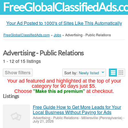
FreeGlobalClassifiedAds.
Your Ad Posted to 1000's of Sites Like This Automatically
FreeGlobalClassifiedAds.com
»
Jobs
»
Advertising - Public Relations
Advertising - Public Relations
1 - 12 of 15 listings
Show filters
Sort by:
Newly listed
Your ad featured and highlighted at the top of your
category for 90 days just $5.
"Make this ad premium"
Choose
at checkout.
Listings
Free Guide How to Get More Leads for Your
Local Business Without Paying for Ads
Advertising - Public Relations
-
Millersville (Pennsylvania)
-
July 21, 2026