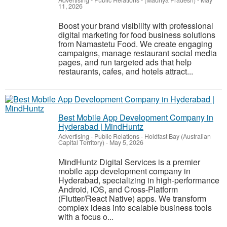
Advertising - Public Relations
-
(Madhya Pradesh)
-
May
11, 2026
Boost your brand visibility with professional
digital marketing for food business solutions
from Namastetu Food. We create engaging
campaigns, manage restaurant social media
pages, and run targeted ads that help
restaurants, cafes, and hotels attract...
Best Mobile App Development Company in
Hyderabad | MindHuntz
Advertising - Public Relations
-
Holdfast Bay (Australian
Capital Territory)
-
May 5, 2026
MindHuntz Digital Services is a premier
mobile app development company in
Hyderabad, specializing in high-performance
Android, iOS, and Cross-Platform
(Flutter/React Native) apps. We transform
complex ideas into scalable business tools
with a focus o...