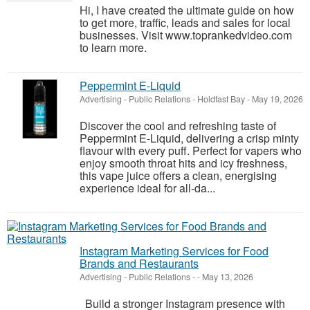
Hi, I have created the ultimate guide on how
to get more, traffic, leads and sales for local
businesses. Visit www.toprankedvideo.com
to learn more.
Peppermint E-Liquid
Advertising - Public Relations
-
Holdfast Bay
-
May 19, 2026
Discover the cool and refreshing taste of
Peppermint E-Liquid, delivering a crisp minty
flavour with every puff. Perfect for vapers who
enjoy smooth throat hits and icy freshness,
this vape juice offers a clean, energising
experience ideal for all-da...
Instagram Marketing Services for Food
Brands and Restaurants
Advertising - Public Relations
-
-
May 13, 2026
Build a stronger Instagram presence with