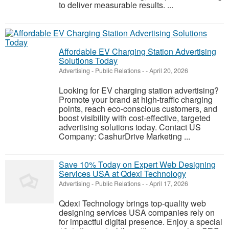
to deliver measurable results. ...
Affordable EV Charging Station Advertising
Solutions Today
Advertising - Public Relations
-
-
April 20, 2026
Looking for EV charging station advertising?
Promote your brand at high-traffic charging
points, reach eco-conscious customers, and
boost visibility with cost-effective, targeted
advertising solutions today. Contact US
Company: CashurDrive Marketing ...
Save 10% Today on Expert Web Designing
Services USA at Qdexi Technology
Advertising - Public Relations
-
-
April 17, 2026
Qdexi Technology brings top-quality web
designing services USA companies rely on
for impactful digital presence. Enjoy a special