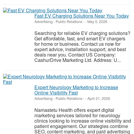
Fast EV Charging Solutions Near You Today
Advertising - Public Relations
-
-
May 5, 2026
Searching for reliable EV charging solutions?
Get affordable, fast, and smart EV chargers
for home or business. Contact us now for
expert advice, installation support, and best
deals near you. Contact US Company:
CashurDrive Marketing Ltd. Address: U...
Expert Neurology Marketing to Increase
Online Visibility Fast
Advertising - Public Relations
-
-
April 21, 2026
Namastetu Health offers expert digital
marketing services tailored for neurology
clinics looking to increase online visibility and
patient engagement. Our strategies combine
SEO, content marketing, and paid advertising