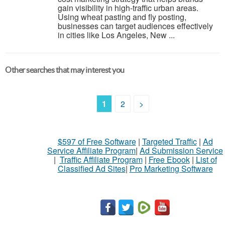
gain visibility in high-traffic urban areas.
Using wheat pasting and fly posting,
businesses can target audiences effectively
in cities like Los Angeles, New ...
Other searches that may interest you
1
2
>
$597 of Free Software
|
Targeted Traffic
|
Ad
Service Affiliate Program
|
Ad Submission Service
|
Traffic Affiliate Program
|
Free Ebook
|
List of
Classified Ad Sites
|
Pro Marketing Software