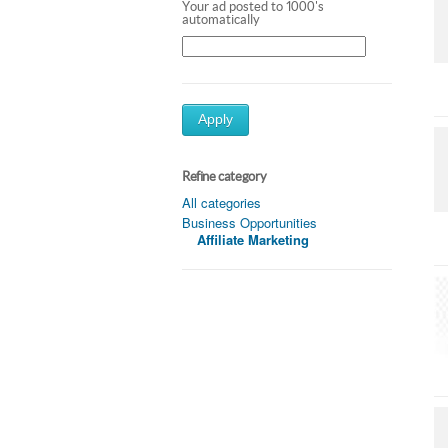
Your ad posted to 1000's
automatically
Apply
Refine category
All categories
Business Opportunities
Affiliate Marketing