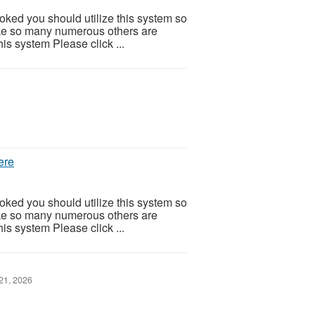
ooked you should utilize this system so
 Like so many numerous others are
is system Please click ...
ere
ooked you should utilize this system so
 Like so many numerous others are
is system Please click ...
21, 2026