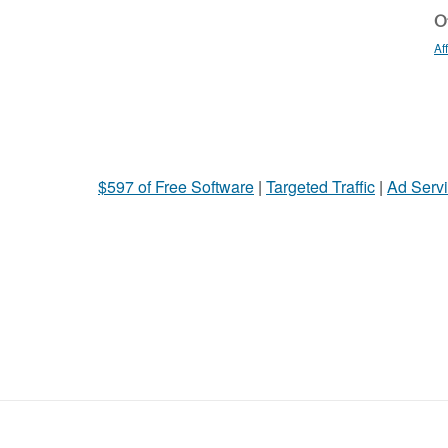
Ot
Af
$597 of Free Software
|
Targeted Traffic
|
Ad Servi