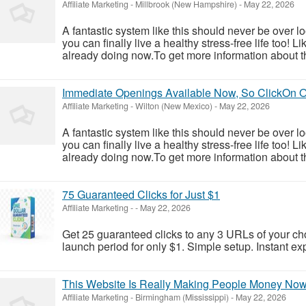
Affiliate Marketing
-
Millbrook (New Hampshire)
-
May 22, 2026
A fantastic system like this should never be over l
you can finally live a healthy stress-free life too!
already doing now.To get more information about th
Immediate Openings Available Now, So ClickOn 
Affiliate Marketing
-
Wilton (New Mexico)
-
May 22, 2026
A fantastic system like this should never be over l
you can finally live a healthy stress-free life too!
already doing now.To get more information about th
75 Guaranteed Clicks for Just $1
Affiliate Marketing
-
-
May 22, 2026
Get 25 guaranteed clicks to any 3 URLs of your cho
launch period for only $1. Simple setup. Instant e
This Website Is Really Making People Money No
Affiliate Marketing
-
Birmingham (Mississippi)
-
May 22, 2026