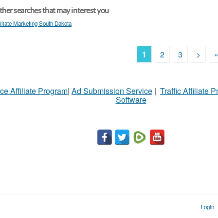
her searches that may interest you
filiate Marketing South Dakota
1
2
3
>
ce Affiliate Program
|
Ad Submission Service
|
Traffic Affiliate 
Software
Login