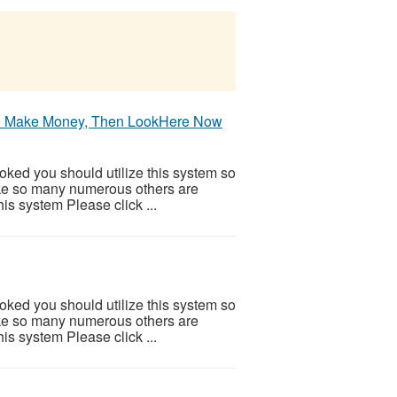
 To Make Money, Then LookHere Now
ooked you should utilize this system so
 Like so many numerous others are
is system Please click ...
ooked you should utilize this system so
 Like so many numerous others are
is system Please click ...