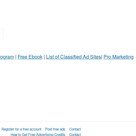
»
Program
|
Free Ebook
|
List of Classified Ad Sites
|
Pro Marketing
Register for a free account
Post free ads
Contact
How to Get Free Advertising Credits
Contact