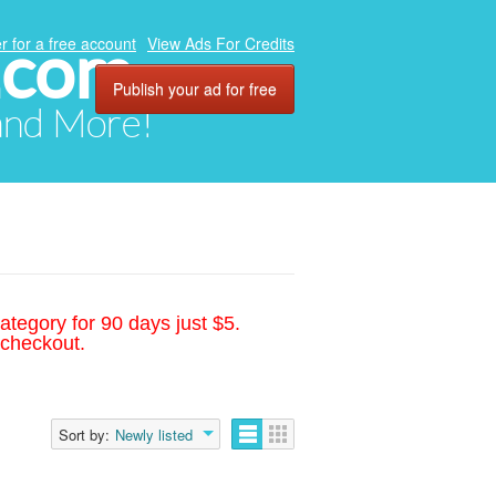
.com
r for a free account
View Ads For Credits
Publish your ad for free
 and More!
ategory for 90 days just $5.
 checkout.
Sort by:
Newly listed