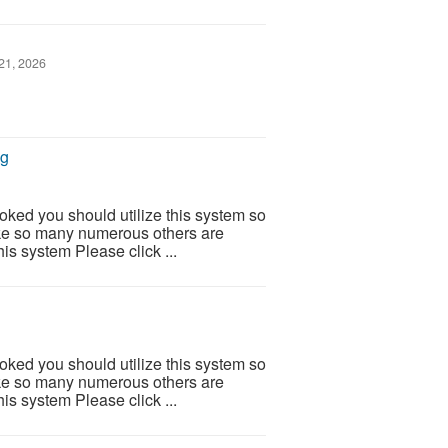
21, 2026
ng
ooked you should utilize this system so
 Like so many numerous others are
is system Please click ...
ooked you should utilize this system so
 Like so many numerous others are
is system Please click ...