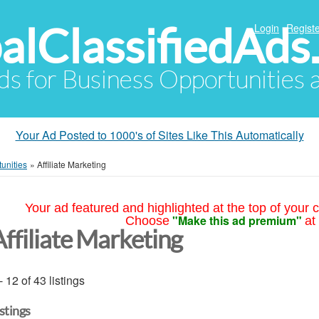
alClassifiedAds
Login
Registe
Ads for Business Opportunities
Your Ad Posted to 1000's of Sites Like This Automatically
unities
»
Affiliate Marketing
Your ad featured and highlighted at the top of your c
"Make this ad premium"
Choose
at
Affiliate Marketing
- 12 of 43 listings
istings