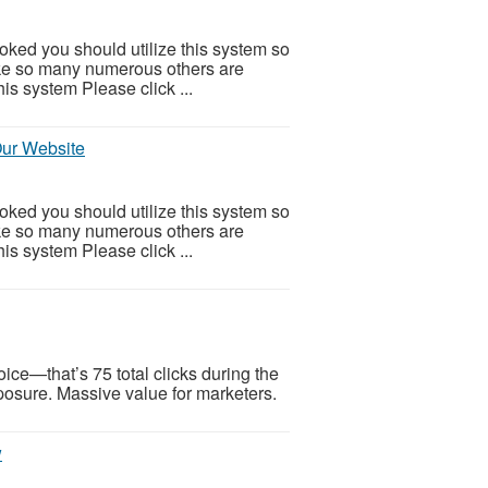
ooked you should utilize this system so
 Like so many numerous others are
is system Please click ...
Our Website
ooked you should utilize this system so
 Like so many numerous others are
is system Please click ...
ice—that’s 75 total clicks during the
xposure. Massive value for marketers.
w