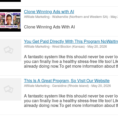
Clone Winning Ads with AI
Affiliate Marketing
-
Walkerville (Northern and Western SA)
-
May 
Clone Winning Ads With AI
You Get Paid Directly With This Program NoWaiti
Affiliate Marketing
-
West Blocton (Kansas)
-
May 20, 2026
A fantastic system like this should never be over l
you can finally live a healthy stress-free life too!
already doing now.To get more information about th
This Is A Great Program, So Visit Our Website
Affiliate Marketing
-
Geraldine (Rhode Island)
-
May 20, 2026
A fantastic system like this should never be over l
you can finally live a healthy stress-free life too!
already doing now.To get more information about th