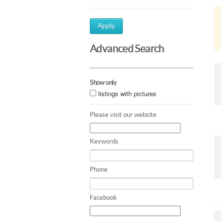
Apply
Advanced Search
Show only
listings with pictures
Please visit our website
Keywords
Phone
Facebook