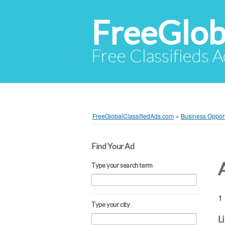
FreeGlob
Free Classifieds 
FreeGlobalClassifiedAds.com
»
Business Opport
Find Your Ad
Type your search term
1 
Type your city
L