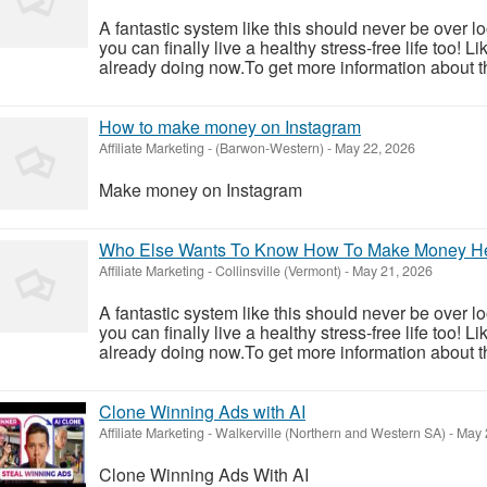
A fantastic system like this should never be over l
you can finally live a healthy stress-free life too!
already doing now.To get more information about th
How to make money on Instagram
Affiliate Marketing
-
(Barwon-Western)
-
May 22, 2026
Make money on Instagram
Who Else Wants To Know How To Make Money H
Affiliate Marketing
-
Collinsville (Vermont)
-
May 21, 2026
A fantastic system like this should never be over l
you can finally live a healthy stress-free life too!
already doing now.To get more information about th
Clone Winning Ads with AI
Affiliate Marketing
-
Walkerville (Northern and Western SA)
-
May 
Clone Winning Ads With AI