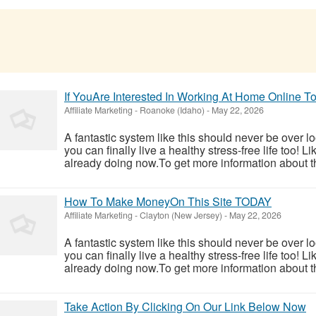
If YouAre Interested In Working At Home Online
Affiliate Marketing
-
Roanoke (Idaho)
-
May 22, 2026
A fantastic system like this should never be over l
you can finally live a healthy stress-free life too!
already doing now.To get more information about th
How To Make MoneyOn This Site TODAY
Affiliate Marketing
-
Clayton (New Jersey)
-
May 22, 2026
A fantastic system like this should never be over l
you can finally live a healthy stress-free life too!
already doing now.To get more information about th
Take Action By Clicking On Our Link Below Now