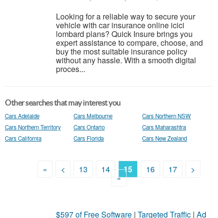
Looking for a reliable way to secure your
vehicle with car insurance online icici
lombard plans? Quick Insure brings you
expert assistance to compare, choose, and
buy the most suitable insurance policy
without any hassle. With a smooth digital
proces...
Other searches that may interest you
Cars Adelaide
Cars Melbourne
Cars Northern NSW
Cars Northern Territory
Cars Ontario
Cars Maharashtra
Cars California
Cars Florida
Cars New Zealand
«
<
13
14
15
16
17
>
»
$597 of Free Software
|
Targeted Traffic
|
Ad