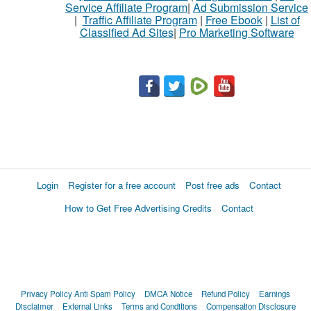
Service Affiliate Program
|
Ad Submission Service
|
Traffic Affiliate Program
|
Free Ebook
|
List of
Classified Ad Sites
|
Pro Marketing Software
Login
Register for a free account
Post free ads
Contact
How to Get Free Advertising Credits
Contact
Privacy Policy
Anti Spam Policy
DMCA Notice
Refund Policy
Earnings
Disclaimer
External Links
Terms and Conditions
Compensation Disclosure