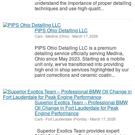
understand the importance of proper detailing
techniques and use high-qualit...
PIPS Ohio Detailing LLC
Cars
-
Medina (Ohio)
-
March 17, 2026
PIPS Ohio Detailing LLC is a premium
detailing service officially serving Medina,
Ohio since May 2023. Starting as a mobile
unit only, we've transitioned into providing
high end in shop services highlighted by our
paint corrections and ceramic coatin...
Superior Exotics Team – Professional BMW
Oil Change in Fort Lauderdale for Peak
Engine Performance
Cars
-
Fort Lauderdale (Florida)
-
March 17, 2026
Superior Exotics Team provides expert