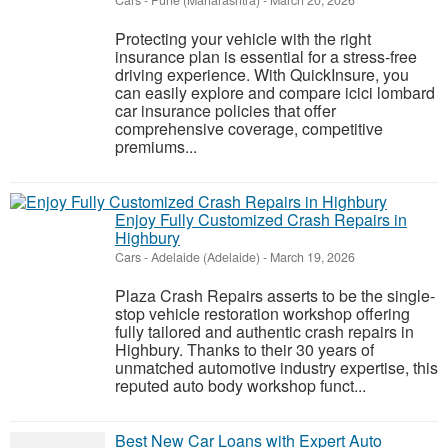
Cars
-
Pune (Maharashtra)
-
March 20, 2026
Protecting your vehicle with the right
insurance plan is essential for a stress-free
driving experience. With QuickInsure, you
can easily explore and compare icici lombard
car insurance policies that offer
comprehensive coverage, competitive
premiums...
Enjoy Fully Customized Crash Repairs in
Highbury
Cars
-
Adelaide (Adelaide)
-
March 19, 2026
Plaza Crash Repairs asserts to be the single-
stop vehicle restoration workshop offering
fully tailored and authentic crash repairs in
Highbury. Thanks to their 30 years of
unmatched automotive industry expertise, this
reputed auto body workshop funct...
Best New Car Loans with Expert Auto