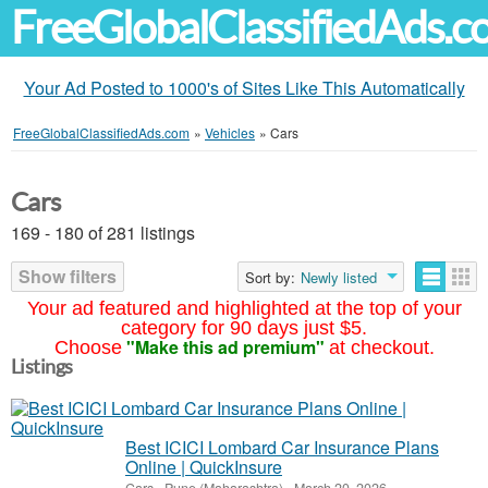
FreeGlobalClassifiedAds.
Your Ad Posted to 1000's of Sites Like This Automatically
FreeGlobalClassifiedAds.com
»
Vehicles
»
Cars
Cars
169 - 180 of 281 listings
Show filters
Sort by:
Newly listed
Your ad featured and highlighted at the top of your
category for 90 days just $5.
"Make this ad premium"
Choose
at checkout.
Listings
Best ICICI Lombard Car Insurance Plans
Online | QuickInsure