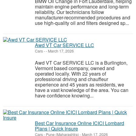
BMW Oil Change in Fort Lauderdale, helping
maintain engine performance and long-term
reliability. Our technicians follow
manufacturer-recommended procedures and
use high-quality oil and filters designed sp...
Awd VT Car SERVICE LLC
Cars
-
-
March 17, 2026
Awd VT Car SERVICE LLC is a Burlington,
Vermont based company, owned and
operated locally. With 22 years of
professional driving and chauffeur
experience and 45 years as residents, we
have a vast knowledge of the area. You can
have confidence knowing...
Best Car Insurance Online ICICI Lombard
Plans | Quick Insure
Cars
-
Pune (Maharashtra)
-
March 17, 2026