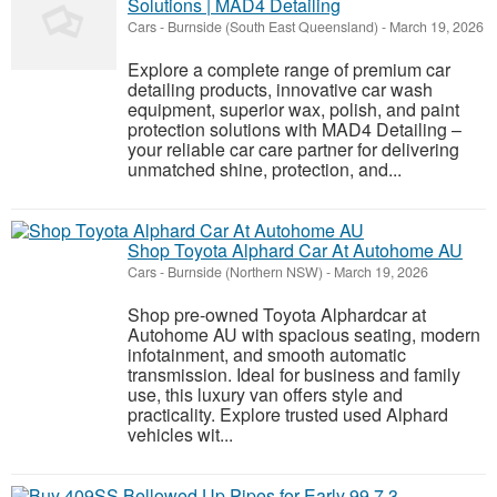
Solutions | MAD4 Detailing
Cars
-
Burnside (South East Queensland)
-
March 19, 2026
Explore a complete range of premium car
detailing products, innovative car wash
equipment, superior wax, polish, and paint
protection solutions with MAD4 Detailing –
your reliable car care partner for delivering
unmatched shine, protection, and...
Shop Toyota Alphard Car At Autohome AU
Cars
-
Burnside (Northern NSW)
-
March 19, 2026
Shop pre-owned Toyota Alphardcar at
Autohome AU with spacious seating, modern
infotainment, and smooth automatic
transmission. Ideal for business and family
use, this luxury van offers style and
practicality. Explore trusted used Alphard
vehicles wit...