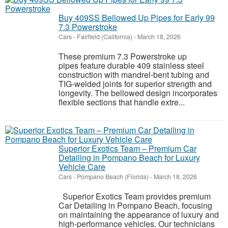
Buy 409SS Bellowed Up Pipes for Early 99
7.3 Powerstroke
Cars
-
Fairfield (California)
-
March 18, 2026
These premium 7.3 Powerstroke up
pipes feature durable 409 stainless steel
construction with mandrel-bent tubing and
TIG-welded joints for superior strength and
longevity. The bellowed design incorporates
flexible sections that handle extre...
Superior Exotics Team – Premium Car
Detailing in Pompano Beach for Luxury
Vehicle Care
Cars
-
Pompano Beach (Florida)
-
March 18, 2026
Superior Exotics Team provides premium
Car Detailing in Pompano Beach, focusing
on maintaining the appearance of luxury and
high-performance vehicles. Our technicians