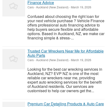
Finance Advice
Cars
-
Auckland (New Zealand)
-
March 19, 2026
Confused about choosing the right loan for
your next vehicle purchase ? Vehicle Finance
offers professional auto financing advice to
help buyers secure flexible and affordable
options. Based in Auckland, NZ, we make car
financing simple & stress-...
Trusted Car Wreckers Near Me for Affordable
Auto Parts
Cars
-
Auckland (New Zealand)
-
March 19, 2026
Looking for the best car wrecking services in
Auckland, NZ? EVP NZ is one of the most
reliable car wreckers near me, providing
expert auto wrecking services for the benefit
of Auckland residents. Our services are
customised to help car owners get the...
Premium Car Detailing Products & Auto Care