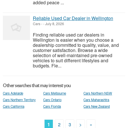
added peace ...
Reliable Used Car Dealer in Wellington
Cars
-
-
July 8, 2026
Finding reliable used car dealers in
Wellington is easier when you choose a
dealership committed to quality, value, and
customer satisfaction. Browse a wide
selection of well-maintained pre-owned
vehicles to suit different lifestyles and
budgets. Fle...
Other searches that may interest you
Cars Adelaide
Cars Melbourne
Cars Northern NSW
Cars Northern Territory
Cars Ontario
Cars Maharashtra
Cars California
Cars Florida
Cars New Zealand
1
2
3
>
»