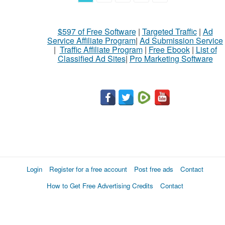
$597 of Free Software
|
Targeted Traffic
|
Ad
Service Affiliate Program
|
Ad Submission Service
|
Traffic Affiliate Program
|
Free Ebook
|
List of
Classified Ad Sites
|
Pro Marketing Software
Login
Register for a free account
Post free ads
Contact
How to Get Free Advertising Credits
Contact