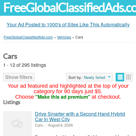
FreeGlobalClassifiedAds.
Your Ad Posted to 1000's of Sites Like This Automatically
FreeGlobalClassifiedAds.com
»
Vehicles
»
Cars
Cars
1 - 12 of 295 listings
Show filters
Sort by:
Newly listed
Your ad featured and highlighted at the top of your
category for 90 days just $5.
"Make this ad premium"
Choose
at checkout.
Listings
Drive Smarter with a Second Hand Hybrid
Car In West City
Cars
-
-
August 6, 2026