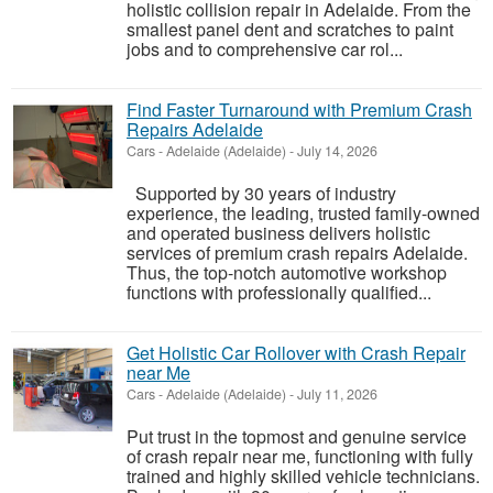
holistic collision repair in Adelaide. From the
smallest panel dent and scratches to paint
jobs and to comprehensive car rol...
Find Faster Turnaround with Premium Crash
Repairs Adelaide
Cars
-
Adelaide (Adelaide)
-
July 14, 2026
Supported by 30 years of industry
experience, the leading, trusted family-owned
and operated business delivers holistic
services of premium crash repairs Adelaide.
Thus, the top-notch automotive workshop
functions with professionally qualified...
Get Holistic Car Rollover with Crash Repair
near Me
Cars
-
Adelaide (Adelaide)
-
July 11, 2026
Put trust in the topmost and genuine service
of crash repair near me, functioning with fully
trained and highly skilled vehicle technicians.