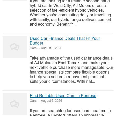
If you are looking for a reliable second hand
hybrid car in West City, AJ Motors offers a
selection of fuel-efficient hybrid vehicles.
Whether you're commuting daily or travelling
with family, our hybrid range delivers comfort
and economy. Benefit fr...
Used Car Finance Deals That Fit Your
Budget
Cars
-
-
August 6, 2026
Take advantage of the used car finance deals
at AJ Motors in East Tamaki and make your
next vehicle purchase more manageable. Our
finance specialists compare flexible options
to help you secure a repayment plan that
suits your circumstances. With nat...
Find Reliable Used Cars In Penrose
Cars
-
-
August 6, 2026
If you are searching for used cars near me in
Penrose, AJ Motors offers an impressive