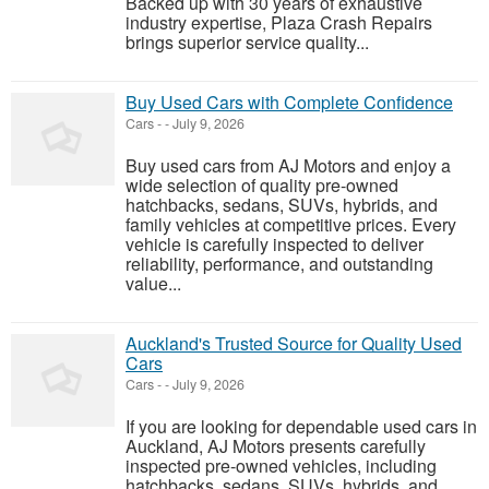
Backed up with 30 years of exhaustive
industry expertise, Plaza Crash Repairs
brings superior service quality...
Buy Used Cars with Complete Confidence
Cars
-
-
July 9, 2026
Buy used cars from AJ Motors and enjoy a
wide selection of quality pre-owned
hatchbacks, sedans, SUVs, hybrids, and
family vehicles at competitive prices. Every
vehicle is carefully inspected to deliver
reliability, performance, and outstanding
value...
Auckland's Trusted Source for Quality Used
Cars
Cars
-
-
July 9, 2026
If you are looking for dependable used cars in
Auckland, AJ Motors presents carefully
inspected pre-owned vehicles, including
hatchbacks, sedans, SUVs, hybrids, and