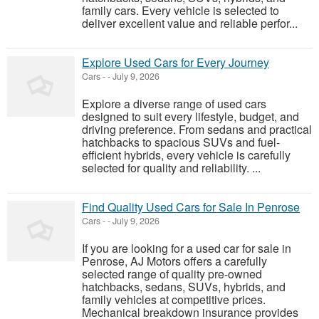
family cars. Every vehicle is selected to
deliver excellent value and reliable perfor...
Explore Used Cars for Every Journey
Cars
-
-
July 9, 2026
Explore a diverse range of used cars
designed to suit every lifestyle, budget, and
driving preference. From sedans and practical
hatchbacks to spacious SUVs and fuel-
efficient hybrids, every vehicle is carefully
selected for quality and reliability. ...
Find Quality Used Cars for Sale In Penrose
Cars
-
-
July 9, 2026
If you are looking for a used car for sale in
Penrose, AJ Motors offers a carefully
selected range of quality pre-owned
hatchbacks, sedans, SUVs, hybrids, and
family vehicles at competitive prices.
Mechanical breakdown insurance provides