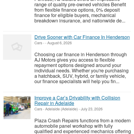
range of quality pre-owned vehicles Benefit
from flexible finance options, 0% deposit
finance for eligible buyers, mechanical
breakdown insurance, and nationwide de...
Drive Sooner with Car Finance In Henderson
Cars
-
-
August 6, 2026
Choosing car finance in Henderson through
AJ Motors gives you access to flexible
repayment options designed around your
individual needs. Whether you're purchasing
a hatchback, SUV, hybrid, or family vehicle,
our finance specialists will help you fin...
Improve a Car’s Drivability with Collision
Repair in Adelaide
Cars
-
Adelaide (Adelaide)
-
July 23, 2026
Plaza Crash Repairs functions from a modern
automobile panel workshop with fully
qualified and experienced mechanics offering