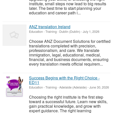
institute, small steps now lead to big results
later. The best time to start planning your
education and career path i...
ANZ translation Ireland
Education - Training
-
Dublin (Dublin)
-
July 1, 2026
Choose ANZ Document Solutions for certified
translations completed with precision,
professionalism, and care. We translate
immigration, legal, educational, medical,
financial, and business documents, ensuring
every translation meets official requirem...
Success Begins with the Right Choice -
ED11
Education - Training
-
Adelaide (Adelaide)
-
June 30, 2026
Choosing the right institute is the first step
toward a successful future. Learn new skills,
gain practical knowledge, and grow with
expert guidance. The right learning