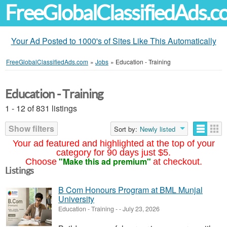
FreeGlobalClassifiedAds.
Your Ad Posted to 1000's of Sites Like This Automatically
FreeGlobalClassifiedAds.com
»
Jobs
»
Education - Training
Education - Training
1 - 12 of 831 listings
Show filters
Sort by:
Newly listed
Your ad featured and highlighted at the top of your
category for 90 days just $5.
"Make this ad premium"
Choose
at checkout.
Listings
B Com Honours Program at BML Munjal
University
Education - Training
-
-
July 23, 2026