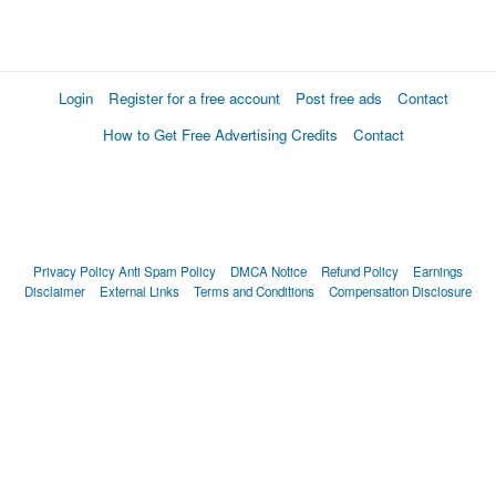
Login
Register for a free account
Post free ads
Contact
How to Get Free Advertising Credits
Contact
Privacy Policy
Anti Spam Policy
DMCA Notice
Refund Policy
Earnings
Disclaimer
External Links
Terms and Conditions
Compensation Disclosure