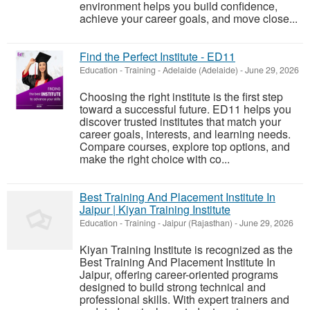
environment helps you build confidence,
achieve your career goals, and move close...
Find the Perfect Institute - ED11
Education - Training
-
Adelaide (Adelaide)
-
June 29, 2026
Choosing the right institute is the first step
toward a successful future. ED11 helps you
discover trusted institutes that match your
career goals, interests, and learning needs.
Compare courses, explore top options, and
make the right choice with co...
Best Training And Placement Institute In
Jaipur | Kiyan Training Institute
Education - Training
-
Jaipur (Rajasthan)
-
June 29, 2026
Kiyan Training Institute is recognized as the
Best Training And Placement Institute In
Jaipur, offering career-oriented programs
designed to build strong technical and
professional skills. With expert trainers and