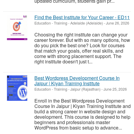
updated curriculum, students gain pr...
Find the Best Institute for Your Career - ED11
Education - Training
-
Adelaide (Adelaide)
-
June 26, 2026
Choosing the right institute can change your
career forever. But with so many options, how
do you pick the best one? Look for courses
that match your goals, offer real skills, and
come with strong placement support. The
right institute doesn't just t...
Best Wordpress Development Course In
Jaipur | Kiyan Training Institute
Education - Training
-
Jaipur (Rajasthan)
-
June 25, 2026
Enroll in the Best Wordpress Development
Course In Jaipur | Kiyan Training Institute and
build a strong career in website design and
development. This course is designed to help
beginners and professionals master
WordPress from basic setup to advance...