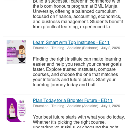
Build a successful career in commerce with
the b com honours program at BML Munjal
University, offering a balanced curriculum
focused on finance, accounting, economics,
and business management. Students benefit
from practical learning, experienced fa...
Learn Smart with Top Institutes - Ed11
Education - Training
-
Adelaide (Brisbane)
-
July 2, 2026
Finding the right institute can make learning
easier and help you reach your career goals
faster. Explore trusted institutes, compare
courses, and choose the one that matches
your interests and future plans. Start your
learning journey today and buil...
Plan Today for a Brighter Future - ED11
Education - Training
-
Adelaide (Adelaide)
-
July 1, 2026
Your best future starts with what you do today.
Whether it's picking the right course,
upgrading your skills, or choosing the right