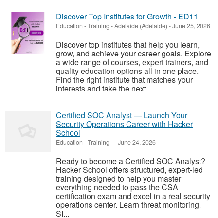
Discover Top Institutes for Growth - ED11
Education - Training
-
Adelaide (Adelaide)
-
June 25, 2026
Discover top institutes that help you learn,
grow, and achieve your career goals. Explore
a wide range of courses, expert trainers, and
quality education options all in one place.
Find the right institute that matches your
interests and take the next...
Certified SOC Analyst — Launch Your
Security Operations Career with Hacker
School
Education - Training
-
-
June 24, 2026
Ready to become a Certified SOC Analyst?
Hacker School offers structured, expert-led
training designed to help you master
everything needed to pass the CSA
certification exam and excel in a real security
operations center. Learn threat monitoring,
SI...