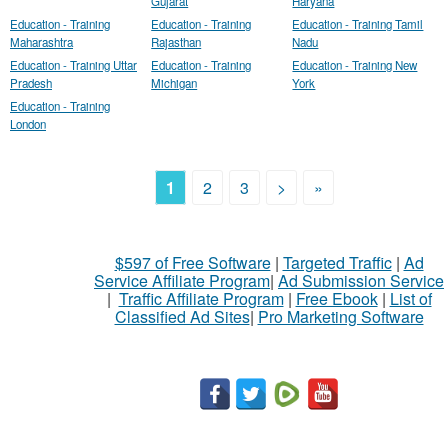
Gujarat
Haryana
Education - Training
Education - Training
Education - Training Tamil
Maharashtra
Rajasthan
Nadu
Education - Training Uttar
Education - Training
Education - Training New
Pradesh
Michigan
York
Education - Training
London
1
2
3
>
»
$597 of Free Software
|
Targeted Traffic
|
Ad
Service Affiliate Program
|
Ad Submission Service
|
Traffic Affiliate Program
|
Free Ebook
|
List of
Classified Ad Sites
|
Pro Marketing Software