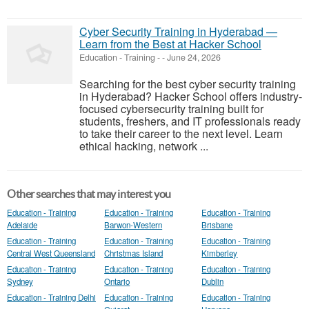
Cyber Security Training in Hyderabad —
Learn from the Best at Hacker School
Education - Training
-
-
June 24, 2026
Searching for the best cyber security training
in Hyderabad? Hacker School offers industry-
focused cybersecurity training built for
students, freshers, and IT professionals ready
to take their career to the next level. Learn
ethical hacking, network ...
Other searches that may interest you
Education - Training
Education - Training
Education - Training
Adelaide
Barwon-Western
Brisbane
Education - Training
Education - Training
Education - Training
Central West Queensland
Christmas Island
Kimberley
Education - Training
Education - Training
Education - Training
Sydney
Ontario
Dublin
Education - Training Delhi
Education - Training
Education - Training