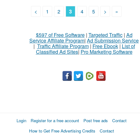
<
1
2
3
4
5
>
»
$597 of Free Software
|
Targeted Traffic
|
Ad
Service Affiliate Program
|
Ad Submission Service
|
Traffic Affiliate Program
|
Free Ebook
|
List of
Classified Ad Sites
|
Pro Marketing Software
Login
Register for a free account
Post free ads
Contact
How to Get Free Advertising Credits
Contact