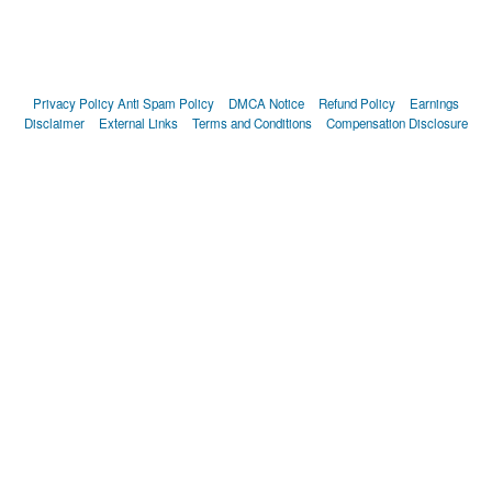
Privacy Policy
Anti Spam Policy
DMCA Notice
Refund Policy
Earnings
Disclaimer
External Links
Terms and Conditions
Compensation Disclosure