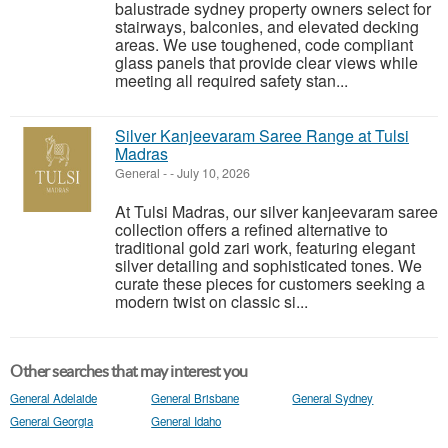
balustrade sydney property owners select for
stairways, balconies, and elevated decking
areas. We use toughened, code compliant
glass panels that provide clear views while
meeting all required safety stan...
Silver Kanjeevaram Saree Range at Tulsi
Madras
General
-
-
July 10, 2026
At Tulsi Madras, our silver kanjeevaram saree
collection offers a refined alternative to
traditional gold zari work, featuring elegant
silver detailing and sophisticated tones. We
curate these pieces for customers seeking a
modern twist on classic si...
Other searches that may interest you
General Adelaide
General Brisbane
General Sydney
General Georgia
General Idaho