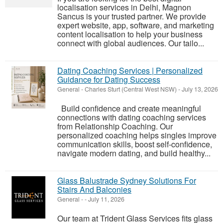
localisation services in Delhi, Magnon
Sancus is your trusted partner. We provide
expert website, app, software, and marketing
content localisation to help your business
connect with global audiences. Our tailo...
Dating Coaching Services | Personalized
Guidance for Dating Success
General
-
Charles Sturt (Central West NSW)
-
July 13, 2026
Build confidence and create meaningful
connections with dating coaching services
from Relationship Coaching. Our
personalized coaching helps singles improve
communication skills, boost self-confidence,
navigate modern dating, and build healthy...
Glass Balustrade Sydney Solutions For
Stairs And Balconies
General
-
-
July 11, 2026
Our team at Trident Glass Services fits glass