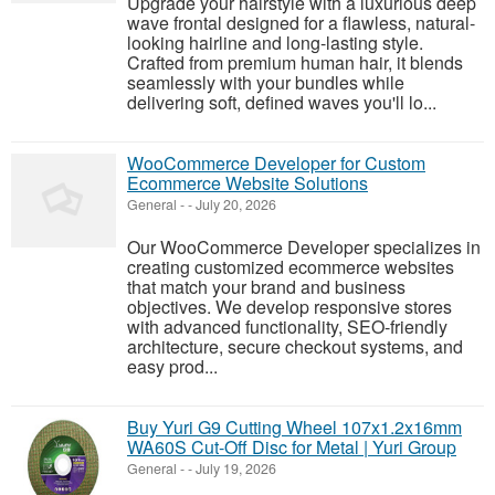
Upgrade your hairstyle with a luxurious deep
wave frontal designed for a flawless, natural-
looking hairline and long-lasting style.
Crafted from premium human hair, it blends
seamlessly with your bundles while
delivering soft, defined waves you'll lo...
WooCommerce Developer for Custom
Ecommerce Website Solutions
General
-
-
July 20, 2026
Our WooCommerce Developer specializes in
creating customized ecommerce websites
that match your brand and business
objectives. We develop responsive stores
with advanced functionality, SEO-friendly
architecture, secure checkout systems, and
easy prod...
Buy Yuri G9 Cutting Wheel 107x1.2x16mm
WA60S Cut-Off Disc for Metal | Yuri Group
General
-
-
July 19, 2026