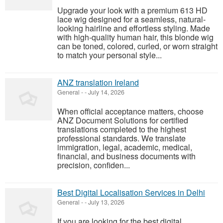
Upgrade your look with a premium 613 HD
lace wig designed for a seamless, natural-
looking hairline and effortless styling. Made
with high-quality human hair, this blonde wig
can be toned, colored, curled, or worn straight
to match your personal style...
ANZ translation Ireland
General
-
-
July 14, 2026
When official acceptance matters, choose
ANZ Document Solutions for certified
translations completed to the highest
professional standards. We translate
immigration, legal, academic, medical,
financial, and business documents with
precision, confiden...
Best Digital Localisation Services in Delhi
General
-
-
July 13, 2026
If you are looking for the best digital