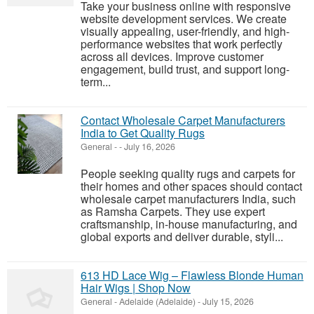
Take your business online with responsive
website development services. We create
visually appealing, user-friendly, and high-
performance websites that work perfectly
across all devices. Improve customer
engagement, build trust, and support long-
term...
Contact Wholesale Carpet Manufacturers
India to Get Quality Rugs
General
-
-
July 16, 2026
People seeking quality rugs and carpets for
their homes and other spaces should contact
wholesale carpet manufacturers India, such
as Ramsha Carpets. They use expert
craftsmanship, in-house manufacturing, and
global exports and deliver durable, styli...
613 HD Lace Wig – Flawless Blonde Human
Hair Wigs | Shop Now
General
-
Adelaide (Adelaide)
-
July 15, 2026