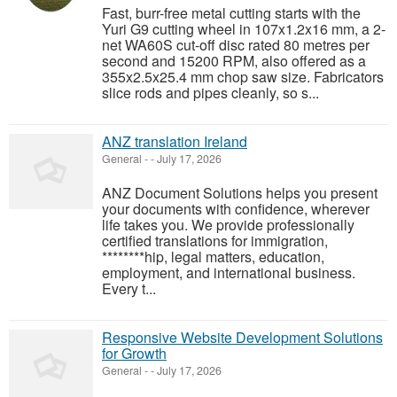
Fast, burr-free metal cutting starts with the
Yuri G9 cutting wheel in 107x1.2x16 mm, a 2-
net WA60S cut-off disc rated 80 metres per
second and 15200 RPM, also offered as a
355x2.5x25.4 mm chop saw size. Fabricators
slice rods and pipes cleanly, so s...
ANZ translation Ireland
General
-
-
July 17, 2026
ANZ Document Solutions helps you present
your documents with confidence, wherever
life takes you. We provide professionally
certified translations for immigration,
********hip, legal matters, education,
employment, and international business.
Every t...
Responsive Website Development Solutions
for Growth
General
-
-
July 17, 2026