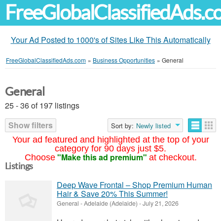
FreeGlobalClassifiedAds.
Your Ad Posted to 1000's of Sites Like This Automatically
FreeGlobalClassifiedAds.com
»
Business Opportunities
»
General
General
25 - 36 of 197 listings
Show filters
Sort by:
Newly listed
Your ad featured and highlighted at the top of your
category for 90 days just $5.
"Make this ad premium"
Choose
at checkout.
Listings
Deep Wave Frontal – Shop Premium Human
Hair & Save 20% This Summer!
General
-
Adelaide (Adelaide)
-
July 21, 2026