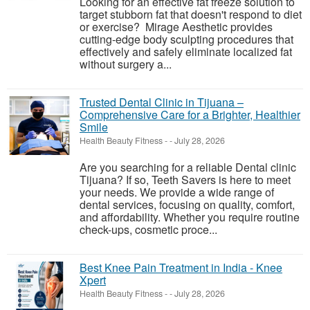
Looking for an effective fat freeze solution to
target stubborn fat that doesn't respond to diet
or exercise? Mirage Aesthetic provides
cutting-edge body sculpting procedures that
effectively and safely eliminate localized fat
without surgery a...
Trusted Dental Clinic in Tijuana –
Comprehensive Care for a Brighter, Healthier
Smile
Health Beauty Fitness
-
-
July 28, 2026
Are you searching for a reliable Dental clinic
Tijuana? If so, Teeth Savers is here to meet
your needs. We provide a wide range of
dental services, focusing on quality, comfort,
and affordability. Whether you require routine
check-ups, cosmetic proce...
Best Knee Pain Treatment in India - Knee
Xpert
Health Beauty Fitness
-
-
July 28, 2026