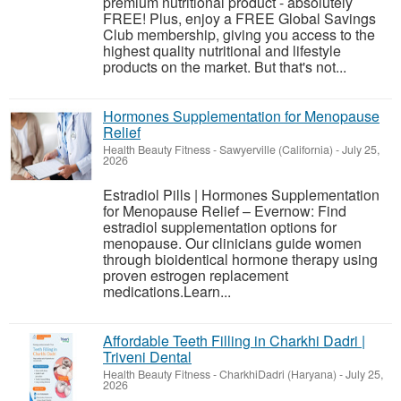
premium nutritional product - absolutely
FREE! Plus, enjoy a FREE Global Savings
Club membership, giving you access to the
highest quality nutritional and lifestyle
products on the market. But that's not...
Hormones Supplementation for Menopause
Relief
Health Beauty Fitness
-
Sawyerville (California)
-
July 25,
2026
Estradiol Pills | Hormones Supplementation
for Menopause Relief – Evernow: Find
estradiol supplementation options for
menopause. Our clinicians guide women
through bioidentical hormone therapy using
proven estrogen replacement
medications.Learn...
Affordable Teeth Filling in Charkhi Dadri |
Triveni Dental
Health Beauty Fitness
-
CharkhiDadri (Haryana)
-
July 25,
2026