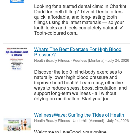
Looking for a trusted dental clinic in Charkhi
Dadri for teeth filling? Triveni Dental offers
quick, affordable, and long-lasting tooth
fillings using the latest materials — so your
tooth looks and feels completely natural. ✔
Tooth-coloured com...
What's The Best Exercise For High Blood
Pressure?
Health Beauty Fitness
-
Peerless (Montana)
-
July 24, 2026
Discover the top 3 mind-body exercises to
naturally lower high blood pressure and
improve heart health! Learn easy, effective
ways to reduce stress, boost circulation, and
support long-term wellness - all without
relying on medication. Start your jou...
WellnessWave: Surfing the Tides of Health
Health Beauty Fitness
-
Underhill (Vermont)
-
July 24, 2026
Welcome to LiveGood, your online