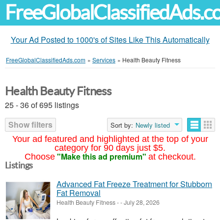
FreeGlobalClassifiedAds.
Your Ad Posted to 1000's of Sites Like This Automatically
FreeGlobalClassifiedAds.com
»
Services
»
Health Beauty Fitness
Health Beauty Fitness
25 - 36 of 695 listings
Show filters
Sort by:
Newly listed
Your ad featured and highlighted at the top of your
category for 90 days just $5.
"Make this ad premium"
Choose
at checkout.
Listings
Advanced Fat Freeze Treatment for Stubborn
Fat Removal
Health Beauty Fitness
-
-
July 28, 2026