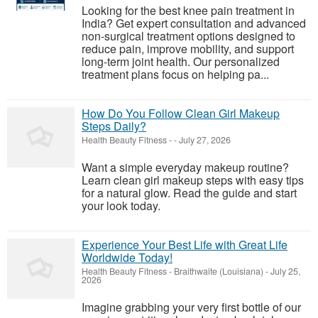
Looking for the best knee pain treatment in
India? Get expert consultation and advanced
non-surgical treatment options designed to
reduce pain, improve mobility, and support
long-term joint health. Our personalized
treatment plans focus on helping pa...
How Do You Follow Clean Girl Makeup
Steps Daily?
Health Beauty Fitness
-
-
July 27, 2026
Want a simple everyday makeup routine?
Learn clean girl makeup steps with easy tips
for a natural glow. Read the guide and start
your look today.
Experience Your Best Life with Great Life
Worldwide Today!
Health Beauty Fitness
-
Braithwaite (Louisiana)
-
July 25,
2026
Imagine grabbing your very first bottle of our