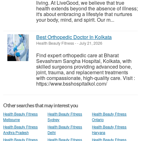
living. At LiveGood, we believe that true
health extends beyond the absence of illness;
it's about embracing a lifestyle that nurtures
your body, mind, and spirit. Our m...
Best Orthopedic Doctor In Kolkata
Health Beauty Fitness
-
-
July 21, 2026
Find expert orthopedic care at Bharat
Sevashram Sangha Hospital, Kolkata, with
skilled surgeons providing advanced bone,
joint, trauma, and replacement treatments
with compassionate, high-quality care. Visit :
https://www.bsshospitalkol.com/
Other searches that may interest you
Health Beauty Fitness
Health Beauty Fitness
Health Beauty Fitness
Melbourne
Sydney
Ontario
Health Beauty Fitness
Health Beauty Fitness
Health Beauty Fitness
Andhra Pradesh
Delhi
Haryana
Health Beauty Fitness
Health Beauty Fitness
Health Beauty Fitness