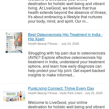
destination for holistic well-being and vibrant
living. At LiveGood, we believe that true
health extends beyond the absence of illness;
it's about embracing a lifestyle that nurtures
your body, mind, and spirit. Our m...
Best Osteonecrosis Hip Treatment in India -
Hip Xpert
Health Beauty Fitness
-
-
July 24, 2026
Struggling with hip pain due to osteonecrosis
(AVN)? Explore effective osteonecrosis hip
treatment in India, understand your treatment
options, and learn how early diagnosis can
help protect your hip joint. Get expert-backed
insights to make informed...
PureLiving Connect: Thrive Every Day
Health Beauty Fitness
-
Hyde Park (Utah)
-
July 22, 2026
Welcome to LiveGood, your online
destination for holistic well-being and vibrant