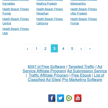
Karnataka
Madhya Pradesh
Maharashtra
Health Beauty Fitness
Health Beauty Fitness
Health Beauty Fitness
Punjab
Rajasthan
Uttar Pradesh
Health Beauty Fitness
Health Beauty Fitness
Health Beauty Fitness
Central
California
Florida
Health Beauty Fitness
Utah
<
1
2
3
4
5
>
»
$597 of Free Software
|
Targeted Traffic
|
Ad
Service Affiliate Program
|
Ad Submission Service
|
Traffic Affiliate Program
|
Free Ebook
|
List of
Classified Ad Sites
|
Pro Marketing Software