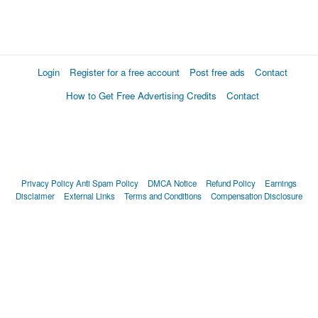
Login
Register for a free account
Post free ads
Contact
How to Get Free Advertising Credits
Contact
Privacy Policy
Anti Spam Policy
DMCA Notice
Refund Policy
Earnings
Disclaimer
External Links
Terms and Conditions
Compensation Disclosure