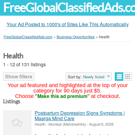
FreeGlobalClassifiedAds.
Your Ad Posted to 1000's of Sites Like This Automatically
FreeGlobalClassifiedAds.com
»
Business Opportunities
»
Health
Health
1 - 12 of 131 listings
Show filters
Sort by:
Newly listed
Your ad featured and highlighted at the top of your
category for 90 days just $5.
"Make this ad premium"
Choose
at checkout.
Listings
Postpartum Depression Signs Symptoms |
Maarga Mind Care
Health
-
Mumbai (Maharashtra)
-
August 6, 2026