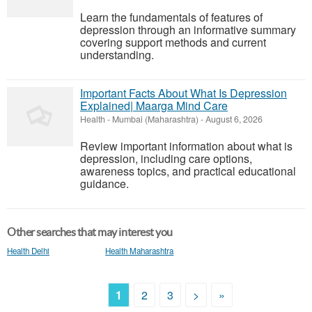
Learn the fundamentals of features of
depression through an informative summary
covering support methods and current
understanding.
Important Facts About What Is Depression
Explained| Maarga Mind Care
Health
-
Mumbai (Maharashtra)
-
August 6, 2026
Review important information about what is
depression, including care options,
awareness topics, and practical educational
guidance.
Other searches that may interest you
Health Delhi
Health Maharashtra
1
2
3
>
»