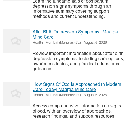
Learn the fundamentals of postpartum
depression signs symptoms through an
informative summary covering support
methods and current understanding.
After Birth Depression Symptoms | Maarga
Mind Care
Health
-
Mumbai (Maharashtra)
-
August 6, 2026
Review important information about after birth
depression symptoms, including care options,
awareness topics, and practical educational
guidance.
How Signs Of Ocd Is Approached in Modern
Care Today| Maarga Mind Care
Health
-
Mumbai (Maharashtra)
-
August 6, 2026
Access comprehensive information on signs
of ocd, with an overview of approaches,
research findings, and support resources.