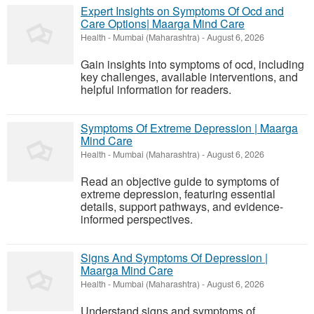
Expert Insights on Symptoms Of Ocd and
Care Options| Maarga Mind Care
Health
-
Mumbai (Maharashtra)
-
August 6, 2026
Gain insights into symptoms of ocd, including
key challenges, available interventions, and
helpful information for readers.
Symptoms Of Extreme Depression | Maarga
Mind Care
Health
-
Mumbai (Maharashtra)
-
August 6, 2026
Read an objective guide to symptoms of
extreme depression, featuring essential
details, support pathways, and evidence-
informed perspectives.
Signs And Symptoms Of Depression |
Maarga Mind Care
Health
-
Mumbai (Maharashtra)
-
August 6, 2026
Understand signs and symptoms of