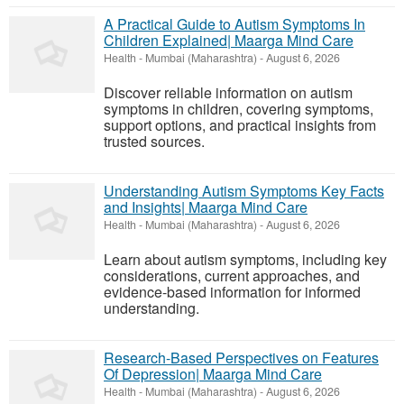
A Practical Guide to Autism Symptoms In
Children Explained| Maarga Mind Care
Health
-
Mumbai (Maharashtra)
-
August 6, 2026
Discover reliable information on autism
symptoms in children, covering symptoms,
support options, and practical insights from
trusted sources.
Understanding Autism Symptoms Key Facts
and Insights| Maarga Mind Care
Health
-
Mumbai (Maharashtra)
-
August 6, 2026
Learn about autism symptoms, including key
considerations, current approaches, and
evidence-based information for informed
understanding.
Research-Based Perspectives on Features
Of Depression| Maarga Mind Care
Health
-
Mumbai (Maharashtra)
-
August 6, 2026