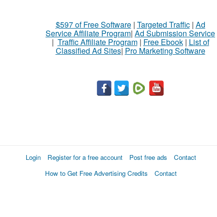
$597 of Free Software
|
Targeted Traffic
|
Ad
Service Affiliate Program
|
Ad Submission Service
|
Traffic Affiliate Program
|
Free Ebook
|
List of
Classified Ad Sites
|
Pro Marketing Software
Login
Register for a free account
Post free ads
Contact
How to Get Free Advertising Credits
Contact