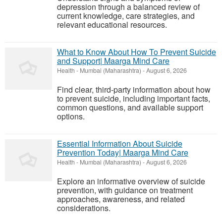
depression through a balanced review of
current knowledge, care strategies, and
relevant educational resources.
What to Know About How To Prevent Suicide
and Support| Maarga Mind Care
Health
-
Mumbai (Maharashtra)
-
August 6, 2026
Find clear, third-party information about how
to prevent suicide, including important facts,
common questions, and available support
options.
Essential Information About Suicide
Prevention Today| Maarga Mind Care
Health
-
Mumbai (Maharashtra)
-
August 6, 2026
Explore an informative overview of suicide
prevention, with guidance on treatment
approaches, awareness, and related
considerations.