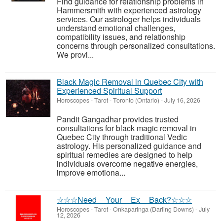
Find guidance for relationship problems in
Hammersmith with experienced astrology
services. Our astrologer helps individuals
understand emotional challenges,
compatibility issues, and relationship
concerns through personalized consultations.
We provi...
Black Magic Removal in Quebec City with
Experienced Spiritual Support
Horoscopes - Tarot
-
Toronto (Ontario)
-
July 16, 2026
Pandit Gangadhar provides trusted
consultations for black magic removal in
Quebec City through traditional Vedic
astrology. His personalized guidance and
spiritual remedies are designed to help
individuals overcome negative energies,
improve emotiona...
☆☆☆Need__Your__Ex__Back?☆☆☆
Horoscopes - Tarot
-
Onkaparinga (Darling Downs)
-
July
12, 2026