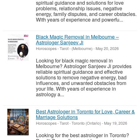
spiritual guidance and solutions for love
problems, relationship issues, negative
energy, family disputes, and career obstacles.
With years of experience and powerfu...
Black Magic Removal in Melbourne –
Astrologer Sanjeev Ji
Horoscopes - Tarot
-
(Melbourne)
-
May 20, 2026
Looking for black magic removal in
Melbourne? Astrologer Sanjeev Ji provides
reliable spiritual guidance and effective
solutions to remove negative energy, bad
influences, and unwanted obstacles from
your life. With years of experience in
astrology a...
Best Astrologer in Toronto for Love, Career &
Marriage Solutions
Horoscopes - Tarot
-
Toronto (Ontario)
-
May 19, 2026
Looking for the best astrologer in Toronto?