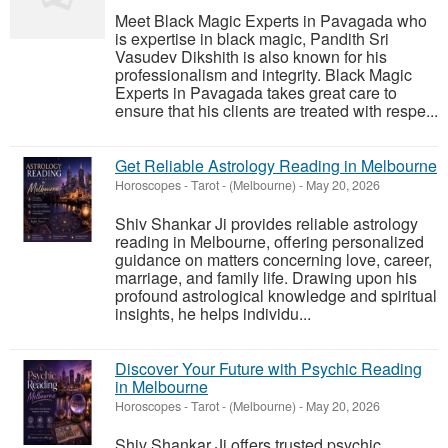
Meet Black Magic Experts in Pavagada who
is expertise in black magic, Pandith Sri
Vasudev Dikshith is also known for his
professionalism and integrity. Black Magic
Experts in Pavagada takes great care to
ensure that his clients are treated with respe...
Get Reliable Astrology Reading in Melbourne
Horoscopes - Tarot
-
(Melbourne)
-
May 20, 2026
Shiv Shankar Ji provides reliable astrology
reading in Melbourne, offering personalized
guidance on matters concerning love, career,
marriage, and family life. Drawing upon his
profound astrological knowledge and spiritual
insights, he helps individu...
Discover Your Future with Psychic Reading
in Melbourne
Horoscopes - Tarot
-
(Melbourne)
-
May 20, 2026
Shiv Shankar Ji offers trusted psychic