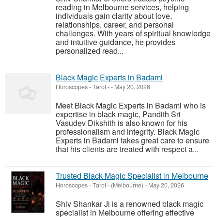
reading in Melbourne services, helping
individuals gain clarity about love,
relationships, career, and personal
challenges. With years of spiritual knowledge
and intuitive guidance, he provides
personalized read...
Black Magic Experts in Badami
Horoscopes - Tarot
-
-
May 20, 2026
Meet Black Magic Experts in Badami who is
expertise in black magic, Pandith Sri
Vasudev Dikshith is also known for his
professionalism and integrity. Black Magic
Experts in Badami takes great care to ensure
that his clients are treated with respect a...
Trusted Black Magic Specialist in Melbourne
Horoscopes - Tarot
-
(Melbourne)
-
May 20, 2026
Shiv Shankar Ji is a renowned black magic
specialist in Melbourne offering effective