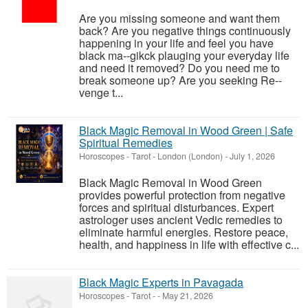
Are you missing someone and want them
back? Are you negative things continuously
happening in your life and feel you have
black ma--gikck plauging your everyday life
and need it removed? Do you need me to
break someone up? Are you seeking Re--
venge t...
Black Magic Removal in Wood Green | Safe
Spiritual Remedies
Horoscopes - Tarot
-
London (London)
-
July 1, 2026
Black Magic Removal in Wood Green
provides powerful protection from negative
forces and spiritual disturbances. Expert
astrologer uses ancient Vedic remedies to
eliminate harmful energies. Restore peace,
health, and happiness in life with effective c...
Black Magic Experts in Pavagada
Horoscopes - Tarot
-
-
May 21, 2026