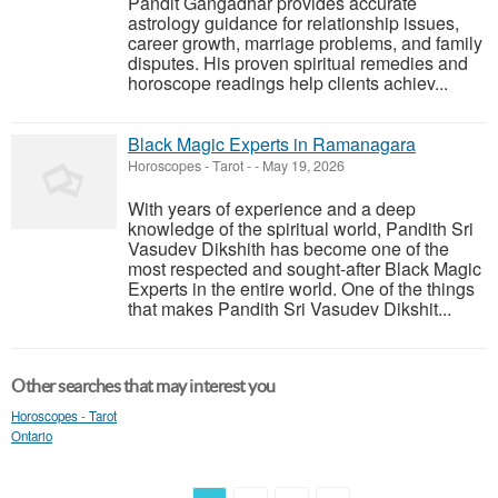
Pandit Gangadhar provides accurate
astrology guidance for relationship issues,
career growth, marriage problems, and family
disputes. His proven spiritual remedies and
horoscope readings help clients achiev...
Black Magic Experts in Ramanagara
Horoscopes - Tarot
-
-
May 19, 2026
With years of experience and a deep
knowledge of the spiritual world, Pandith Sri
Vasudev Dikshith has become one of the
most respected and sought-after Black Magic
Experts in the entire world. One of the things
that makes Pandith Sri Vasudev Dikshit...
Other searches that may interest you
Horoscopes - Tarot
Ontario