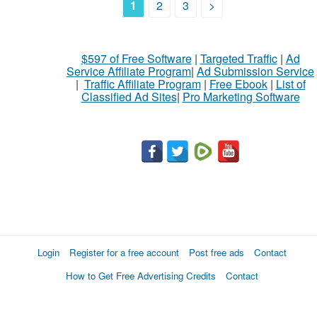
1
2
3
>
$597 of Free Software
|
Targeted Traffic
|
Ad
Service Affiliate Program
|
Ad Submission Service
|
Traffic Affiliate Program
|
Free Ebook
|
List of
Classified Ad Sites
|
Pro Marketing Software
Login
Register for a free account
Post free ads
Contact
How to Get Free Advertising Credits
Contact