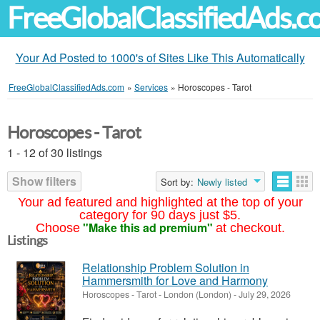
FreeGlobalClassifiedAds.
Your Ad Posted to 1000's of Sites Like This Automatically
FreeGlobalClassifiedAds.com
»
Services
»
Horoscopes - Tarot
Horoscopes - Tarot
1 - 12 of 30 listings
Show filters
Sort by:
Newly listed
Your ad featured and highlighted at the top of your
category for 90 days just $5.
"Make this ad premium"
Choose
at checkout.
Listings
Relationship Problem Solution in
Hammersmith for Love and Harmony
Horoscopes - Tarot
-
London (London)
-
July 29, 2026