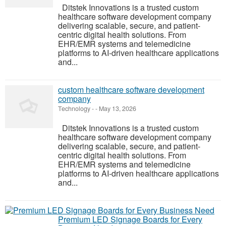
Ditstek Innovations is a trusted custom
healthcare software development company
delivering scalable, secure, and patient-
centric digital health solutions. From
EHR/EMR systems and telemedicine
platforms to AI-driven healthcare applications
and...
custom healthcare software development
company
Technology
-
-
May 13, 2026
Ditstek Innovations is a trusted custom
healthcare software development company
delivering scalable, secure, and patient-
centric digital health solutions. From
EHR/EMR systems and telemedicine
platforms to AI-driven healthcare applications
and...
Premium LED Signage Boards for Every