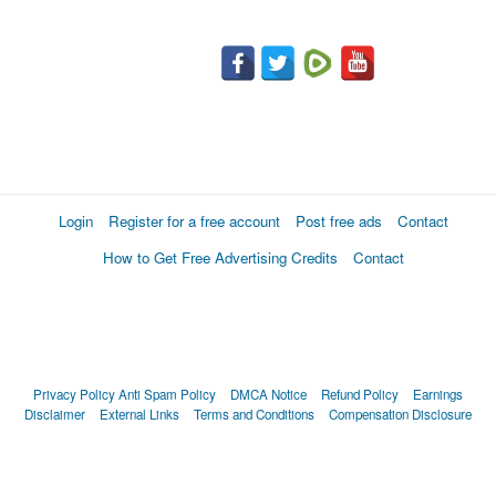
Login
Register for a free account
Post free ads
Contact
How to Get Free Advertising Credits
Contact
Privacy Policy
Anti Spam Policy
DMCA Notice
Refund Policy
Earnings
Disclaimer
External Links
Terms and Conditions
Compensation Disclosure