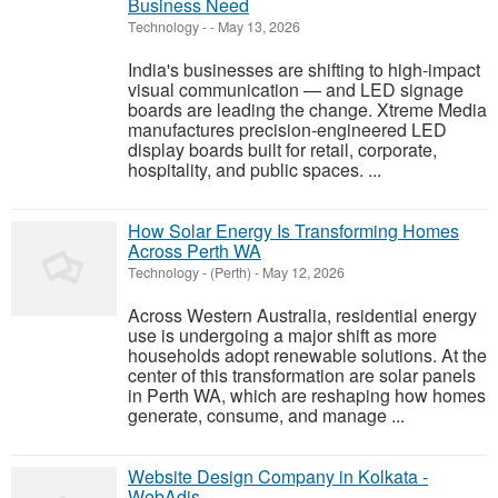
Business Need
Technology
-
-
May 13, 2026
India's businesses are shifting to high-impact
visual communication — and LED signage
boards are leading the change. Xtreme Media
manufactures precision-engineered LED
display boards built for retail, corporate,
hospitality, and public spaces. ...
How Solar Energy Is Transforming Homes
Across Perth WA
Technology
-
(Perth)
-
May 12, 2026
Across Western Australia, residential energy
use is undergoing a major shift as more
households adopt renewable solutions. At the
center of this transformation are solar panels
in Perth WA, which are reshaping how homes
generate, consume, and manage ...
Website Design Company in Kolkata -
WebAdis