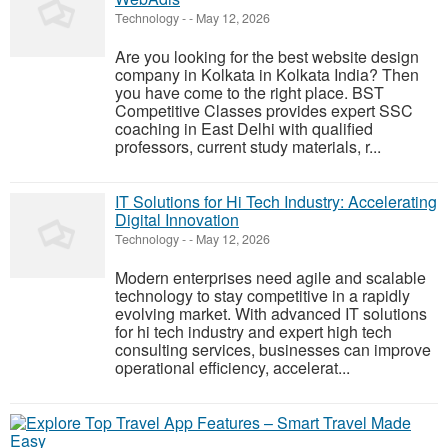
Technology
-
-
May 12, 2026
Are you looking for the best website design
company in Kolkata in Kolkata India? Then
you have come to the right place. BST
Competitive Classes provides expert SSC
coaching in East Delhi with qualified
professors, current study materials, r...
IT Solutions for Hi Tech Industry: Accelerating
Digital Innovation
Technology
-
-
May 12, 2026
Modern enterprises need agile and scalable
technology to stay competitive in a rapidly
evolving market. With advanced IT solutions
for hi tech industry and expert high tech
consulting services, businesses can improve
operational efficiency, accelerat...