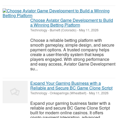
Choose Aviator Game Development to Build
a Winning Betting Platform
Technology
-
Burnett (Colorado)
-
May 11, 2026
Choose a reliable betting platform with
smooth gameplay, simple design, and secure
payment options. A trusted company helps
create a user-friendly system that keeps
players engaged. With strong performance
and easy access, Aviator Game Development
su...
Expand Your Gaming Business with a
Reliable and Secure BC Game Clone Script
Technology
-
Onkaparinga (Wheatbelt)
-
May 11, 2026
Expand your gaming business faster with a
reliable and secure BC Game Clone Script
built for modern online casinos. It offers
crypto payment integration, advanced