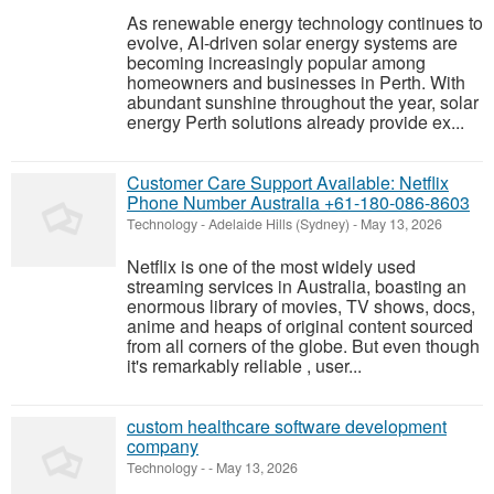
As renewable energy technology continues to
evolve, AI-driven solar energy systems are
becoming increasingly popular among
homeowners and businesses in Perth. With
abundant sunshine throughout the year, solar
energy Perth solutions already provide ex...
Customer Care Support Available: Netflix
Phone Number Australia +61-180-086-8603
Technology
-
Adelaide Hills (Sydney)
-
May 13, 2026
Netflix is one of the most widely used
streaming services in Australia, boasting an
enormous library of movies, TV shows, docs,
anime and heaps of original content sourced
from all corners of the globe. But even though
it's remarkably reliable , user...
custom healthcare software development
company
Technology
-
-
May 13, 2026