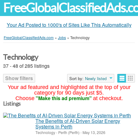
FreeGlobalClassifiedAds.
Your Ad Posted to 1000's of Sites Like This Automatically
FreeGlobalClassifiedAds.com
»
Jobs
»
Technology
Technology
37 - 48 of 285 listings
Show filters
Sort by:
Newly listed
Your ad featured and highlighted at the top of your
category for 90 days just $5.
"Make this ad premium"
Choose
at checkout.
Listings
The Benefits of AI-Driven Solar Energy
Systems in Perth
Technology
-
Perth (Perth)
-
May 13, 2026