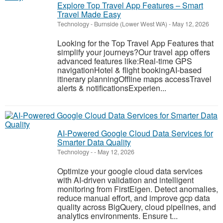
Explore Top Travel App Features – Smart
Travel Made Easy
Technology
-
Burnside (Lower West WA)
-
May 12, 2026
Looking for the Top Travel App Features that
simplify your journeys?Our travel app offers
advanced features like:Real-time GPS
navigationHotel & flight bookingAI-based
itinerary planningOffline maps accessTravel
alerts & notificationsExperien...
AI-Powered Google Cloud Data Services for
Smarter Data Quality
Technology
-
-
May 12, 2026
Optimize your google cloud data services
with AI-driven validation and intelligent
monitoring from FirstEigen. Detect anomalies,
reduce manual effort, and improve gcp data
quality across BigQuery, cloud pipelines, and
analytics environments. Ensure t...