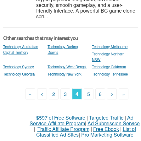
security, smooth gameplay, and a user-
friendly interface. A powerful BC game clone
scri...
Other searches that may interest you
Technology Australian
Technology Darling
Technology Melbourne
Capital Territory
Downs
Technology Northern
NSW
Technology Sydney
Technology West Bengal
Technology California
Technology Georgia
Technology New York
Technology Tennessee
«
<
2
3
4
5
6
>
»
$597 of Free Software
|
Targeted Traffic
|
Ad
Service Affiliate Program
|
Ad Submission Service
|
Traffic Affiliate Program
|
Free Ebook
|
List of
Classified Ad Sites
|
Pro Marketing Software