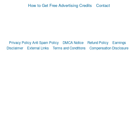
How to Get Free Advertising Credits
Contact
Privacy Policy
Anti Spam Policy
DMCA Notice
Refund Policy
Earnings
Disclaimer
External Links
Terms and Conditions
Compensation Disclosure