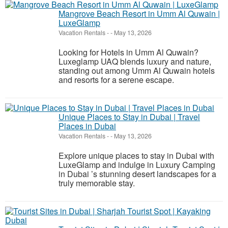
Mangrove Beach Resort in Umm Al Quwain |
LuxeGlamp
Vacation Rentals
-
-
May 13, 2026
Looking for Hotels in Umm Al Quwain?
Luxeglamp UAQ blends luxury and nature,
standing out among Umm Al Quwain hotels
and resorts for a serene escape.
Unique Places to Stay in Dubai | Travel
Places in Dubai
Vacation Rentals
-
-
May 13, 2026
Explore unique places to stay in Dubai with
LuxeGlamp and indulge in Luxury Camping
in Dubai ’s stunning desert landscapes for a
truly memorable stay.