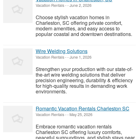
Vacation Rentals
-
-
June 2, 2026
Choose stylish vacation homes in
Charleston, SC offering private comfort,
modern amenities, and easy access to
popular coastal and downtown destinations.
Wire Welding Solutions
Vacation Rentals
-
-
June 1, 2026
Strengthen your production with our state-of-
the-art wire welding solutions that deliver
precision engineering, durability & efficiency
for high-quality results in demanding work
environments.
Romantic Vacation Rentals Charleston SC
Vacation Rentals
-
-
May 25, 2026
Embrace romantic vacation rentals
Charleston SC offering luxury comforts,
peaceful surroundings, and stylish stays near