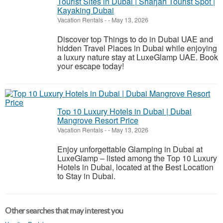
Tourist Sites in Dubai | Sharjah Tourist Spot |
Kayaking Dubai
Vacation Rentals
-
-
May 13, 2026
Discover top Things to do in Dubai UAE and
hidden Travel Places in Dubai while enjoying
a luxury nature stay at LuxeGlamp UAE. Book
your escape today!
Top 10 Luxury Hotels in Dubai | Dubai
Mangrove Resort Price
Vacation Rentals
-
-
May 13, 2026
Enjoy unforgettable Glamping in Dubai at
LuxeGlamp – listed among the Top 10 Luxury
Hotels in Dubai, located at the Best Location
to Stay in Dubai.
Other searches that may interest you