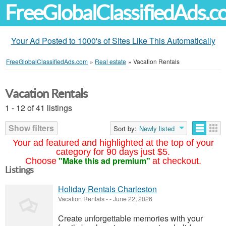
FreeGlobalClassifiedAds.
Your Ad Posted to 1000's of Sites Like This Automatically
FreeGlobalClassifiedAds.com
»
Real estate
»
Vacation Rentals
Vacation Rentals
1 - 12 of 41 listings
Show filters
Sort by:
Newly listed
Your ad featured and highlighted at the top of your
category for 90 days just $5.
"Make this ad premium"
Choose
at checkout.
Listings
Holiday Rentals Charleston
Vacation Rentals
-
-
June 22, 2026
Create unforgettable memories with your