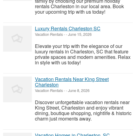
family by choosing our premium holiday
rentals Charleston in our local area. Book
your upcoming trip with us today!
Luxury Rentals Charleston SC
Vacation Rentals
-
-
June 15, 2026
Elevate your trip with the elegance of our
luxury rentals in Charleston, SC that feature
private spaces and modern amenities. Relax
in style with us today!
Vacation Rentals Near King Street
Charleston
Vacation Rentals
-
-
June 8, 2026
Discover unforgettable vacation rentals near
King Street, Charleston and enjoy vibrant
dining, boutique shopping, nightlife & historic
charm just moments away.
Vacation Homes in Charleston, SC