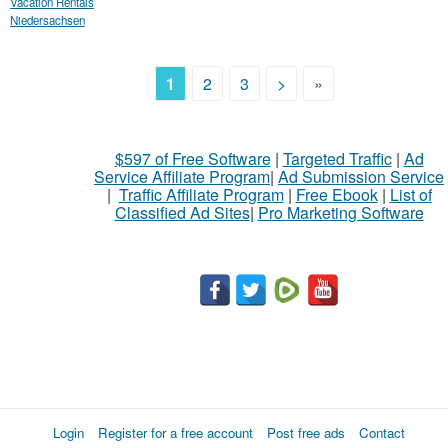
Vacation Rentals
Niedersachsen
1
2
3
>
»
$597 of Free Software
|
Targeted Traffic
|
Ad
Service Affiliate Program
|
Ad Submission Service
|
Traffic Affiliate Program
|
Free Ebook
|
List of
Classified Ad Sites
|
Pro Marketing Software
Login
Register for a free account
Post free ads
Contact