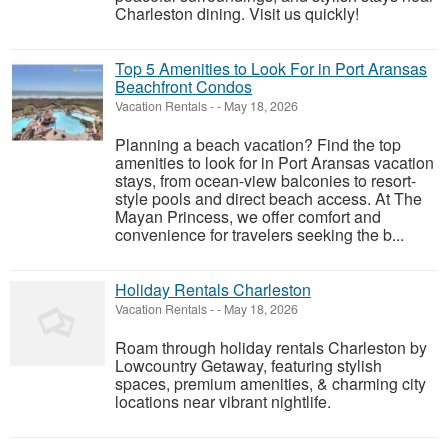
Charleston dining. Visit us quickly!
Top 5 Amenities to Look For in Port Aransas
Beachfront Condos
Vacation Rentals
-
-
May 18, 2026
Planning a beach vacation? Find the top
amenities to look for in Port Aransas vacation
stays, from ocean-view balconies to resort-
style pools and direct beach access. At The
Mayan Princess, we offer comfort and
convenience for travelers seeking the b...
Holiday Rentals Charleston
Vacation Rentals
-
-
May 18, 2026
Roam through holiday rentals Charleston by
Lowcountry Getaway, featuring stylish
spaces, premium amenities, & charming city
locations near vibrant nightlife.