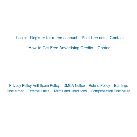
Login
Register for a free account
Post free ads
Contact
How to Get Free Advertising Credits
Contact
Privacy Policy
Anti Spam Policy
DMCA Notice
Refund Policy
Earnings
Disclaimer
External Links
Terms and Conditions
Compensation Disclosure