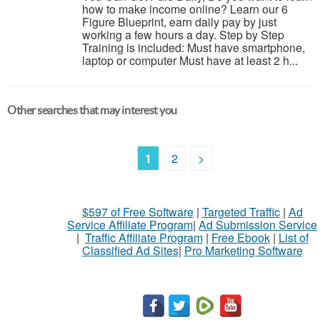
how to make income online? Learn our 6
Figure Blueprint, earn daily pay by just
working a few hours a day. Step by Step
Training is included: Must have smartphone,
laptop or computer Must have at least 2 h...
Other searches that may interest you
1
2
>
$597 of Free Software
|
Targeted Traffic
|
Ad
Service Affiliate Program
|
Ad Submission Service
|
Traffic Affiliate Program
|
Free Ebook
|
List of
Classified Ad Sites
|
Pro Marketing Software