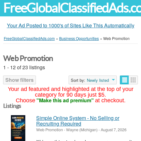
FreeGlobalClassifiedAds.
Your Ad Posted to 1000's of Sites Like This Automatically
FreeGlobalClassifiedAds.com
»
Business Opportunities
»
Web Promotion
Web Promotion
1 - 12 of 23 listings
Show filters
Sort by:
Newly listed
Your ad featured and highlighted at the top of your
category for 90 days just $5.
"Make this ad premium"
Choose
at checkout.
Listings
Simple Online System - No Selling or
Recruiting Required
Web Promotion
-
Wayne (Michigan)
-
August 7, 2026