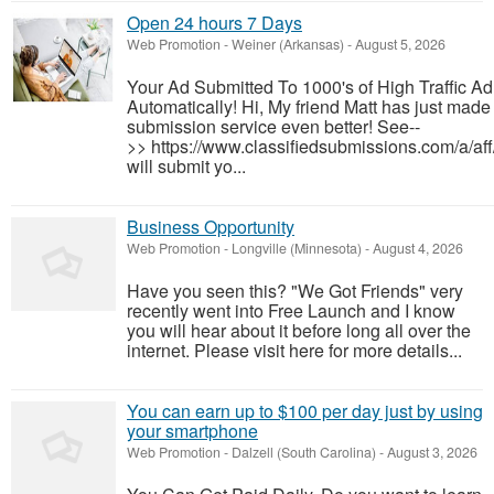
Open 24 hours 7 Days
Web Promotion
-
Weiner (Arkansas)
-
August 5, 2026
Your Ad Submitted To 1000's of High Traffic A
Automatically! Hi, My friend Matt has just made 
submission service even better! See--
>> https://www.classifiedsubmissions.com/a/af
will submit yo...
Business Opportunity
Web Promotion
-
Longville (Minnesota)
-
August 4, 2026
Have you seen this? "We Got Friends" very
recently went into Free Launch and I know
you will hear about it before long all over the
internet. Please visit here for more details...
You can earn up to $100 per day just by using
your smartphone
Web Promotion
-
Dalzell (South Carolina)
-
August 3, 2026