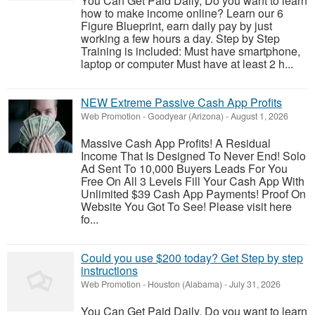
You Can Get Paid Daily, Do you want to learn
how to make income online? Learn our 6
Figure Blueprint, earn daily pay by just
working a few hours a day. Step by Step
Training is included: Must have smartphone,
laptop or computer Must have at least 2 h...
NEW Extreme Passive Cash App Profits
Web Promotion
-
Goodyear (Arizona)
-
August 1, 2026
Massive Cash App Profits! A Residual
Income That Is Designed To Never End! Solo
Ad Sent To 10,000 Buyers Leads For You
Free On All 3 Levels Fill Your Cash App With
Unlimited $39 Cash App Payments! Proof On
Website You Got To See! Please visit here
fo...
Could you use $200 today? Get Step by step
instructions
Web Promotion
-
Houston (Alabama)
-
July 31, 2026
You Can Get Paid Daily, Do you want to learn