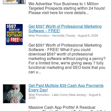
We Advertise Your Business to 1 Million
Targeted Prospects starting within 24 hours!
Please visit here for more details...
Get $597 Worth of Professional Marketing
Software – FREE!
Web Promotion
-
Henrietta (Texas)
-
August 6, 2026
Get $597 Worth of Professional Marketing
Software - FREE! What if you could
download $597 worth of professional
marketing software without paying a penny?
For a limited time, we're giving away 7 fully
functional marketing and SEO tools that you
can u...
Get Paid Multiple $39 Cash App Payments
Every Day!
Web Promotion
-
Lake Como (New Jersey)
-
August 6,
2026
Massive Cash App Profits! A Residual