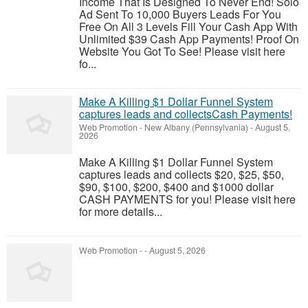
Income That Is Designed To Never End! Solo
Ad Sent To 10,000 Buyers Leads For You
Free On All 3 Levels Fill Your Cash App With
Unlimited $39 Cash App Payments! Proof On
Website You Got To See! Please visit here
fo...
Make A Killing $1 Dollar Funnel System
captures leads and collectsCash Payments!
Web Promotion
-
New Albany (Pennsylvania)
-
August 5,
2026
Make A Killing $1 Dollar Funnel System
captures leads and collects $20, $25, $50,
$90, $100, $200, $400 and $1000 dollar
CASH PAYMENTS for you! Please visit here
for more details...
Web Promotion
-
-
August 5, 2026