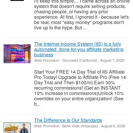
I'll keep this simple.... I came across an online
system that doesn't require selling products,
chasing people, or having any prior
experience. At first, I ignored it - because let's
be real, most "easy money" programs don't
live up to the hype. But ...
The Internet Income System (IIS) is a fully
automated, done-for-you affiliate marketing
business
Web Promotion
-
Gonzales (California)
-
August 7, 2026
Start Your FREE 14 Day Trial of IIS Affiliate
Pro Today! Upgrade to Affiliate Pro (Free 14-
Day Trial and Then $100/m) Earn 30%
recurring commissions! (Get an INSTANT
10% increase in commissions)Unlock 10%
overrides on your entire organization! (See
b...
The Difference Is Our Standards
Web Promotion
-
Bella Vista (Arkansas)
-
August 6, 2026