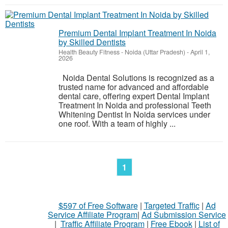
Premium Dental Implant Treatment In Noida
by Skilled Dentists
Health Beauty Fitness
-
Noida (Uttar Pradesh)
-
April 1,
2026
Noida Dental Solutions is recognized as a
trusted name for advanced and affordable
dental care, offering expert Dental Implant
Treatment In Noida and professional Teeth
Whitening Dentist In Noida services under
one roof. With a team of highly ...
1
$597 of Free Software
|
Targeted Traffic
|
Ad
Service Affiliate Program
|
Ad Submission Service
|
Traffic Affiliate Program
|
Free Ebook
|
List of