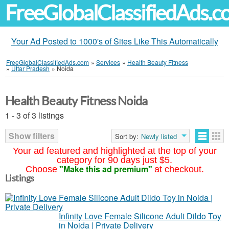
FreeGlobalClassifiedAds.
Your Ad Posted to 1000's of Sites Like This Automatically
FreeGlobalClassifiedAds.com
»
Services
»
Health Beauty Fitness
»
Uttar Pradesh
»
Noida
Health Beauty Fitness Noida
1 - 3 of 3 listings
Show filters
Sort by:
Newly listed
Your ad featured and highlighted at the top of your
category for 90 days just $5.
"Make this ad premium"
Choose
at checkout.
Listings
Infinity Love Female Silicone Adult Dildo Toy
in Noida | Private Delivery