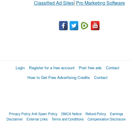
Classified Ad Sites
|
Pro Marketing Software
Login
Register for a free account
Post free ads
Contact
How to Get Free Advertising Credits
Contact
Privacy Policy
Anti Spam Policy
DMCA Notice
Refund Policy
Earnings
Disclaimer
External Links
Terms and Conditions
Compensation Disclosure