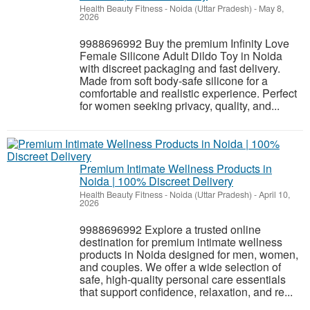
Health Beauty Fitness
-
Noida (Uttar Pradesh)
-
May 8,
2026
9988696992 Buy the premium Infinity Love
Female Silicone Adult Dildo Toy in Noida
with discreet packaging and fast delivery.
Made from soft body-safe silicone for a
comfortable and realistic experience. Perfect
for women seeking privacy, quality, and...
Premium Intimate Wellness Products in
Noida | 100% Discreet Delivery
Health Beauty Fitness
-
Noida (Uttar Pradesh)
-
April 10,
2026
9988696992 Explore a trusted online
destination for premium intimate wellness
products in Noida designed for men, women,
and couples. We offer a wide selection of
safe, high-quality personal care essentials
that support confidence, relaxation, and re...