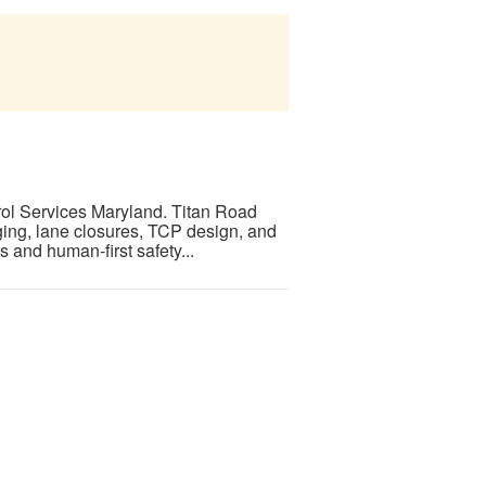
trol Services Maryland. Titan Road
ging, lane closures, TCP design, and
 and human-first safety...