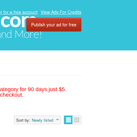
.com
r for a free account
View Ads For Credits
Publish your ad for free
 and More!
ategory for 90 days just $5.
 checkout.
Sort by:
Newly listed