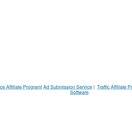
ce Affiliate Program
|
Ad Submission Service
|
Traffic Affiliate 
Software