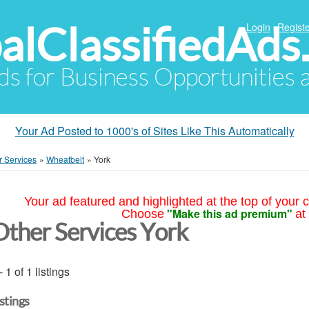
alClassifiedAds
Login
Registe
Ads for Business Opportunities
Your Ad Posted to 1000's of Sites Like This Automatically
r Services
»
Wheatbelt
»
York
Your ad featured and highlighted at the top of your c
"Make this ad premium"
Choose
at
Other Services York
- 1 of 1 listings
istings