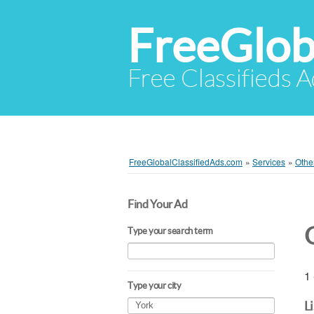
FreeGlob
Free Classifieds 
FreeGlobalClassifiedAds.com
»
Services
»
Othe
Find Your Ad
Type your search term
1 
Type your city
L