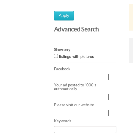
Apply
Advanced Search
Show only
listings with pictures
Facebook
Your ad posted to 1000's
automatically
Please visit our website
Keywords