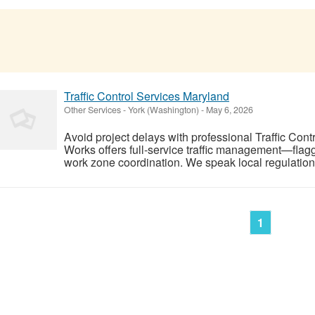
Traffic Control Services Maryland
Other Services
-
York (Washington)
-
May 6, 2026
Avoid project delays with professional Traffic Con
Works offers full-service traffic management—flag
work zone coordination. We speak local regulations
1