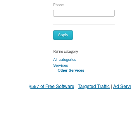
Phone
Apply
Refine category
All categories
Services
Other Services
$597 of Free Software
|
Targeted Traffic
|
Ad Servi