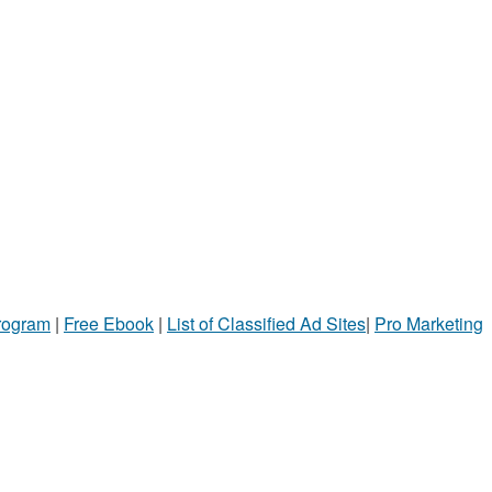
Program
|
Free Ebook
|
List of Classified Ad Sites
|
Pro Marketing