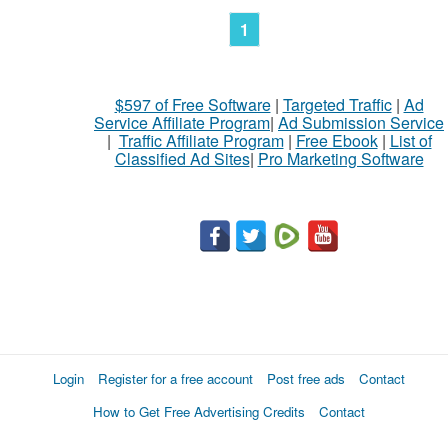
1
$597 of Free Software
|
Targeted Traffic
|
Ad
Service Affiliate Program
|
Ad Submission Service
|
Traffic Affiliate Program
|
Free Ebook
|
List of
Classified Ad Sites
|
Pro Marketing Software
Login
Register for a free account
Post free ads
Contact
How to Get Free Advertising Credits
Contact