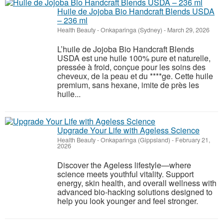
Huile de Jojoba Bio Handcraft Blends USDA
– 236 ml
Health Beauty
-
Onkaparinga (Sydney)
-
March 29, 2026
L’huile de Jojoba Bio Handcraft Blends
USDA est une huile 100% pure et naturelle,
pressée à froid, conçue pour les soins des
cheveux, de la peau et du ****ge. Cette huile
premium, sans hexane, imite de près les
huile...
Upgrade Your Life with Ageless Science
Health Beauty
-
Onkaparinga (Gippsland)
-
February 21,
2026
Discover the Ageless lifestyle—where
science meets youthful vitality. Support
energy, skin health, and overall wellness with
advanced bio-hacking solutions designed to
help you look younger and feel stronger.