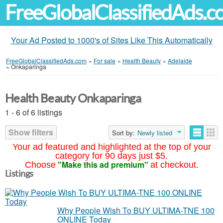
FreeGlobalClassifiedAds.
Your Ad Posted to 1000's of Sites Like This Automatically
FreeGlobalClassifiedAds.com
»
For sale
»
Health Beauty
»
Adelaide
»
Onkaparinga
Health Beauty Onkaparinga
1 - 6 of 6 listings
Show filters
Sort by:
Newly listed
Your ad featured and highlighted at the top of your
category for 90 days just $5.
"Make this ad premium"
Choose
at checkout.
Listings
Why People Wish To BUY ULTIMA-TNE 100
ONLINE Today