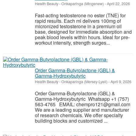
Health Beauty
-
Onkaparinga (Mingenew)
-
April 22, 2026
Fast-acting testosterone no ester (TNE) for
rapid results. Each ml delivers 100mg of
micronized testosterone in a premium oil
base, designed for immediate absorption and
peak blood levels within hours. Ideal for pre-
workout intensity, strength surges...
Order Gamma-Butyrolactone (GBL) &
Gamma-Hydroxybutyric
Health Beauty
-
Onkaparinga (Mersey-Lyell)
-
April 9, 2026
Order Gamma-Butyrolactone (GBL) &
Gamma-Hydroxybutyric Whatsapp +1 (757)
563-4765 EMAIL: chempro121@gmail.com
We are a leading supplier and manufacturer
of research chemicals. We offer specialty
building blocks and customized ...