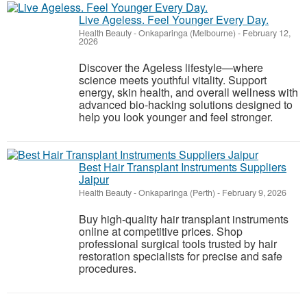
Live Ageless. Feel Younger Every Day.
Health Beauty
-
Onkaparinga (Melbourne)
-
February 12,
2026
Discover the Ageless lifestyle—where
science meets youthful vitality. Support
energy, skin health, and overall wellness with
advanced bio-hacking solutions designed to
help you look younger and feel stronger.
Best Hair Transplant Instruments Suppliers
Jaipur
Health Beauty
-
Onkaparinga (Perth)
-
February 9, 2026
Buy high-quality hair transplant instruments
online at competitive prices. Shop
professional surgical tools trusted by hair
restoration specialists for precise and safe
procedures.