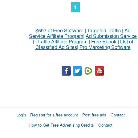
1
$597 of Free Software
|
Targeted Traffic
|
Ad
Service Affiliate Program
|
Ad Submission Service
|
Traffic Affiliate Program
|
Free Ebook
|
List of
Classified Ad Sites
|
Pro Marketing Software
Login
Register for a free account
Post free ads
Contact
How to Get Free Advertising Credits
Contact