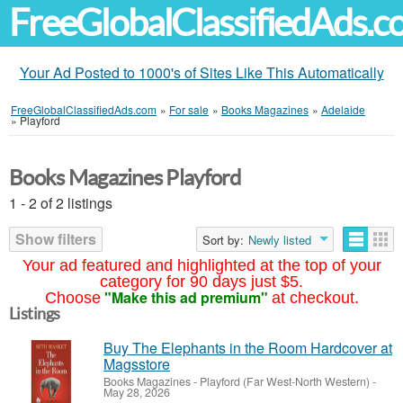
FreeGlobalClassifiedAds.
Your Ad Posted to 1000's of Sites Like This Automatically
FreeGlobalClassifiedAds.com
»
For sale
»
Books Magazines
»
Adelaide
»
Playford
Books Magazines Playford
1 - 2 of 2 listings
Show filters
Sort by:
Newly listed
Your ad featured and highlighted at the top of your
category for 90 days just $5.
"Make this ad premium"
Choose
at checkout.
Listings
Buy The Elephants in the Room Hardcover at
Magsstore
Books Magazines
-
Playford (Far West-North Western)
-
May 28, 2026