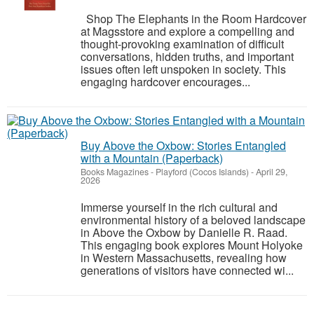
Shop The Elephants in the Room Hardcover
at Magsstore and explore a compelling and
thought-provoking examination of difficult
conversations, hidden truths, and important
issues often left unspoken in society. This
engaging hardcover encourages...
Buy Above the Oxbow: Stories Entangled
with a Mountain (Paperback)
Books Magazines
-
Playford (Cocos Islands)
-
April 29,
2026
Immerse yourself in the rich cultural and
environmental history of a beloved landscape
in Above the Oxbow by Danielle R. Raad.
This engaging book explores Mount Holyoke
in Western Massachusetts, revealing how
generations of visitors have connected wi...