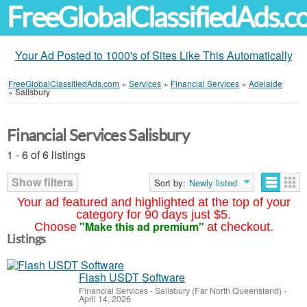
FreeGlobalClassifiedAds.
Your Ad Posted to 1000's of Sites Like This Automatically
FreeGlobalClassifiedAds.com
»
Services
»
Financial Services
»
Adelaide
»
Salisbury
Financial Services Salisbury
1 - 6 of 6 listings
Show filters
Sort by:
Newly listed
Your ad featured and highlighted at the top of your
category for 90 days just $5.
"Make this ad premium"
Choose
at checkout.
Listings
Flash USDT Software
Financial Services
-
Salisbury (Far North Queensland)
-
April 14, 2026