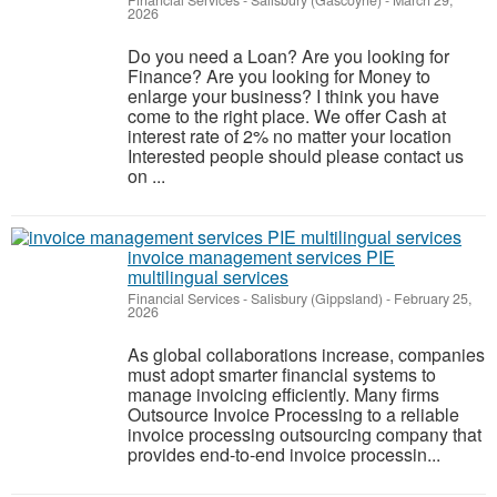
Financial Services
-
Salisbury (Gascoyne)
-
March 29,
2026
Do you need a Loan? Are you looking for
Finance? Are you looking for Money to
enlarge your business? I think you have
come to the right place. We offer Cash at
interest rate of 2% no matter your location
Interested people should please contact us
on ...
invoice management services PIE
multilingual services
Financial Services
-
Salisbury (Gippsland)
-
February 25,
2026
As global collaborations increase, companies
must adopt smarter financial systems to
manage invoicing efficiently. Many firms
Outsource Invoice Processing to a reliable
invoice processing outsourcing company that
provides end-to-end invoice processin...