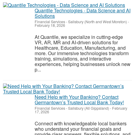
Quantile Technologies - Data Science and AI
Solutions
Financial Services
-
Salisbury (North and West Moreton)
-
February 18, 2026
At Quantile, we specialize in cutting-edge
VR, AR, MR and AI-driven solutions for
Healthcare, Education, Manufacturing, and
more. Our immersive technologies transform
training, simulations, and interactive
experiences, helping businesses unlock new
p...
Need Help with Your Banking? Contact
Germantown’s Trusted Local Bank Today!
Financial Services
-
Salisbury (All Gippsland)
-
February
17, 2026
Connect with knowledgeable local bankers
who understand your financial goals and
provide clear answers, flexible solutions, and