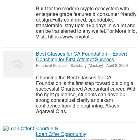
Built for the modern crypto ecosystem with
enterprise grade features & consumer friendly
design.Fully confirmed, spendable,
transferable, stay upto 190 days in wallet and
can be transferred to any wallet.For More Info,
Visit: https://www.cryptofl...
Best Classes for CA Foundation – Expert
Coaching for First-Attempt Success
Financial Services
-
Salisbury (Mackay)
-
April 8, 2026
Choosing the Best Classes for CA
Foundation is the first step toward building a
successful Chartered Accountant career. With
the right guidance, students can develop
strong conceptual clarity and exam
confidence from the beginning. Akash
Agarwal Clas...
Loan Offer Opportunity