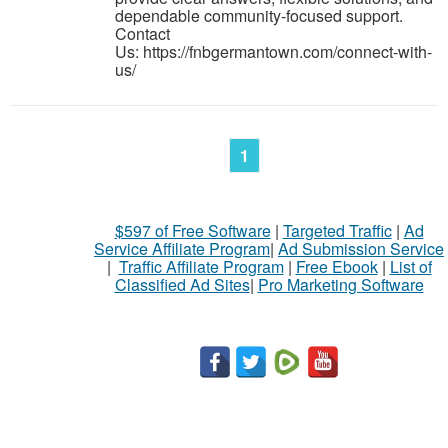
dependable community-focused support.
Contact
Us: https://fnbgermantown.com/connect-with-
us/
1
$597 of Free Software
|
Targeted Traffic
|
Ad
Service Affiliate Program
|
Ad Submission Service
|
Traffic Affiliate Program
|
Free Ebook
|
List of
Classified Ad Sites
|
Pro Marketing Software