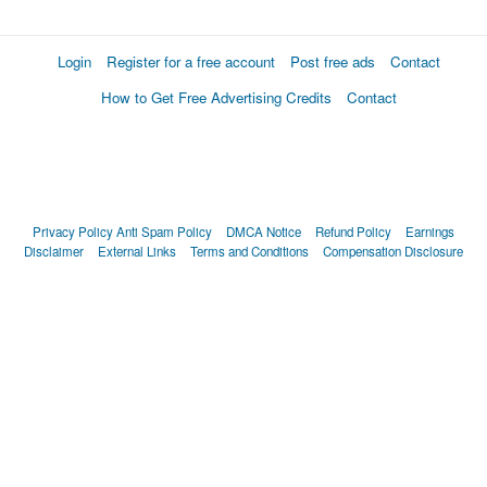
Login
Register for a free account
Post free ads
Contact
How to Get Free Advertising Credits
Contact
Privacy Policy
Anti Spam Policy
DMCA Notice
Refund Policy
Earnings
Disclaimer
External Links
Terms and Conditions
Compensation Disclosure