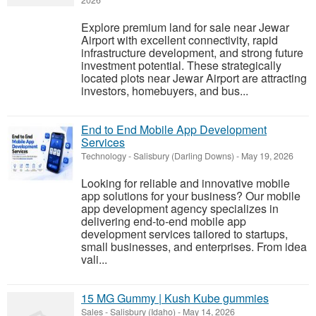
2026
Explore premium land for sale near Jewar
Airport with excellent connectivity, rapid
infrastructure development, and strong future
investment potential. These strategically
located plots near Jewar Airport are attracting
investors, homebuyers, and bus...
End to End Mobile App Development
Services
Technology
-
Salisbury (Darling Downs)
-
May 19, 2026
Looking for reliable and innovative mobile
app solutions for your business? Our mobile
app development agency specializes in
delivering end-to-end mobile app
development services tailored to startups,
small businesses, and enterprises. From idea
vali...
15 MG Gummy | Kush Kube gummies
Sales
-
Salisbury (Idaho)
-
May 14, 2026