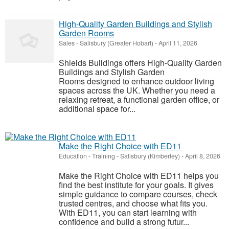
High-Quality Garden Buildings and Stylish
Garden Rooms
Sales
-
Salisbury (Greater Hobart)
-
April 11, 2026
Shields Buildings offers High-Quality Garden
Buildings and Stylish Garden
Rooms designed to enhance outdoor living
spaces across the UK. Whether you need a
relaxing retreat, a functional garden office, or
additional space for...
Make the Right Choice with ED11
Education - Training
-
Salisbury (Kimberley)
-
April 8, 2026
Make the Right Choice with ED11 helps you
find the best institute for your goals. It gives
simple guidance to compare courses, check
trusted centres, and choose what fits you.
With ED11, you can start learning with
confidence and build a strong futur...