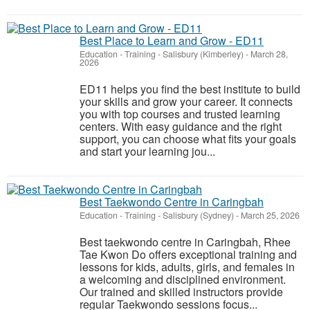
Best Place to Learn and Grow - ED11
Education - Training
-
Salisbury (Kimberley)
-
March 28,
2026
ED11 helps you find the best institute to build
your skills and grow your career. It connects
you with top courses and trusted learning
centers. With easy guidance and the right
support, you can choose what fits your goals
and start your learning jou...
Best Taekwondo Centre in Caringbah
Education - Training
-
Salisbury (Sydney)
-
March 25, 2026
Best taekwondo centre in Caringbah, Rhee
Tae Kwon Do offers exceptional training and
lessons for kids, adults, girls, and females in
a welcoming and disciplined environment.
Our trained and skilled instructors provide
regular Taekwondo sessions focus...