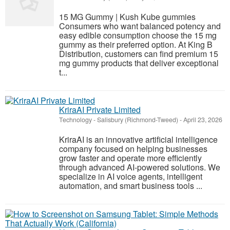
15 MG Gummy | Kush Kube gummies
Consumers who want balanced potency and
easy edible consumption choose the 15 mg
gummy as their preferred option. At King B
Distribution, customers can find premium 15
mg gummy products that deliver exceptional
t...
KriraAI Private Limited
Technology
-
Salisbury (Richmond-Tweed)
-
April 23, 2026
KriraAI is an innovative artificial intelligence
company focused on helping businesses
grow faster and operate more efficiently
through advanced AI-powered solutions. We
specialize in AI voice agents, intelligent
automation, and smart business tools ...