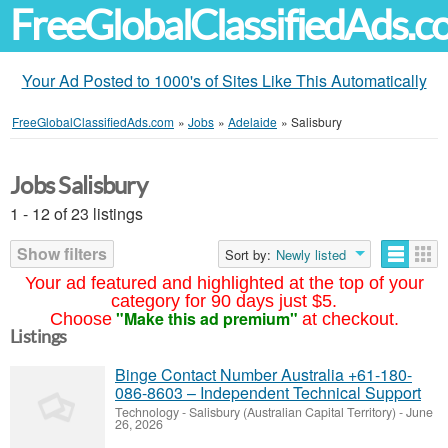
FreeGlobalClassifiedAds.
Your Ad Posted to 1000's of Sites Like This Automatically
FreeGlobalClassifiedAds.com
»
Jobs
»
Adelaide
»
Salisbury
Jobs Salisbury
1 - 12 of 23 listings
Show filters
Sort by:
Newly listed
Your ad featured and highlighted at the top of your
category for 90 days just $5.
"Make this ad premium"
Choose
at checkout.
Listings
Binge Contact Number Australia +61-180-
086-8603 – Independent Technical Support
Technology
-
Salisbury (Australian Capital Territory)
-
June
26, 2026