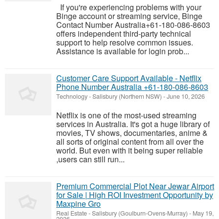
If you're experiencing problems with your
Binge account or streaming service, Binge
Contact Number Australia+61-180-086-8603
offers independent third-party technical
support to help resolve common issues.
Assistance is available for login prob...
Customer Care Support Available - Netflix
Phone Number Australia +61-180-086-8603
Technology
-
Salisbury (Northern NSW)
-
June 10, 2026
Netflix is one of the most-used streaming
services in Australia. It's got a huge library of
movies, TV shows, documentaries, anime &
all sorts of original content from all over the
world. But even with it being super reliable
,users can still run...
Premium Commercial Plot Near Jewar Airport
for Sale | High ROI Investment Opportunity by
Maxpine Gro
Real Estate
-
Salisbury (Goulburn-Ovens-Murray)
-
May 19,