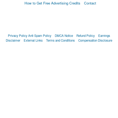
How to Get Free Advertising Credits
Contact
Privacy Policy
Anti Spam Policy
DMCA Notice
Refund Policy
Earnings
Disclaimer
External Links
Terms and Conditions
Compensation Disclosure