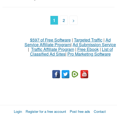
1
2
>
$597 of Free Software
|
Targeted Traffic
|
Ad
Service Affiliate Program
|
Ad Submission Service
|
Traffic Affiliate Program
|
Free Ebook
|
List of
Classified Ad Sites
|
Pro Marketing Software
Login
Register for a free account
Post free ads
Contact