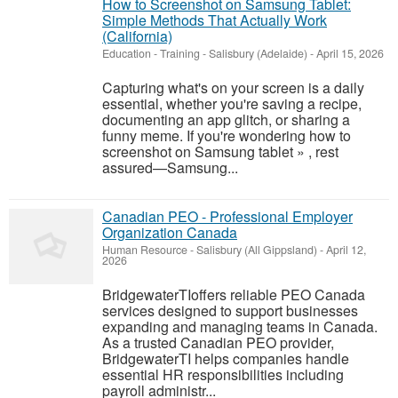
How to Screenshot on Samsung Tablet:
Simple Methods That Actually Work
(California)
Education - Training
-
Salisbury (Adelaide)
-
April 15, 2026
Capturing what's on your screen is a daily
essential, whether you're saving a recipe,
documenting an app glitch, or sharing a
funny meme. If you're wondering how to
screenshot on Samsung tablet » , rest
assured—Samsung...
Canadian PEO - Professional Employer
Organization Canada
Human Resource
-
Salisbury (All Gippsland)
-
April 12,
2026
BridgewaterTIoffers reliable PEO Canada
services designed to support businesses
expanding and managing teams in Canada.
As a trusted Canadian PEO provider,
BridgewaterTI helps companies handle
essential HR responsibilities including
payroll administr...