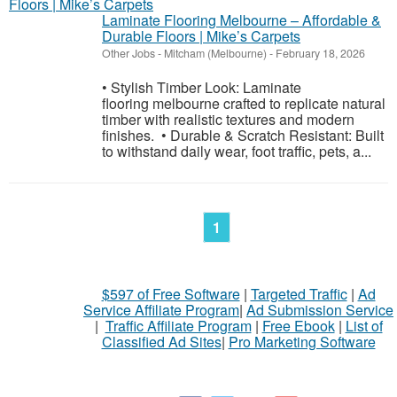
Laminate Flooring Melbourne – Affordable &
Durable Floors | Mike’s Carpets
Other Jobs
-
Mitcham (Melbourne)
-
February 18, 2026
• Stylish Timber Look: Laminate
flooring melbourne crafted to replicate natural
timber with realistic textures and modern
finishes. • Durable & Scratch Resistant: Built
to withstand daily wear, foot traffic, pets, a...
1
$597 of Free Software
|
Targeted Traffic
|
Ad
Service Affiliate Program
|
Ad Submission Service
|
Traffic Affiliate Program
|
Free Ebook
|
List of
Classified Ad Sites
|
Pro Marketing Software