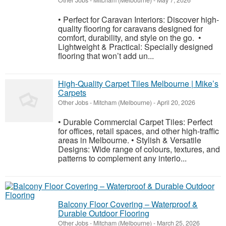
Other Jobs
-
Mitcham (Melbourne)
-
May 7, 2026
• Perfect for Caravan Interiors: Discover high-
quality flooring for caravans designed for
comfort, durability, and style on the go. •
Lightweight & Practical: Specially designed
flooring that won’t add un...
High-Quality Carpet Tiles Melbourne | Mike’s
Carpets
Other Jobs
-
Mitcham (Melbourne)
-
April 20, 2026
• Durable Commercial Carpet Tiles: Perfect
for offices, retail spaces, and other high-traffic
areas in Melbourne. • Stylish & Versatile
Designs: Wide range of colours, textures, and
patterns to complement any interio...
Balcony Floor Covering – Waterproof &
Durable Outdoor Flooring
Other Jobs
-
Mitcham (Melbourne)
-
March 25, 2026