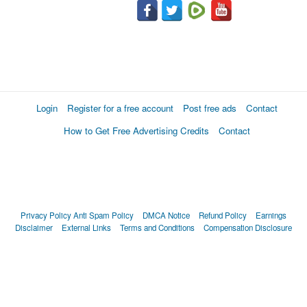
Login
Register for a free account
Post free ads
Contact
How to Get Free Advertising Credits
Contact
Privacy Policy
Anti Spam Policy
DMCA Notice
Refund Policy
Earnings
Disclaimer
External Links
Terms and Conditions
Compensation Disclosure