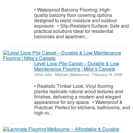
• Waterproof Balcony Flooring: High-
quality balcony floor covering options
designed to resist moisture and outdoor
exposure. • Slip-Resistant Surface: Safe and
practical solutions ideal for residential
balconies and apartmen...
Level Loop Pile Carpet – Durable & Low
Maintenance Flooring | Mike’s Carpets
Other Jobs
-
Mitcham (Melbourne)
-
February 18, 2026
• Realistic Timber Look: Vinyl flooring
planks replicate natural wood textures and
finishes, delivering a modern and elegant
appearance for any space. • Waterproof &
Practical: Perfect for kitchens, bathrooms, and
high-m...