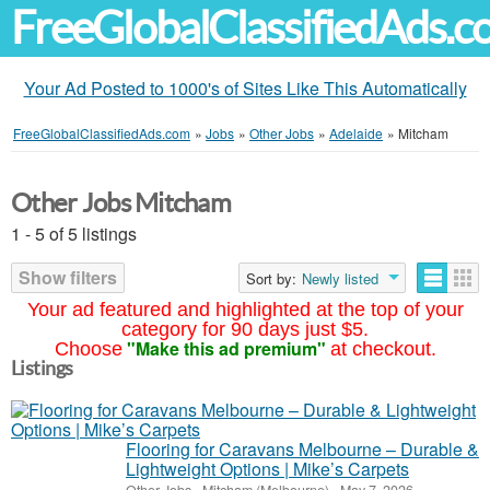
FreeGlobalClassifiedAds.
Your Ad Posted to 1000's of Sites Like This Automatically
FreeGlobalClassifiedAds.com
»
Jobs
»
Other Jobs
»
Adelaide
»
Mitcham
Other Jobs Mitcham
1 - 5 of 5 listings
Show filters
Sort by:
Newly listed
Your ad featured and highlighted at the top of your
category for 90 days just $5.
"Make this ad premium"
Choose
at checkout.
Listings
Flooring for Caravans Melbourne – Durable &
Lightweight Options | Mike’s Carpets