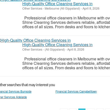
High-Quality Office Cleaning Services in
Other Services
-
Melbourne (All Gippsland)
-
April 8, 2026
Professional office cleaners in Melbourne with ov
Shine Cleaning Services delivers reliable, affordab
offices of all sizes. From desks and floors to kitchen
High-Quality Office Cleaning Services in
Other Services
-
(All Gippsland)
-
April 8, 2026
Professional office cleaners in Melbourne with ov
Shine Cleaning Services delivers reliable, affordab
offices of all sizes. From desks and floors to kitchen
her searches that may interest you
nancial Services Burnside
Financial Services Campbelltown
her Services Adelaide