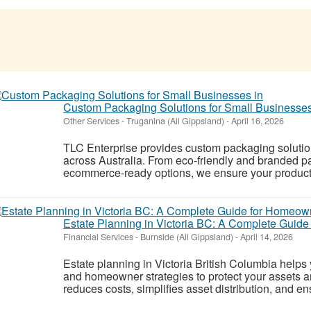
Custom Packaging Solutions for Small Businesses
Other Services
-
Truganina (All Gippsland)
-
April 16, 2026
TLC Enterprise provides custom packaging solution
across Australia. From eco-friendly and branded p
ecommerce-ready options, we ensure your products ar
Estate Planning in Victoria BC: A Complete Guid
Financial Services
-
Burnside (All Gippsland)
-
April 14, 2026
Estate planning in Victoria British Columbia helps 
and homeowner strategies to protect your assets 
reduces costs, simplifies asset distribution, and en