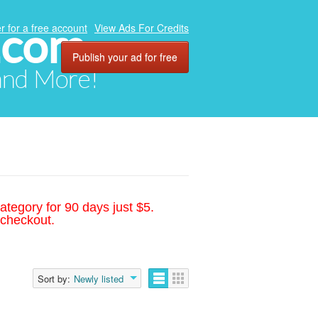
.com
r for a free account
View Ads For Credits
Publish your ad for free
 and More!
ategory for 90 days just $5.
 checkout.
Sort by:
Newly listed