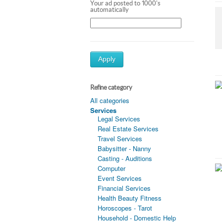
Your ad posted to 1000's
automatically
Apply
Refine category
All categories
Services
Legal Services
Real Estate Services
Travel Services
Babysitter - Nanny
Casting - Auditions
Computer
Event Services
Financial Services
Health Beauty Fitness
Horoscopes - Tarot
Household - Domestic Help