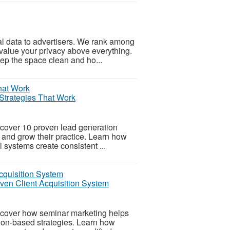
nal data to advertisers. We rank among
value your privacy above everything.
ep the space clean and ho...
Strategies That Work
cover 10 proven lead generation
ts and grow their practice. Learn how
l systems create consistent ...
oven Client Acquisition System
scover how seminar marketing helps
tion-based strategies. Learn how