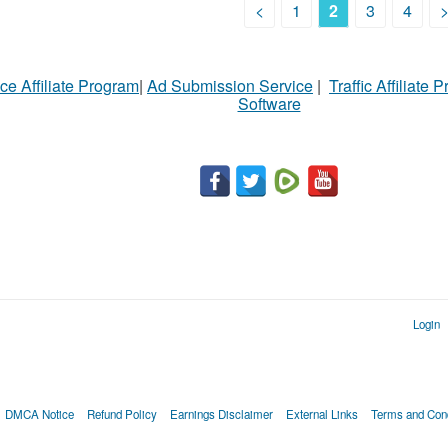
<
1
2
3
4
ce Affiliate Program
|
Ad Submission Service
|
Traffic Affiliate 
Software
Login
DMCA Notice
Refund Policy
Earnings Disclaimer
External Links
Terms and Cond