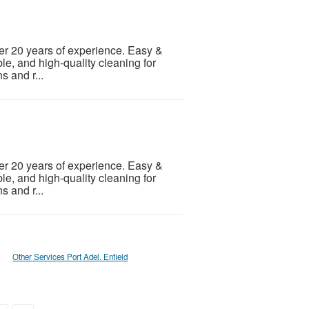
er 20 years of experience. Easy &
le, and high-quality cleaning for
s and r...
er 20 years of experience. Easy &
le, and high-quality cleaning for
s and r...
Other Services Port Adel. Enfield