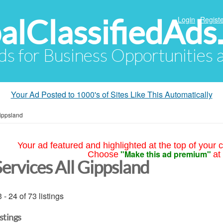
alClassifiedAds
Login
Registe
Ads for Business Opportunities
Your Ad Posted to 1000's of Sites Like This Automatically
Gippsland
Your ad featured and highlighted at the top of your c
"Make this ad premium"
Choose
at
Services All Gippsland
 - 24 of 73 listings
istings