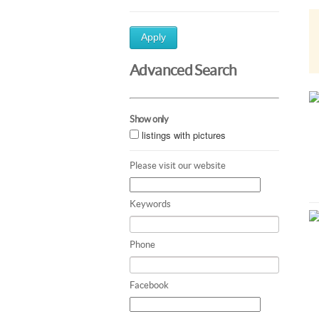
Apply
Advanced Search
Show only
listings with pictures
Please visit our website
Keywords
Phone
Facebook