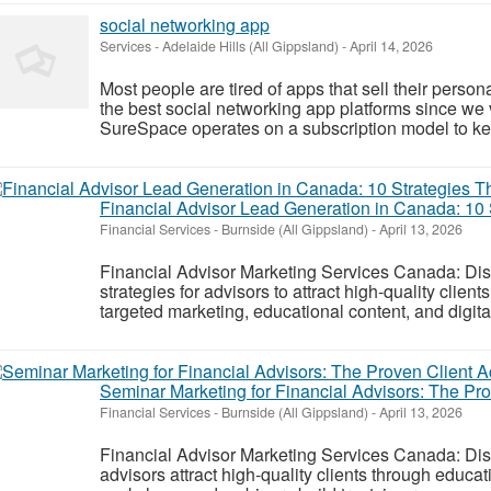
social networking app
Services
-
Adelaide Hills (All Gippsland)
-
April 14, 2026
Most people are tired of apps that sell their perso
the best social networking app platforms since we 
SureSpace operates on a subscription model to ke
Financial Advisor Lead Generation in Canada: 10 
Financial Services
-
Burnside (All Gippsland)
-
April 13, 2026
Financial Advisor Marketing Services Canada: Dis
strategies for advisors to attract high-quality clien
targeted marketing, educational content, and digita
Seminar Marketing for Financial Advisors: The Pr
Financial Services
-
Burnside (All Gippsland)
-
April 13, 2026
Financial Advisor Marketing Services Canada: Di
advisors attract high-quality clients through educa