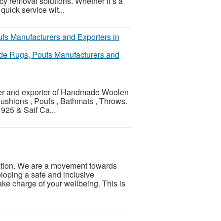
cy removal solutions. Whether it’s a
uick service wit...
de Rugs, Poufs Manufacturers and
urer and exporter of Handmade Woolen
Cushions , Poufs , Bathmats , Throws.
925 & Saif Ca...
ation. We are a movement towards
loping a safe and inclusive
ke charge of your wellbeing. This is