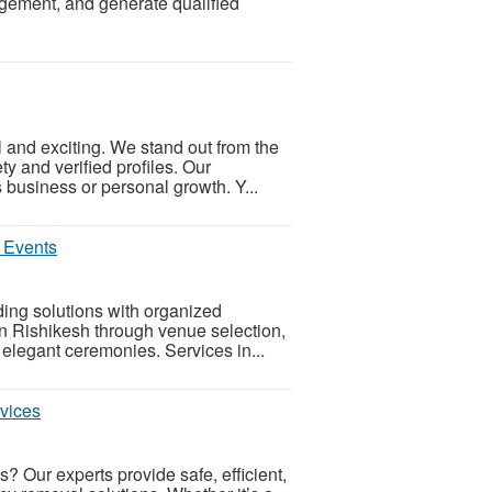
gement, and generate qualified
l and exciting. We stand out from the
ty and verified profiles. Our
business or personal growth. Y...
 Events
ing solutions with organized
n Rishikesh through venue selection,
elegant ceremonies. Services in...
vices
s? Our experts provide safe, efficient,