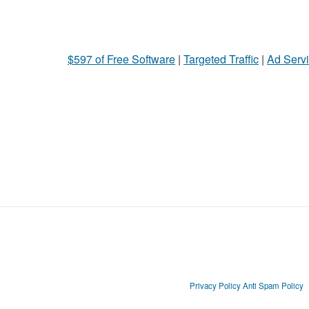
$597 of Free Software
|
Targeted Traffic
|
Ad Servi
Privacy Policy
Anti Spam Policy