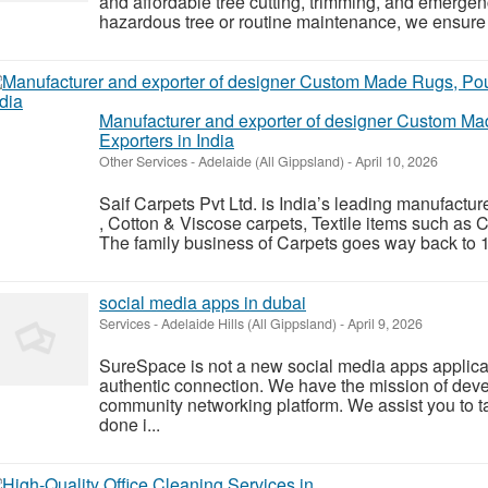
and affordable tree cutting, trimming, and emergen
hazardous tree or routine maintenance, we ensure q
Manufacturer and exporter of designer Custom Ma
Exporters in India
Other Services
-
Adelaide (All Gippsland)
-
April 10, 2026
Saif Carpets Pvt Ltd. is India’s leading manufact
, Cotton & Viscose carpets, Textile items such as 
The family business of Carpets goes way back to 1
social media apps in dubai
Services
-
Adelaide Hills (All Gippsland)
-
April 9, 2026
SureSpace is not a new social media apps applic
authentic connection. We have the mission of deve
community networking platform. We assist you to ta
done i...