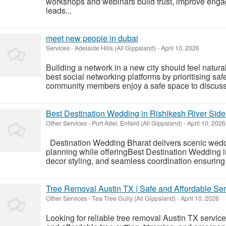
workshops and webinars build trust, improve enga
leads...
meet new people in dubai
Services
-
Adelaide Hills (All Gippsland)
-
April 10, 2026
Building a network in a new city should feel natura
best social networking platforms by prioritising safe
community members enjoy a safe space to discuss 
Best Destination Wedding in Rishikesh River Side
Other Services
-
Port Adel. Enfield (All Gippsland)
-
April 10, 2026
Destination Wedding Bharat delivers scenic wedd
planning while offeringBest Destination Wedding i
decor styling, and seamless coordination ensuring 
Tree Removal Austin TX | Safe and Affordable Ser
Other Services
-
Tea Tree Gully (All Gippsland)
-
April 10, 2026
Looking for reliable tree removal Austin TX service