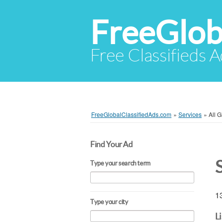
FreeGlob
Free Classifieds 
FreeGlobalClassifiedAds.com
»
Services
»
All 
Find Your Ad
Type your search term
13
Type your city
L