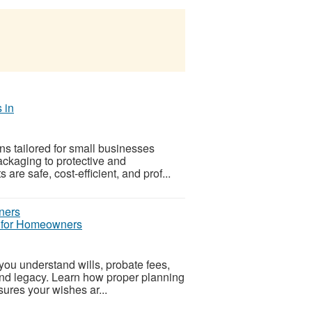
 in
s tailored for small businesses
ackaging to protective and
e safe, cost-efficient, and prof...
e for Homeowners
you understand wills, probate fees,
and legacy. Learn how proper planning
sures your wishes ar...