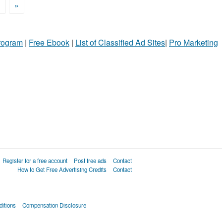
>
»
Program
|
Free Ebook
|
List of Classified Ad Sites
|
Pro Marketing
Register for a free account
Post free ads
Contact
How to Get Free Advertising Credits
Contact
itions
Compensation Disclosure