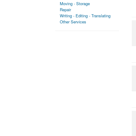
Moving - Storage
Repair
Writing - Editing - Translating
Other Services