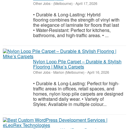
Other Jobs
-
(Melbourne)
-
April 17, 2026
• Durable & Long-Lasting: Hybrid
flooring combines the strength of vinyl with
the elegance of laminate for floors that last
• Water-Resistant: Perfect for kitchens,
bathrooms, and high-traffic areas. • ...
Nylon Loop Pile Carpet – Durable & Stylish
Flooring | Mike’s Carpets
Other Jobs
-
Marion (Melbourne)
-
April 16, 2026
• Durable & Long-Lasting: Perfect for high-
traffic areas in offices, retail spaces, and
homes, nylon loop pile carpets are designed
to withstand daily wear. • Variety of
Styles: Available in multiple colour...