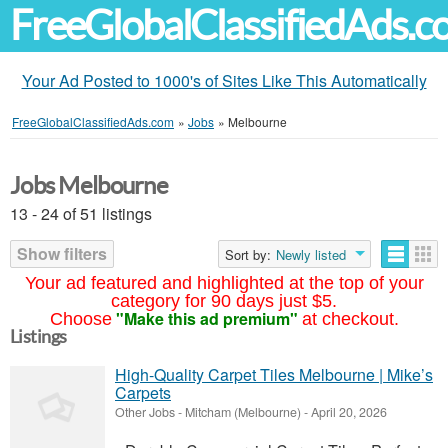
FreeGlobalClassifiedAds.
Your Ad Posted to 1000's of Sites Like This Automatically
FreeGlobalClassifiedAds.com
»
Jobs
»
Melbourne
Jobs Melbourne
13 - 24 of 51 listings
Show filters
Sort by:
Newly listed
Your ad featured and highlighted at the top of your
category for 90 days just $5.
"Make this ad premium"
Choose
at checkout.
Listings
High-Quality Carpet Tiles Melbourne | Mike’s
Carpets
Other Jobs
-
Mitcham (Melbourne)
-
April 20, 2026