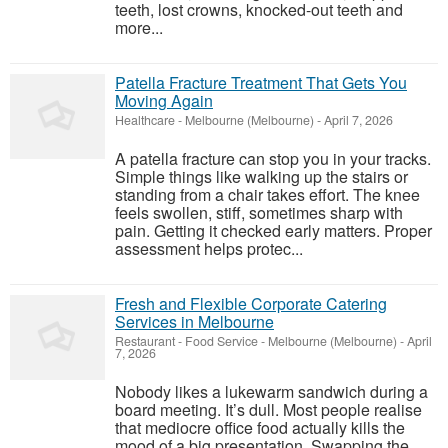
teeth, lost crowns, knocked-out teeth and
more...
Patella Fracture Treatment That Gets You
Moving Again
Healthcare
-
Melbourne (Melbourne)
-
April 7, 2026
A patella fracture can stop you in your tracks.
Simple things like walking up the stairs or
standing from a chair takes effort. The knee
feels swollen, stiff, sometimes sharp with
pain. Getting it checked early matters. Proper
assessment helps protec...
Fresh and Flexible Corporate Catering
Services in Melbourne
Restaurant - Food Service
-
Melbourne (Melbourne)
-
April
7, 2026
Nobody likes a lukewarm sandwich during a
board meeting. It’s dull. Most people realise
that mediocre office food actually kills the
mood of a big presentation. Swapping the