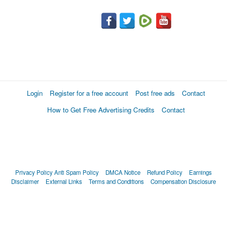
Login
Register for a free account
Post free ads
Contact
How to Get Free Advertising Credits
Contact
Privacy Policy
Anti Spam Policy
DMCA Notice
Refund Policy
Earnings
Disclaimer
External Links
Terms and Conditions
Compensation Disclosure