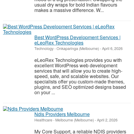
usual dry wraps for bold Indian flavours
makes a massive difference. W...
Best WordPress Development Services |
eLeoRex Technologies
Technology
-
Onkaparinga (Melbourne)
-
April 6, 2026
eLeoRex Technologies provides you with
excellent WordPress web development
services that will allow you to create high-
speed, safe, and scalable websites. Our
specialists offer you custom-made themes,
plugins, and SEO optimized designs based
on your ...
Ndis Providers Melbourne
Healthcare
-
Melbourne (Melbourne)
-
April 2, 2026
My Core Support, a reliable NDIS providers