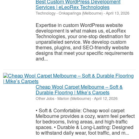
Best Custom WordPress Development
Services | eLeoRex Technologies
Technology
-
Onkaparinga (Melbourne)
-
April 13, 2026
Expertise in custom WordPress website
development is what makes us, eLeoRex
Technologies, your one-stop destination for
unparalleled service. We develop custom
themes, plugins, and SEO-friendly website
designs that meet your specific requirements
and...
Cheap Wool Carpet Melbourne – Soft &
Durable Flooring | Mike’s Carpets
Other Jobs
-
Marion (Melbourne)
-
April 12, 2026
• Soft & Comfortable: Cheap wool carpet
Melbourne provides a cozy, warm feel perfect
for bedrooms, living areas, and high-traffic
spaces. • Durable & Long-Lasting: Designed
to withstand daily wear, foot traffic, and m...