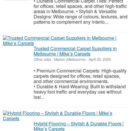
• Durable Commercial Carpet Tiles: Perfect
for offices, retail spaces, and other high-traffic
areas in Melbourne. • Stylish & Versatile
Designs: Wide range of colours, textures, and
patterns to complement any interio...
Trusted Commercial Carpet Suppliers in
Melbourne | Mike’s Carpets
Other Jobs
-
Marion (Melbourne)
-
April 20, 2026
• Premium Commercial Carpets: High-quality
carpets designed for offices, retail spaces,
and other commercial environments.
• Durable & Hard-Wearing: Built to withstand
heavy foot traffic and everyday use without
losi...
Hybrid Flooring – Stylish & Durable Floors |
Mike’s Carpets