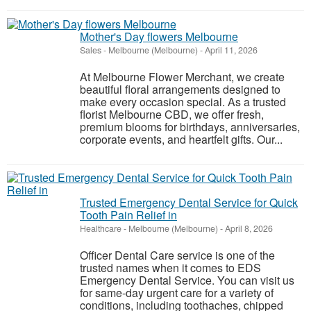
Mother's Day flowers Melbourne
Sales
-
Melbourne (Melbourne)
-
April 11, 2026
At Melbourne Flower Merchant, we create
beautiful floral arrangements designed to
make every occasion special. As a trusted
florist Melbourne CBD, we offer fresh,
premium blooms for birthdays, anniversaries,
corporate events, and heartfelt gifts. Our...
Trusted Emergency Dental Service for Quick
Tooth Pain Relief in
Healthcare
-
Melbourne (Melbourne)
-
April 8, 2026
Officer Dental Care service is one of the
trusted names when it comes to EDS
Emergency Dental Service. You can visit us
for same-day urgent care for a variety of
conditions, including toothaches, chipped