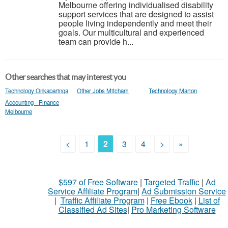
Melbourne offering individualised disability
support services that are designed to assist
people living independently and meet their
goals. Our multicultural and experienced
team can provide h...
Other searches that may interest you
Technology Onkaparinga
Other Jobs Mitcham
Technology Marion
Accounting - Finance
Melbourne
<
1
2
3
4
>
»
$597 of Free Software
|
Targeted Traffic
|
Ad
Service Affiliate Program
|
Ad Submission Service
|
Traffic Affiliate Program
|
Free Ebook
|
List of
Classified Ad Sites
|
Pro Marketing Software