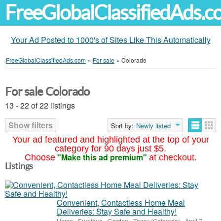
FreeGlobalClassifiedAds.
Your Ad Posted to 1000's of Sites Like This Automatically
FreeGlobalClassifiedAds.com
»
For sale
»
Colorado
For sale Colorado
13 - 22 of 22 listings
Show filters
Sort by:
Newly listed
Your ad featured and highlighted at the top of your
category for 90 days just $5.
"Make this ad premium"
Choose
at checkout.
Listings
Convenient, Contactless Home Meal
Deliveries: Stay Safe and Healthy!