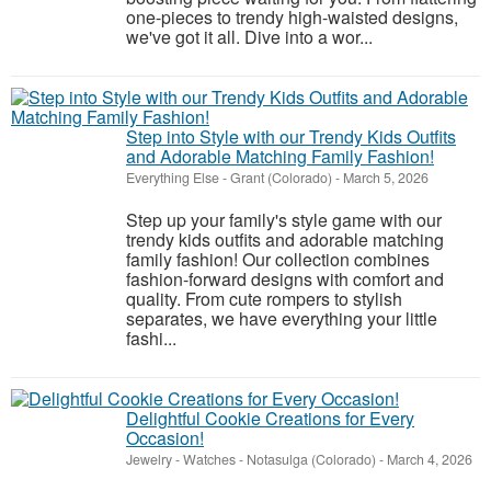
one-pieces to trendy high-waisted designs,
we've got it all. Dive into a wor...
Step into Style with our Trendy Kids Outfits
and Adorable Matching Family Fashion!
Everything Else
-
Grant (Colorado)
-
March 5, 2026
Step up your family's style game with our
trendy kids outfits and adorable matching
family fashion! Our collection combines
fashion-forward designs with comfort and
quality. From cute rompers to stylish
separates, we have everything your little
fashi...
Delightful Cookie Creations for Every
Occasion!
Jewelry - Watches
-
Notasulga (Colorado)
-
March 4, 2026