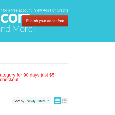
.com
r for a free account
View Ads For Credits
Publish your ad for free
 and More!
ategory for 90 days just $5.
 checkout.
Sort by:
Newly listed