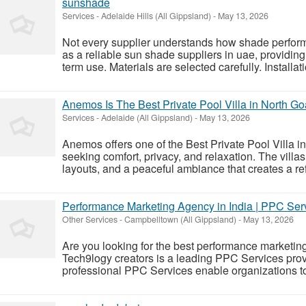
sunshade
Services
-
Adelaide Hills (All Gippsland)
-
May 13, 2026
Not every supplier understands how shade perfor
as a reliable sun shade suppliers in uae, providin
term use. Materials are selected carefully. Installati
Anemos Is The Best Private Pool Villa in North Go
Services
-
Adelaide (All Gippsland)
-
May 13, 2026
Anemos offers one of the Best Private Pool Villa in
seeking comfort, privacy, and relaxation. The villa
layouts, and a peaceful ambiance that creates a refr
Performance Marketing Agency in India | PPC Serv
Other Services
-
Campbelltown (All Gippsland)
-
May 13, 2026
Are you looking for the best performance marketing
Tech9logy creators is a leading PPC Services provi
professional PPC Services enable organizations to b