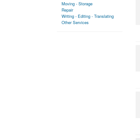
Moving - Storage
Repair
Writing - Editing - Translating
Other Services