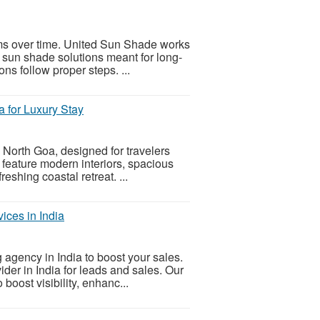
ms over time. United Sun Shade works
g sun shade solutions meant for long-
ons follow proper steps. ...
a for Luxury Stay
 North Goa, designed for travelers
s feature modern interiors, spacious
eshing coastal retreat. ...
ices in India
 agency in India to boost your sales.
der in India for leads and sales. Our
oost visibility, enhanc...