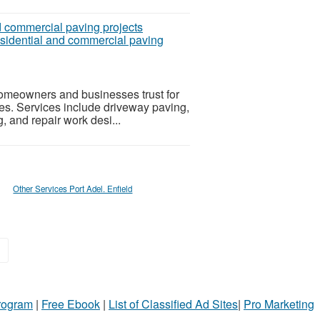
sidential and commercial paving
omeowners and businesses trust for
ces. Services include driveway paving,
g, and repair work desi...
Other Services Port Adel. Enfield
»
Program
|
Free Ebook
|
List of Classified Ad Sites
|
Pro Marketing