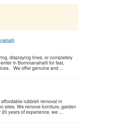
nahalli
ing, displaying lines, or completely
nter in Bommanahalli for fast,
ices. We offer genuine and ...
affordable rubbish removal in
on sites. We remove furniture, garden
 20 years of experience, we ...