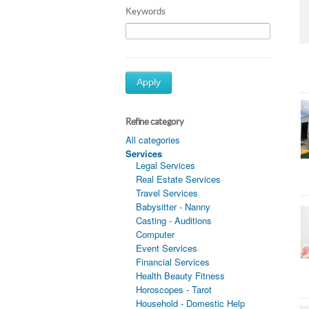
Keywords
Apply
Refine category
All categories
Services
Legal Services
Real Estate Services
Travel Services
Babysitter - Nanny
Casting - Auditions
Computer
Event Services
Financial Services
Health Beauty Fitness
Horoscopes - Tarot
Household - Domestic Help