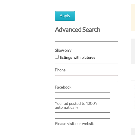
Apply
Advanced Search
Show only
listings with pictures
Phone
Facebook
Your ad posted to 1000's
automatically
Please visit our website