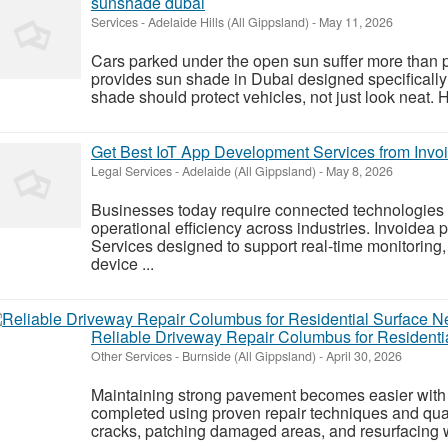
sunshade dubai
Services
-
Adelaide Hills (All Gippsland)
-
May 11, 2026
Cars parked under the open sun suffer more than 
provides sun shade in Dubai designed specifically 
shade should protect vehicles, not just look neat. Hea
Get Best IoT App Development Services from Invo
Legal Services
-
Adelaide (All Gippsland)
-
May 8, 2026
Businesses today require connected technologies
operational efficiency across industries. Invoide
Services designed to support real-time monitorin
device ...
Reliable Driveway Repair Columbus for Residenti
Other Services
-
Burnside (All Gippsland)
-
April 30, 2026
Maintaining strong pavement becomes easier with
completed using proven repair techniques and quali
cracks, patching damaged areas, and resurfacing wo