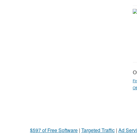
Ot
Fi
Ot
$597 of Free Software
|
Targeted Traffic
|
Ad Servi