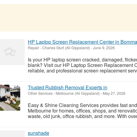
HP Laptop Screen Replacement Center in Bomma
Repair
-
Charles Sturt (All Gippsland)
-
June 9, 2026
Is your HP laptop screen cracked, damaged, flicker
blank? Visit our HP Laptop Screen Replacement Ce
reliable, and professional screen replacement serv
Trusted Rubbish Removal Experts in
Other Services
-
Melbourne (All Gippsland)
-
May 27, 2026
Easy & Shine Cleaning Services provides fast and 
Melbourne for homes, offices, shops, and renovati
waste, old junk, office rubbish, and more. With over
sunshade