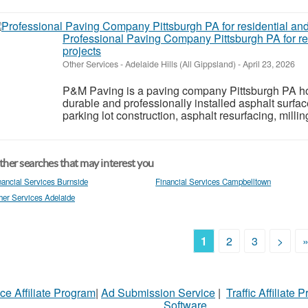
Professional Paving Company Pittsburgh PA for re
projects
Other Services
-
Adelaide Hills (All Gippsland)
-
April 23, 2026
P&M Paving is a paving company Pittsburgh PA h
durable and professionally installed asphalt surfa
parking lot construction, asphalt resurfacing, millin
her searches that may interest you
nancial Services Burnside
Financial Services Campbelltown
her Services Adelaide
1
2
3
>
ce Affiliate Program
|
Ad Submission Service
|
Traffic Affiliate 
Software