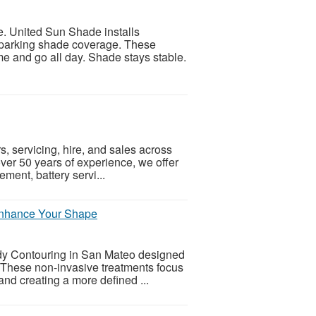
e. United Sun Shade installs
 parking shade coverage. These
e and go all day. Shade stays stable.
rs, servicing, hire, and sales across
er 50 years of experience, we offer
ement, battery servi...
Enhance Your Shape
ody Contouring in San Mateo designed
. These non-invasive treatments focus
and creating a more defined ...