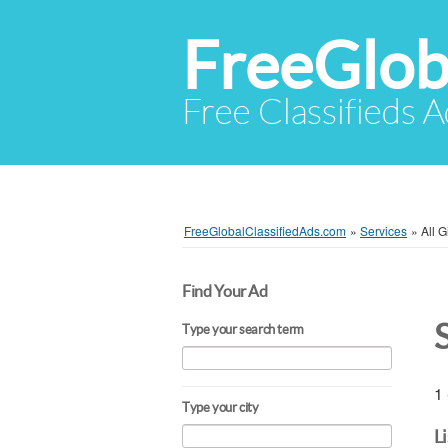
FreeGlob
Free Classifieds 
FreeGlobalClassifiedAds.com
»
Services
»
All 
Find Your Ad
Type your search term
1 
Type your city
L