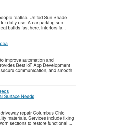
people realise. United Sun Shade
for daily use. A car parking sun
t builds fast here. Interiors fa...
idea
 to improve automation and
a provides Best IoT App Development
g, secure communication, and smooth
al Surface Needs
 driveway repair Columbus Ohio
ty materials. Services include fixing
rn sections to restore functionali...