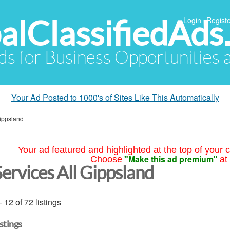
alClassifiedAds
Login
Registe
Ads for Business Opportunities
Your Ad Posted to 1000's of Sites Like This Automatically
Gippsland
Your ad featured and highlighted at the top of your c
"Make this ad premium"
Choose
at
Services All Gippsland
- 12 of 72 listings
istings