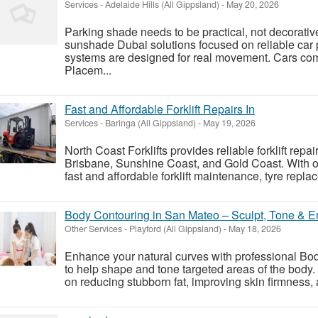
Services
-
Adelaide Hills (All Gippsland)
-
May 20, 2026
Parking shade needs to be practical, not decorativ
sunshade Dubai solutions focused on reliable car
systems are designed for real movement. Cars com
Placem...
Fast and Affordable Forklift Repairs In
Services
-
Baringa (All Gippsland)
-
May 19, 2026
North Coast Forklifts provides reliable forklift repai
Brisbane, Sunshine Coast, and Gold Coast. With ov
fast and affordable forklift maintenance, tyre replac
Body Contouring in San Mateo – Sculpt, Tone & 
Other Services
-
Playford (All Gippsland)
-
May 18, 2026
Enhance your natural curves with professional B
to help shape and tone targeted areas of the body
on reducing stubborn fat, improving skin firmness, 