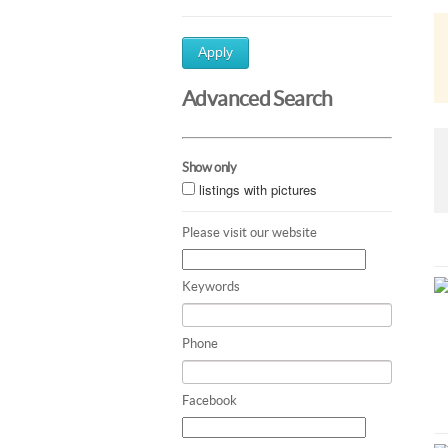
Apply
Advanced Search
Show only
listings with pictures
Please visit our website
Keywords
Phone
Facebook