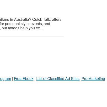
tions in Australia? Quick Tattz offers
 for personal style, events, and
our tattoos help you ex...
Program
|
Free Ebook
|
List of Classified Ad Sites
|
Pro Marketing