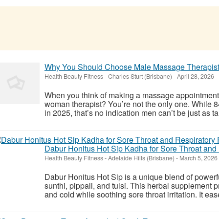
Why You Should Choose Male Massage Therapists
Health Beauty Fitness
-
Charles Sturt (Brisbane)
-
April 28, 2026
When you think of making a massage appointment, 
woman therapist? You’re not the only one. While
in 2025, that’s no indication men can’t be just as t
Dabur Honitus Hot Sip Kadha for Sore Throat and 
Health Beauty Fitness
-
Adelaide Hills (Brisbane)
-
March 5, 2026
Dabur Honitus Hot Sip is a unique blend of powerfu
sunthi, pippali, and tulsi. This herbal supplement p
and cold while soothing sore throat irritation. It ea