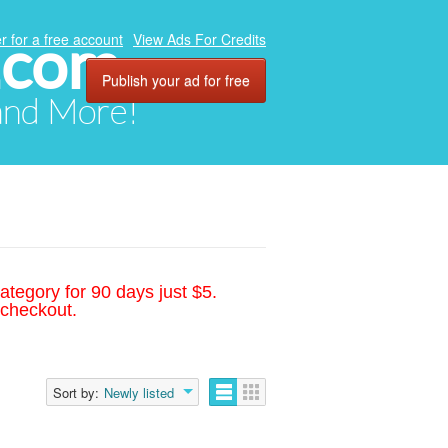
.com
r for a free account
View Ads For Credits
Publish your ad for free
 and More!
ategory for 90 days just $5.
 checkout.
Sort by:
Newly listed