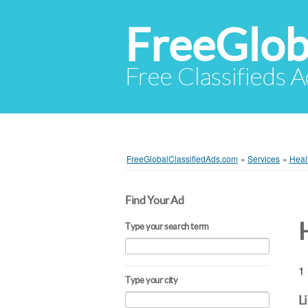
FreeGlob
Free Classifieds 
FreeGlobalClassifiedAds.com
»
Services
»
Heal
Find Your Ad
Type your search term
1 
Type your city
L