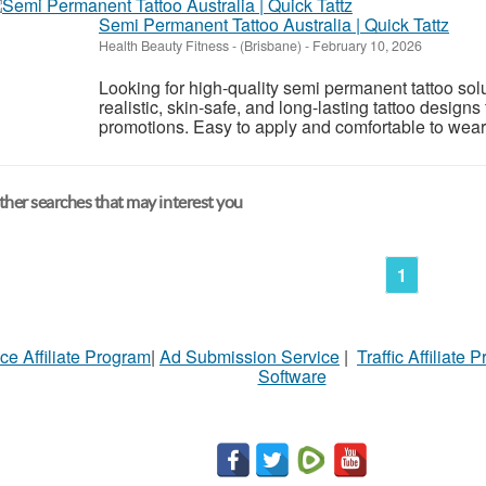
Semi Permanent Tattoo Australia | Quick Tattz
Health Beauty Fitness
-
(Brisbane)
-
February 10, 2026
Looking for high-quality semi permanent tattoo solu
realistic, skin-safe, and long-lasting tattoo designs
promotions. Easy to apply and comfortable to wear, 
her searches that may interest you
1
ce Affiliate Program
|
Ad Submission Service
|
Traffic Affiliate 
Software