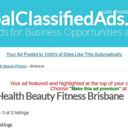
alClassifiedAds
Login
Registe
Ads for Business Opportunities
Your Ad Posted to 1000's of Sites Like This Automatically
th Beauty Fitness
»
Brisbane
Your ad featured and highlighted at the top of your c
"Make this ad premium"
Choose
at
Health Beauty Fitness Brisbane
- 3 of 3 listings
istings