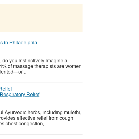
 in Philadelphia
do you instinctively imagine a
 84% of massage therapists are women
alented—or ...
Respiratory Relief
l Ayurvedic herbs, including mulethi,
rovides effective relief from cough
ses chest congestion,...