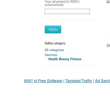
Your ad posted to 1000's
automatically
Apply
Refine category
Ot
All categories
Services
Health Beauty Fitness
$597 of Free Software
|
Targeted Traffic
|
Ad Servi