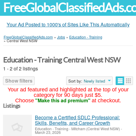
FreeGlobalClassifiedAds.
Your Ad Posted to 1000's of Sites Like This Automatically
FreeGlobalClassifiedAds.com
»
Jobs
»
Education - Training
»
Central West NSW
Education - Training Central West NSW
1 - 2 of 2 listings
Show filters
Sort by:
Newly listed
Your ad featured and highlighted at the top of your
category for 90 days just $5.
"Make this ad premium"
Choose
at checkout.
Listings
Become a Certified SDLC Professional:
Skills, Benefits, and Career Growth
Education - Training
-
Mitcham (Central West NSW)
-
March 23, 2026