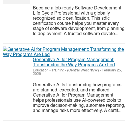
Become a job-ready Software Development
Life Cycle Professional with a globally
recognized sdlc certification. This sdlc
certification course helps you master every
stage of software development, from planning
to deployment. A trusted software develo...
Generative AI for Program Management:
Transforming the Way Programs Are Led
Education - Training
-
(Central West NSW)
-
February 25,
2026
Generative AI is transforming how programs
are planned, executed, and monitored.
Generative AI for Program Management
helps professionals use AI-powered tools to
improve decision-making, automate reporting,
and manage risks more effectively. A certif...