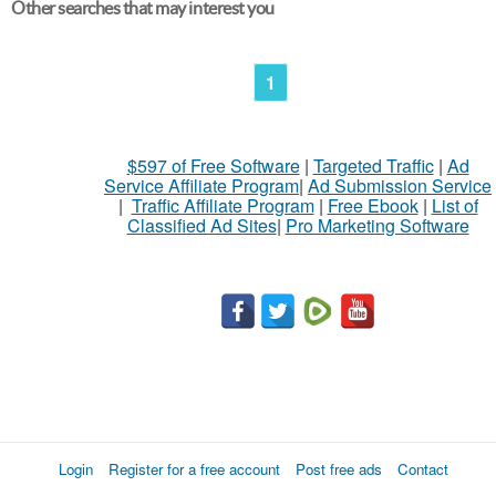
Other searches that may interest you
1
$597 of Free Software
|
Targeted Traffic
|
Ad
Service Affiliate Program
|
Ad Submission Service
|
Traffic Affiliate Program
|
Free Ebook
|
List of
Classified Ad Sites
|
Pro Marketing Software
Login
Register for a free account
Post free ads
Contact