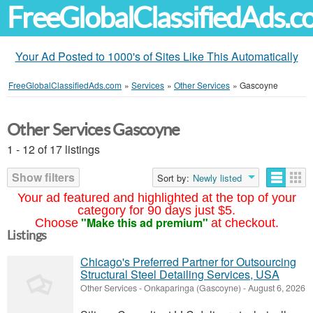
FreeGlobalClassifiedAds.
Your Ad Posted to 1000's of Sites Like This Automatically
FreeGlobalClassifiedAds.com
»
Services
»
Other Services
»
Gascoyne
Other Services Gascoyne
1 - 12 of 17 listings
Show filters
Sort by:
Newly listed
Your ad featured and highlighted at the top of your
category for 90 days just $5.
"Make this ad premium"
Choose
at checkout.
Listings
Chicago's Preferred Partner for Outsourcing
Structural Steel Detailing Services, USA
Other Services
-
Onkaparinga (Gascoyne)
-
August 6, 2026