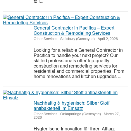
to l...
General Contractor in Pacifica – Expert
Construction & Remodeling Services
Other Services
-
Salisbury (Gascoyne)
-
April 2, 2026
Looking for a reliable General Contractor in
Pacifica to handle your next project? Our
skilled professionals offer top-quality
construction and remodeling services for
residential and commercial properties. From
home renovations and kitchen upgrades ...
Nachhaltig & hygienisch: Silber Stoff
antibakteriell im Einsatz
Other Services
-
Onkaparinga (Gascoyne)
-
March 27,
2026
Hygienische Innovation für Ihren Alltag: