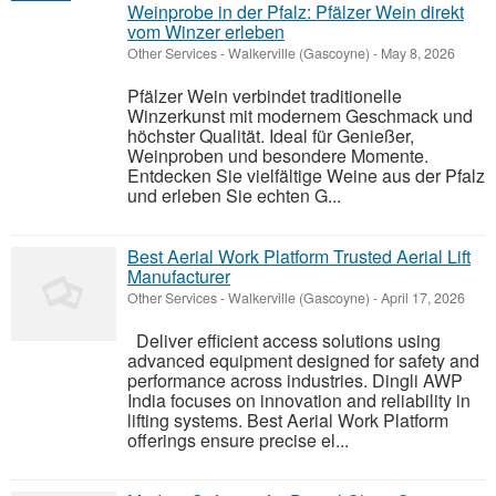
Weinprobe in der Pfalz: Pfälzer Wein direkt
vom Winzer erleben
Other Services
-
Walkerville (Gascoyne)
-
May 8, 2026
Pfälzer Wein verbindet traditionelle
Winzerkunst mit modernem Geschmack und
höchster Qualität. Ideal für Genießer,
Weinproben und besondere Momente.
Entdecken Sie vielfältige Weine aus der Pfalz
und erleben Sie echten G...
Best Aerial Work Platform Trusted Aerial Lift
Manufacturer
Other Services
-
Walkerville (Gascoyne)
-
April 17, 2026
Deliver efficient access solutions using
advanced equipment designed for safety and
performance across industries. Dingli AWP
India focuses on innovation and reliability in
lifting systems. Best Aerial Work Platform
offerings ensure precise el...