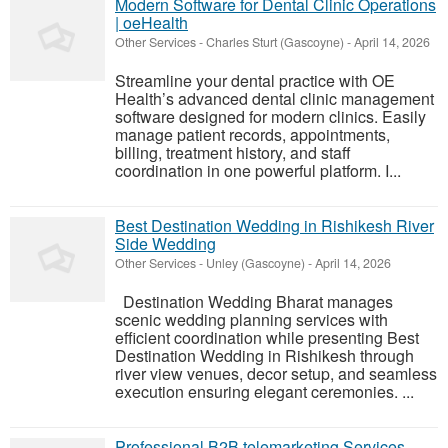
Modern Software for Dental Clinic Operations
| oeHealth
Other Services
-
Charles Sturt (Gascoyne)
-
April 14, 2026
Streamline your dental practice with OE
Health’s advanced dental clinic management
software designed for modern clinics. Easily
manage patient records, appointments,
billing, treatment history, and staff
coordination in one powerful platform. I...
Best Destination Wedding in Rishikesh River
Side Wedding
Other Services
-
Unley (Gascoyne)
-
April 14, 2026
Destination Wedding Bharat manages
scenic wedding planning services with
efficient coordination while presenting Best
Destination Wedding in Rishikesh through
river view venues, decor setup, and seamless
execution ensuring elegant ceremonies. ...
Professional B2B telemarketing Services