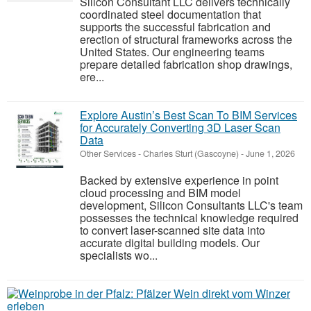
Silicon Consultant LLC delivers technically
coordinated steel documentation that
supports the successful fabrication and
erection of structural frameworks across the
United States. Our engineering teams
prepare detailed fabrication shop drawings,
ere...
Explore Austin’s Best Scan To BIM Services
for Accurately Converting 3D Laser Scan
Data
Other Services
-
Charles Sturt (Gascoyne)
-
June 1, 2026
Backed by extensive experience in point
cloud processing and BIM model
development, Silicon Consultants LLC's team
possesses the technical knowledge required
to convert laser-scanned site data into
accurate digital building models. Our
specialists wo...