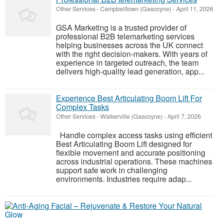
Other Services
-
Campbelltown (Gascoyne)
-
April 11, 2026
GSA Marketing is a trusted provider of
professional B2B telemarketing services
helping businesses across the UK connect
with the right decision-makers. With years of
experience in targeted outreach, the team
delivers high-quality lead generation, app...
Experience Best Articulating Boom Lift For
Complex Tasks
Other Services
-
Walkerville (Gascoyne)
-
April 7, 2026
Handle complex access tasks using efficient
Best Articulating Boom Lift designed for
flexible movement and accurate positioning
across industrial operations. These machines
support safe work in challenging
environments. Industries require adap...