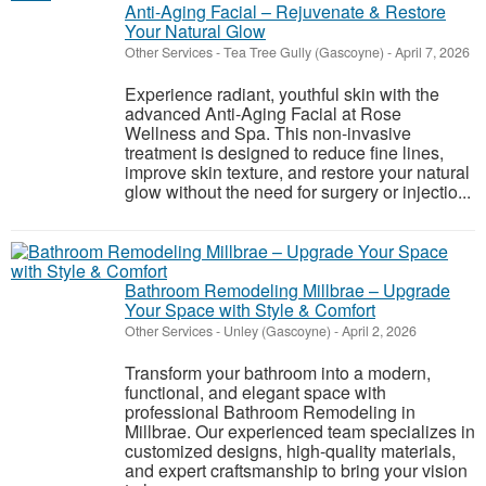
Anti-Aging Facial – Rejuvenate & Restore
Your Natural Glow
Other Services
-
Tea Tree Gully (Gascoyne)
-
April 7, 2026
Experience radiant, youthful skin with the
advanced Anti-Aging Facial at Rose
Wellness and Spa. This non-invasive
treatment is designed to reduce fine lines,
improve skin texture, and restore your natural
glow without the need for surgery or injectio...
Bathroom Remodeling Millbrae – Upgrade
Your Space with Style & Comfort
Other Services
-
Unley (Gascoyne)
-
April 2, 2026
Transform your bathroom into a modern,
functional, and elegant space with
professional Bathroom Remodeling in
Millbrae. Our experienced team specializes in
customized designs, high-quality materials,
and expert craftsmanship to bring your vision