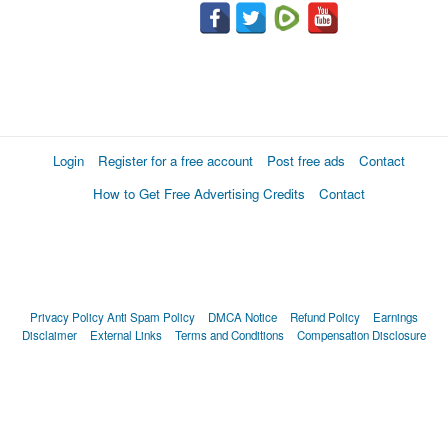
Login
Register for a free account
Post free ads
Contact
How to Get Free Advertising Credits
Contact
Privacy Policy
Anti Spam Policy
DMCA Notice
Refund Policy
Earnings
Disclaimer
External Links
Terms and Conditions
Compensation Disclosure