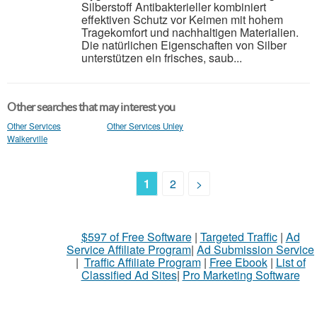
Silberstoff Antibakterieller kombiniert
effektiven Schutz vor Keimen mit hohem
Tragekomfort und nachhaltigen Materialien.
Die natürlichen Eigenschaften von Silber
unterstützen ein frisches, saub...
Other searches that may interest you
Other Services
Other Services Unley
Walkerville
1
2
>
$597 of Free Software
|
Targeted Traffic
|
Ad
Service Affiliate Program
|
Ad Submission Service
|
Traffic Affiliate Program
|
Free Ebook
|
List of
Classified Ad Sites
|
Pro Marketing Software