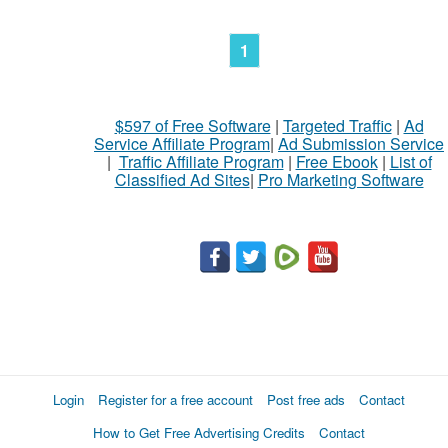
1
$597 of Free Software
|
Targeted Traffic
|
Ad
Service Affiliate Program
|
Ad Submission Service
|
Traffic Affiliate Program
|
Free Ebook
|
List of
Classified Ad Sites
|
Pro Marketing Software
Login
Register for a free account
Post free ads
Contact
How to Get Free Advertising Credits
Contact