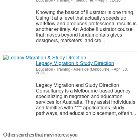
Education - Training
-
(Melbourne)
-
May 11, 2026
Knowing the basics of Illustrator is one thing.
Using it at a level that actually speeds up
workflow and produces professional results is
another entirely. An Adobe Illustrator course
that moves beyond fundamentals gives
designers, marketers, and cre...
Legacy Migration & Study Direction
Education - Training
-
Adelaide (Melbourne)
-
April 30,
2026
Legacy Migration and Study Direction
Consultancy is a Melbourne-based agency
specializing in migration and education
services for Australia. They assist individuals
and families with **** applications, study
pathways, and education placement, offerin...
Other searches that may interest you