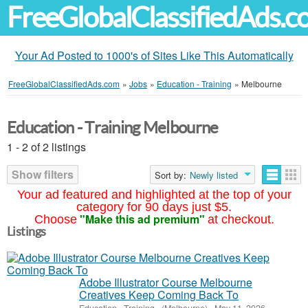
FreeGlobalClassifiedAds.
Your Ad Posted to 1000's of Sites Like This Automatically
FreeGlobalClassifiedAds.com
»
Jobs
»
Education - Training
»
Melbourne
Education - Training Melbourne
1 - 2 of 2 listings
Show filters
Sort by:
Newly listed
Your ad featured and highlighted at the top of your
category for 90 days just $5.
"Make this ad premium"
Choose
at checkout.
Listings
Adobe Illustrator Course Melbourne
Creatives Keep Coming Back To