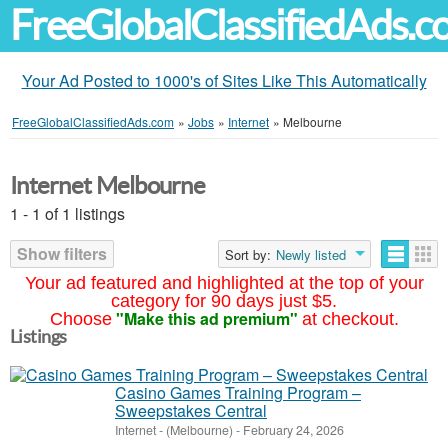
FreeGlobalClassifiedAds.
Your Ad Posted to 1000's of Sites Like This Automatically
FreeGlobalClassifiedAds.com
»
Jobs
»
Internet
»
Melbourne
Internet Melbourne
1 - 1 of 1 listings
Show filters
Sort by:
Newly listed
Your ad featured and highlighted at the top of your
category for 90 days just $5.
"Make this ad premium"
Choose
at checkout.
Listings
Casino Games Training Program –
Sweepstakes Central
Internet
-
(Melbourne)
-
February 24, 2026