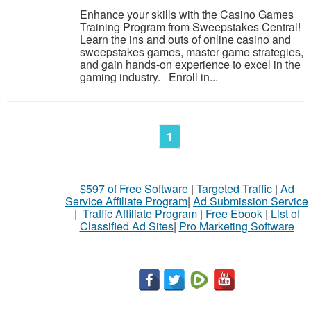
Enhance your skills with the Casino Games
Training Program from Sweepstakes Central!
Learn the ins and outs of online casino and
sweepstakes games, master game strategies,
and gain hands-on experience to excel in the
gaming industry. Enroll in...
1
$597 of Free Software
|
Targeted Traffic
|
Ad
Service Affiliate Program
|
Ad Submission Service
|
Traffic Affiliate Program
|
Free Ebook
|
List of
Classified Ad Sites
|
Pro Marketing Software