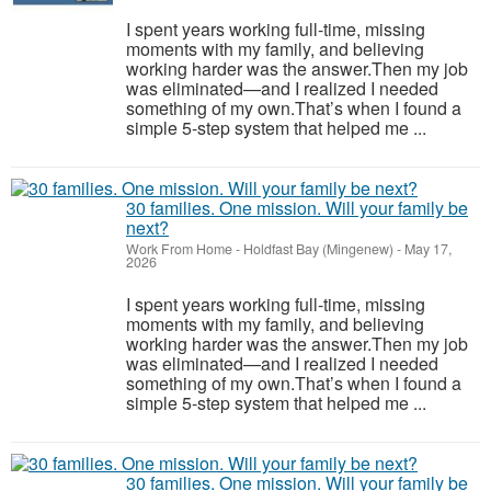
I spent years working full-time, missing
moments with my family, and believing
working harder was the answer.Then my job
was eliminated—and I realized I needed
something of my own.That’s when I found a
simple 5-step system that helped me ...
30 families. One mission. Will your family be
next?
Work From Home
-
Holdfast Bay (Mingenew)
-
May 17,
2026
I spent years working full-time, missing
moments with my family, and believing
working harder was the answer.Then my job
was eliminated—and I realized I needed
something of my own.That’s when I found a
simple 5-step system that helped me ...
30 families. One mission. Will your family be