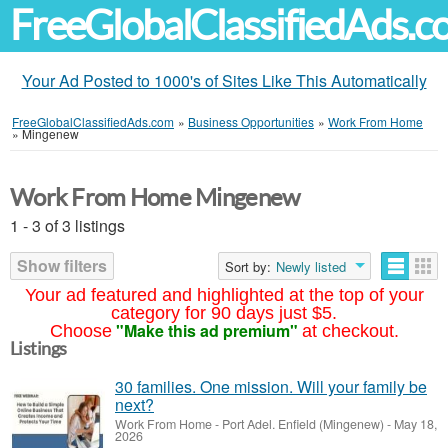
FreeGlobalClassifiedAds.
Your Ad Posted to 1000's of Sites Like This Automatically
FreeGlobalClassifiedAds.com
»
Business Opportunities
»
Work From Home
»
Mingenew
Work From Home Mingenew
1 - 3 of 3 listings
Show filters
Sort by:
Newly listed
Your ad featured and highlighted at the top of your
category for 90 days just $5.
"Make this ad premium"
Choose
at checkout.
Listings
30 families. One mission. Will your family be
next?
Work From Home
-
Port Adel. Enfield (Mingenew)
-
May 18,
2026