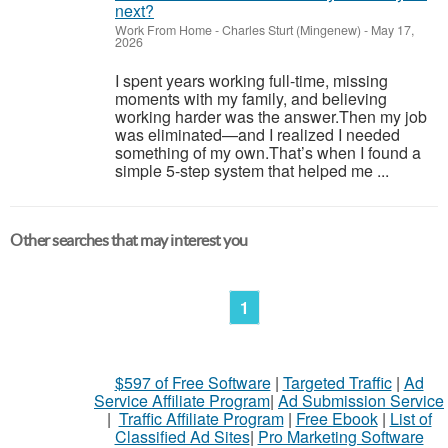
next?
Work From Home
-
Charles Sturt (Mingenew)
-
May 17,
2026
I spent years working full-time, missing
moments with my family, and believing
working harder was the answer.Then my job
was eliminated—and I realized I needed
something of my own.That’s when I found a
simple 5-step system that helped me ...
Other searches that may interest you
1
$597 of Free Software
|
Targeted Traffic
|
Ad
Service Affiliate Program
|
Ad Submission Service
|
Traffic Affiliate Program
|
Free Ebook
|
List of
Classified Ad Sites
|
Pro Marketing Software