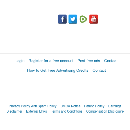
Login
Register for a free account
Post free ads
Contact
How to Get Free Advertising Credits
Contact
Privacy Policy
Anti Spam Policy
DMCA Notice
Refund Policy
Earnings
Disclaimer
External Links
Terms and Conditions
Compensation Disclosure