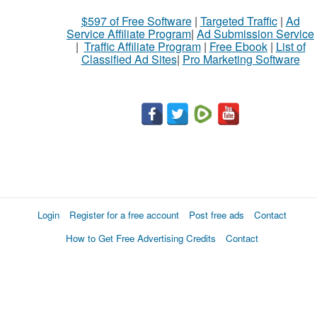
$597 of Free Software
|
Targeted Traffic
|
Ad
Service Affiliate Program
|
Ad Submission Service
|
Traffic Affiliate Program
|
Free Ebook
|
List of
Classified Ad Sites
|
Pro Marketing Software
Login
Register for a free account
Post free ads
Contact
How to Get Free Advertising Credits
Contact