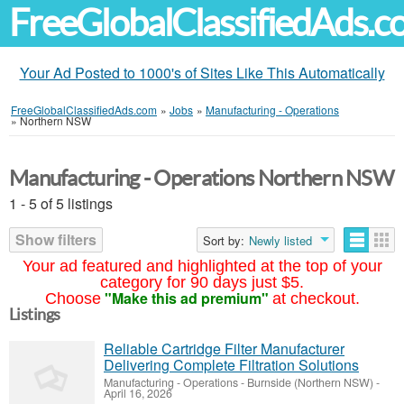
FreeGlobalClassifiedAds.
Your Ad Posted to 1000's of Sites Like This Automatically
FreeGlobalClassifiedAds.com
»
Jobs
»
Manufacturing - Operations
»
Northern NSW
Manufacturing - Operations Northern NSW
1 - 5 of 5 listings
Show filters
Sort by:
Newly listed
Your ad featured and highlighted at the top of your
category for 90 days just $5.
"Make this ad premium"
Choose
at checkout.
Listings
Reliable Cartridge Filter Manufacturer
Delivering Complete Filtration Solutions
Manufacturing - Operations
-
Burnside (Northern NSW)
-
April 16, 2026