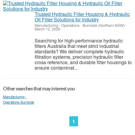
Trusted Hydraulic Filter Housing & Hydraulic
Oil Filter Solutions for Industry
Manufacturing - Operations
-
Burnside (Northern NSW)
-
March 12, 2026
Searching for high-performance hydraulic
filters Australia that meet strict industrial
standards? We deliver complete hydraulic
filtration systems, precision hydraulic filter
cross reference, and durable filter housings to
ensure contaminat...
Other searches that may interest you
Manufacturing -
Operations Burnside
1