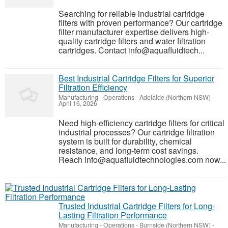
Searching for reliable industrial cartridge
filters with proven performance? Our cartridge
filter manufacturer expertise delivers high-
quality cartridge filters and water filtration
cartridges. Contact info@aquafluidtech...
Best Industrial Cartridge Filters for Superior
Filtration Efficiency
Manufacturing - Operations
-
Adelaide (Northern NSW)
-
April 16, 2026
Need high-efficiency cartridge filters for critical
industrial processes? Our cartridge filtration
system is built for durability, chemical
resistance, and long-term cost savings.
Reach info@aquafluidtechnologies.com now...
Trusted Industrial Cartridge Filters for Long-
Lasting Filtration Performance
Manufacturing - Operations
-
Burnside (Northern NSW)
-