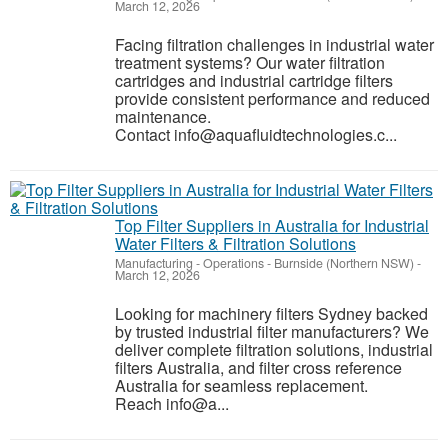
March 12, 2026
Facing filtration challenges in industrial water
treatment systems? Our water filtration
cartridges and industrial cartridge filters
provide consistent performance and reduced
maintenance.
Contact info@aquafluidtechnologies.c...
Top Filter Suppliers in Australia for Industrial
Water Filters & Filtration Solutions
Manufacturing - Operations
-
Burnside (Northern NSW)
-
March 12, 2026
Looking for machinery filters Sydney backed
by trusted industrial filter manufacturers? We
deliver complete filtration solutions, industrial
filters Australia, and filter cross reference
Australia for seamless replacement.
Reach info@a...