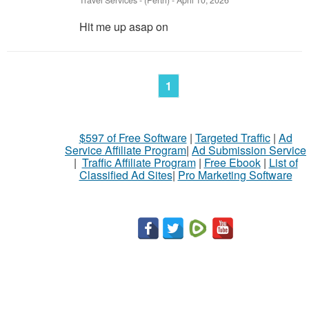
Travel Services
-
(Perth)
-
April 10, 2026
Hit me up asap on
1
$597 of Free Software
|
Targeted Traffic
|
Ad
Service Affiliate Program
|
Ad Submission Service
|
Traffic Affiliate Program
|
Free Ebook
|
List of
Classified Ad Sites
|
Pro Marketing Software