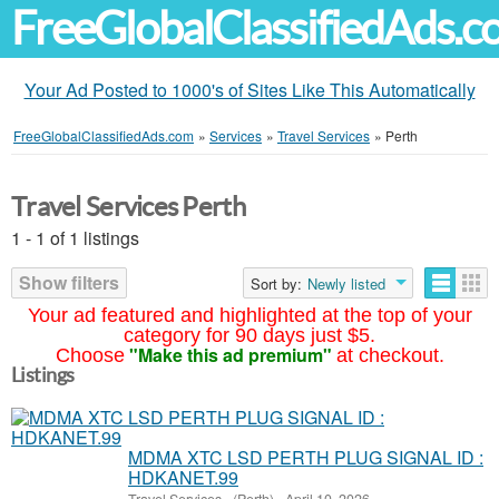
FreeGlobalClassifiedAds.
Your Ad Posted to 1000's of Sites Like This Automatically
FreeGlobalClassifiedAds.com
»
Services
»
Travel Services
»
Perth
Travel Services Perth
1 - 1 of 1 listings
Show filters
Sort by:
Newly listed
Your ad featured and highlighted at the top of your
category for 90 days just $5.
"Make this ad premium"
Choose
at checkout.
Listings
MDMA XTC LSD PERTH PLUG SIGNAL ID :
HDKANET.99