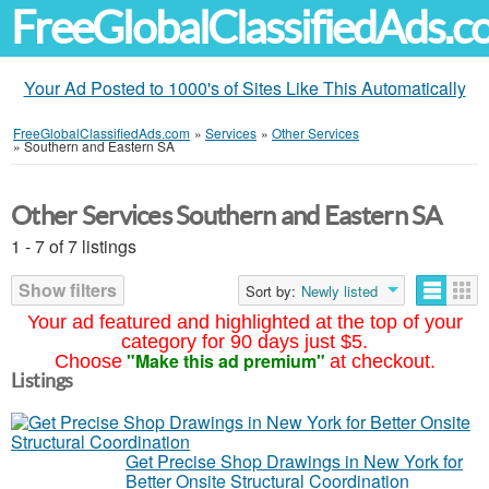
FreeGlobalClassifiedAds.
Your Ad Posted to 1000's of Sites Like This Automatically
FreeGlobalClassifiedAds.com
»
Services
»
Other Services
»
Southern and Eastern SA
Other Services Southern and Eastern SA
1 - 7 of 7 listings
Show filters
Sort by:
Newly listed
Your ad featured and highlighted at the top of your
category for 90 days just $5.
"Make this ad premium"
Choose
at checkout.
Listings
Get Precise Shop Drawings in New York for
Better Onsite Structural Coordination