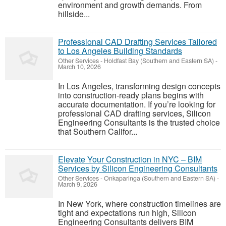
environment and growth demands. From
hillside...
Professional CAD Drafting Services Tailored
to Los Angeles Building Standards
Other Services
-
Holdfast Bay (Southern and Eastern SA)
-
March 10, 2026
In Los Angeles, transforming design concepts
into construction-ready plans begins with
accurate documentation. If you’re looking for
professional CAD drafting services, Silicon
Engineering Consultants is the trusted choice
that Southern Califor...
Elevate Your Construction in NYC – BIM
Services by Silicon Engineering Consultants
Other Services
-
Onkaparinga (Southern and Eastern SA)
-
March 9, 2026
In New York, where construction timelines are
tight and expectations run high, Silicon
Engineering Consultants delivers BIM