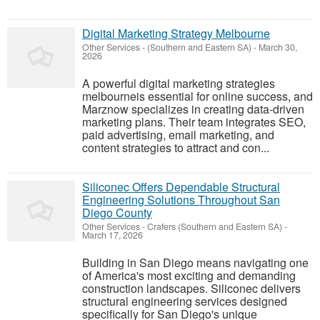
Digital Marketing Strategy Melbourne
Other Services
-
(Southern and Eastern SA)
-
March 30,
2026
A powerful digital marketing strategies
melbourneis essential for online success, and
Marznow specializes in creating data-driven
marketing plans. Their team integrates SEO,
paid advertising, email marketing, and
content strategies to attract and con...
Siliconec Offers Dependable Structural
Engineering Solutions Throughout San
Diego County
Other Services
-
Crafers (Southern and Eastern SA)
-
March 17, 2026
Building in San Diego means navigating one
of America's most exciting and demanding
construction landscapes. Siliconec delivers
structural engineering services designed
specifically for San Diego's unique