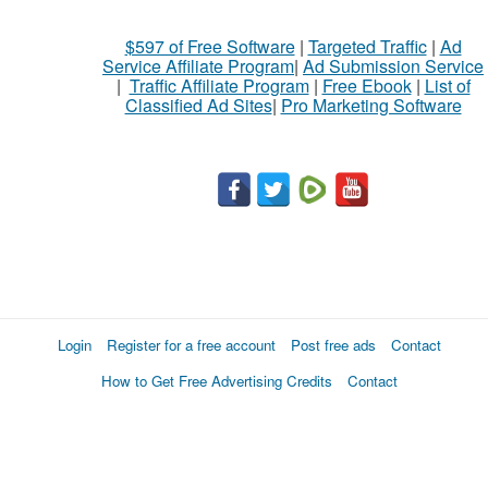
$597 of Free Software
|
Targeted Traffic
|
Ad
Service Affiliate Program
|
Ad Submission Service
|
Traffic Affiliate Program
|
Free Ebook
|
List of
Classified Ad Sites
|
Pro Marketing Software
Login
Register for a free account
Post free ads
Contact
How to Get Free Advertising Credits
Contact