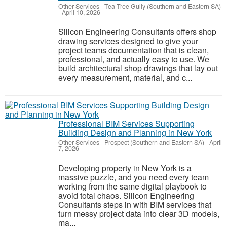
Other Services
-
Tea Tree Gully (Southern and Eastern SA)
-
April 10, 2026
Silicon Engineering Consultants offers shop
drawing services designed to give your
project teams documentation that is clean,
professional, and actually easy to use. We
build architectural shop drawings that lay out
every measurement, material, and c...
Professional BIM Services Supporting
Building Design and Planning in New York
Other Services
-
Prospect (Southern and Eastern SA)
-
April
7, 2026
Developing property in New York is a
massive puzzle, and you need every team
working from the same digital playbook to
avoid total chaos. Silicon Engineering
Consultants steps in with BIM services that
turn messy project data into clear 3D models,
ma...