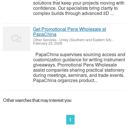
solutions that keep your projects moving with
confidence. Our specialists bring clarity to
complex builds through advanced 3D ...
Get Promotional Pens Wholesale at
PapaChina
Other Services
-
Unley (Southern and Eastern SA)
-
February 23, 2026
PapaChina supervises sourcing access and
customization guidance for writing instrument
giveaways. Promotional Pens Wholesale
assist companies sharing practical stationery
during meetings, seminars, and trade events.
PapaChina organizes product...
Other searches that may interest you
1