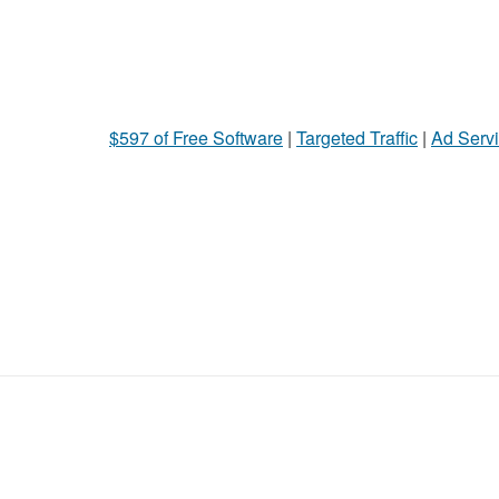
$597 of Free Software
|
Targeted Traffic
|
Ad Servi