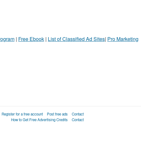
Program
|
Free Ebook
|
List of Classified Ad Sites
|
Pro Marketing
Register for a free account
Post free ads
Contact
How to Get Free Advertising Credits
Contact