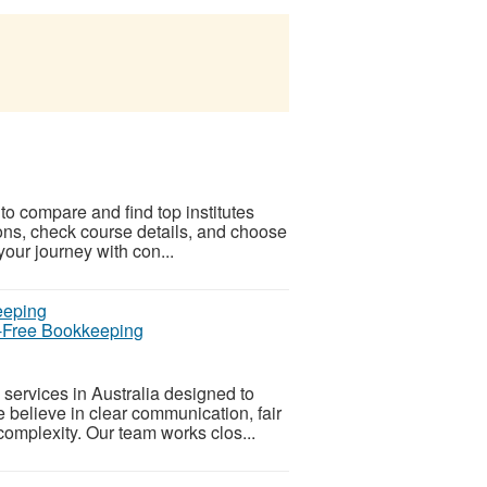
 to compare and find top institutes
ons, check course details, and choose
 your journey with con...
s-Free Bookkeeping
services in Australia designed to
believe in clear communication, fair
complexity. Our team works clos...