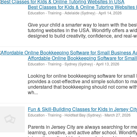
Best Classes for Kids & Online Tutoring Websites
Education - Training
-
Adelaide (Sydney)
-
April 14, 2026
Give your child a smarter way to learn with the best
tutoring websites in the USA. Wondrfly offers a w
designed to build creativity, confidence, and real-wo
Affordable Online Bookkeeping Software for Small
Education - Training
-
Sydney (Sydney)
-
April 13, 2026
Looking for online bookkeeping software for smal
provides a cost-effective and simple solution to 
understand that bookkeeping should not come with c
wh...
Fun & Skill-Building Classes for Kids in Jersey Cit
Education - Training
-
Holdfast Bay (Sydney)
-
March 27, 2026
Parents in Jersey City are always searching for me
learning, creative, and active after school. Wondrf