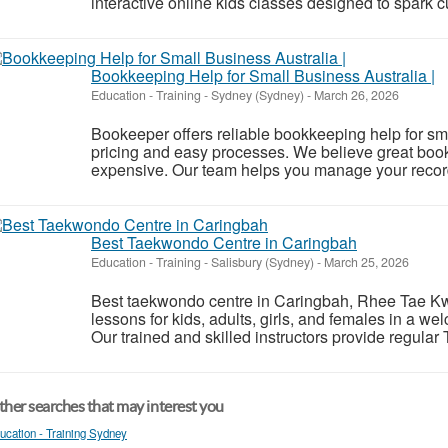
interactive online kids classes designed to spark cur
Bookkeeping Help for Small Business Australia |
Education - Training
-
Sydney (Sydney)
-
March 26, 2026
Bookeeper offers reliable bookkeeping help for sma
pricing and easy processes. We believe great boo
expensive. Our team helps you manage your records
Best Taekwondo Centre in Caringbah
Education - Training
-
Salisbury (Sydney)
-
March 25, 2026
Best taekwondo centre in Caringbah, Rhee Tae Kwo
lessons for kids, adults, girls, and females in a w
Our trained and skilled instructors provide regula
her searches that may interest you
ucation - Training Sydney