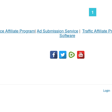
1
ce Affiliate Program
|
Ad Submission Service
|
Traffic Affiliate 
Software
Login