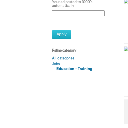
Your ad posted to 1000's
automatically
Apply
Refine category
All categories
Jobs
Education - Training