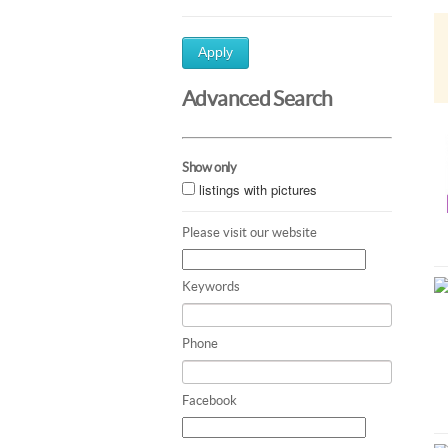
Apply
Advanced Search
Show only
listings with pictures
Please visit our website
Keywords
Phone
Facebook