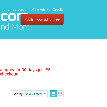
.com
r for a free account
View Ads For Credits
Publish your ad for free
 and More!
ategory for 90 days just $5.
 checkout.
Sort by:
Newly listed