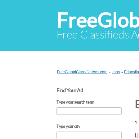
FreeGlob
Free Classifieds 
FreeGlobalClassifiedAds.com
»
Jobs
»
Educatio
Find Your Ad
Type your search term
1 
Type your city
L