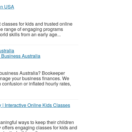
 in USA
 classes for kids and trusted online
ide range of engaging programs
rld skills from an early age...
 Business Australia
l business Australia? Bookeeper
manage your business finances. We
onfusion or inflated hourly rates,
y | Interactive Online Kids Classes
aningful ways to keep their children
ly offers engaging classes for kids and