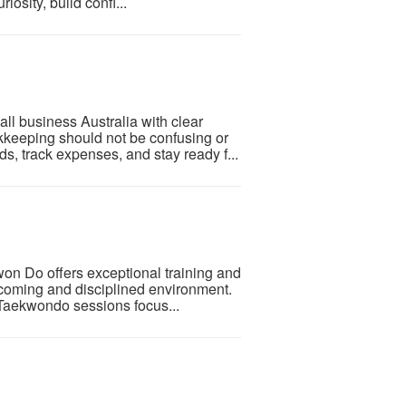
iosity, build confi...
ll business Australia with clear
kkeeping should not be confusing or
, track expenses, and stay ready f...
n Do offers exceptional training and
elcoming and disciplined environment.
r Taekwondo sessions focus...