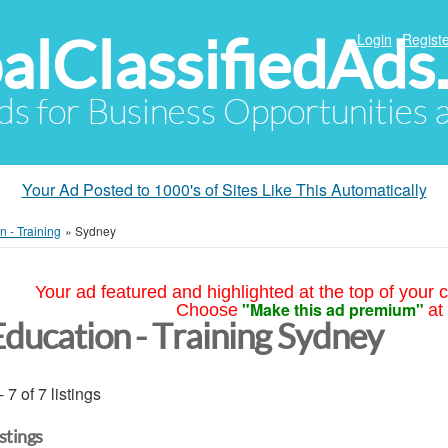
alClassifiedAds
Login
Registe
Ads for Business Opportunities
Your Ad Posted to 1000's of Sites Like This Automatically
n - Training
»
Sydney
Your ad featured and highlighted at the top of your c
"Make this ad premium"
Choose
at
Education - Training Sydney
- 7 of 7 listings
istings