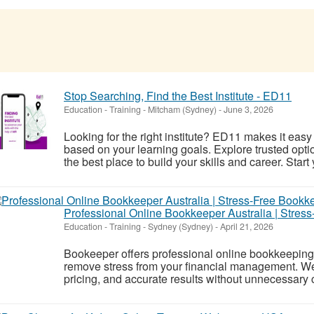
Stop Searching, Find the Best Institute - ED11
Education - Training
-
Mitcham (Sydney)
-
June 3, 2026
Looking for the right institute? ED11 makes it easy
based on your learning goals. Explore trusted opti
the best place to build your skills and career. Start
Professional Online Bookkeeper Australia | Stres
Education - Training
-
Sydney (Sydney)
-
April 21, 2026
Bookeeper offers professional online bookkeeping 
remove stress from your financial management. We 
pricing, and accurate results without unnecessary 