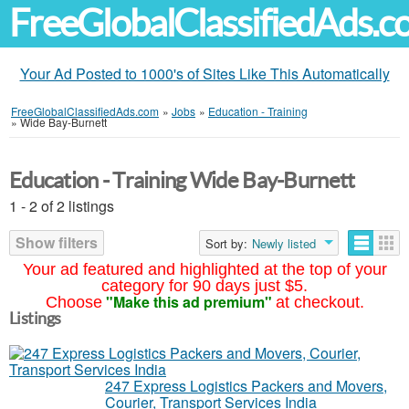
FreeGlobalClassifiedAds.
Your Ad Posted to 1000's of Sites Like This Automatically
FreeGlobalClassifiedAds.com
»
Jobs
»
Education - Training
»
Wide Bay-Burnett
Education - Training Wide Bay-Burnett
1 - 2 of 2 listings
Show filters
Sort by:
Newly listed
Your ad featured and highlighted at the top of your
category for 90 days just $5.
"Make this ad premium"
Choose
at checkout.
Listings
247 Express Logistics Packers and Movers,
Courier, Transport Services India