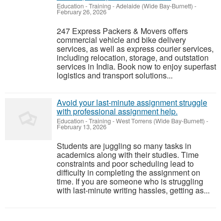
Education - Training
-
Adelaide (Wide Bay-Burnett)
-
February 26, 2026
247 Express Packers & Movers offers
commercial vehicle and bike delivery
services, as well as express courier services,
including relocation, storage, and outstation
services in India. Book now to enjoy superfast
logistics and transport solutions...
Avoid your last-minute assignment struggle
with professional assignment help.
Education - Training
-
West Torrens (Wide Bay-Burnett)
-
February 13, 2026
Students are juggling so many tasks in
academics along with their studies. Time
constraints and poor scheduling lead to
difficulty in completing the assignment on
time. If you are someone who is struggling
with last-minute writing hassles, getting as...