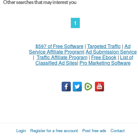
Other searches that may interest you
1
$597 of Free Software
|
Targeted Traffic
|
Ad
Service Affiliate Program
|
Ad Submission Service
|
Traffic Affiliate Program
|
Free Ebook
|
List of
Classified Ad Sites
|
Pro Marketing Software
Login
Register for a free account
Post free ads
Contact