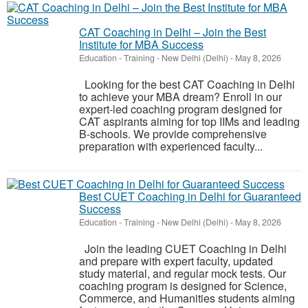
CAT Coaching in Delhi – Join the Best
Institute for MBA Success
Education - Training
-
New Delhi (Delhi)
-
May 8, 2026
Looking for the best CAT Coaching in Delhi
to achieve your MBA dream? Enroll in our
expert-led coaching program designed for
CAT aspirants aiming for top IIMs and leading
B-schools. We provide comprehensive
preparation with experienced faculty...
Best CUET Coaching in Delhi for Guaranteed
Success
Education - Training
-
New Delhi (Delhi)
-
May 8, 2026
Join the leading CUET Coaching in Delhi
and prepare with expert faculty, updated
study material, and regular mock tests. Our
coaching program is designed for Science,
Commerce, and Humanities students aiming