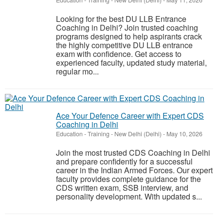
Education - Training
-
New Delhi (Delhi)
-
May 11, 2026
Looking for the best DU LLB Entrance
Coaching in Delhi? Join trusted coaching
programs designed to help aspirants crack
the highly competitive DU LLB entrance
exam with confidence. Get access to
experienced faculty, updated study material,
regular mo...
Ace Your Defence Career with Expert CDS
Coaching in Delhi
Education - Training
-
New Delhi (Delhi)
-
May 10, 2026
Join the most trusted CDS Coaching in Delhi
and prepare confidently for a successful
career in the Indian Armed Forces. Our expert
faculty provides complete guidance for the
CDS written exam, SSB interview, and
personality development. With updated s...