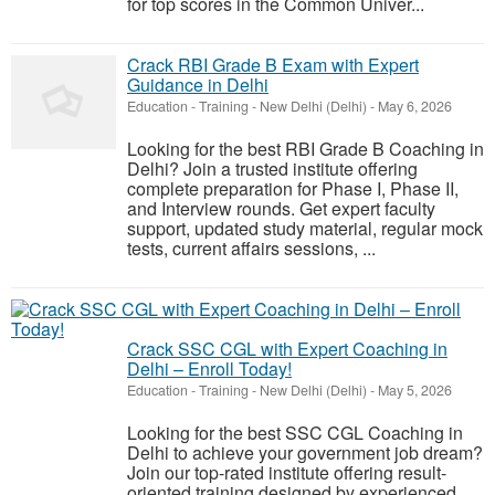
for top scores in the Common Univer...
Crack RBI Grade B Exam with Expert
Guidance in Delhi
Education - Training
-
New Delhi (Delhi)
-
May 6, 2026
Looking for the best RBI Grade B Coaching in
Delhi? Join a trusted institute offering
complete preparation for Phase I, Phase II,
and Interview rounds. Get expert faculty
support, updated study material, regular mock
tests, current affairs sessions, ...
Crack SSC CGL with Expert Coaching in
Delhi – Enroll Today!
Education - Training
-
New Delhi (Delhi)
-
May 5, 2026
Looking for the best SSC CGL Coaching in
Delhi to achieve your government job dream?
Join our top-rated institute offering result-
oriented training designed by experienced