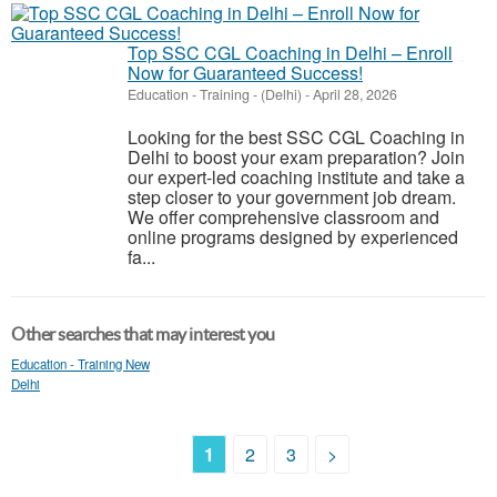
Top SSC CGL Coaching in Delhi – Enroll
Now for Guaranteed Success!
Education - Training
-
(Delhi)
-
April 28, 2026
Looking for the best SSC CGL Coaching in
Delhi to boost your exam preparation? Join
our expert-led coaching institute and take a
step closer to your government job dream.
We offer comprehensive classroom and
online programs designed by experienced
fa...
Other searches that may interest you
Education - Training New
Delhi
1
2
3
>