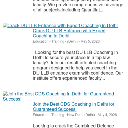
faculty. We provide comprehensive coverage
of all subjects including Quantitat...
Crack DU LLB Entrance with Expert
Coaching in Delhi
Education - Training
-
(Delhi)
-
May 5, 2026
Looking for the best DU LLB Coaching in
Delhi to secure your place in a top law
faculty? Join our result-oriented coaching
program designed to help you excel in the
DU LLB entrance exam with confidence. Our
institute offers experienced faculty...
Join the Best CDS Coaching in Delhi for
Guaranteed Success!
Education - Training
-
New Delhi (Delhi)
-
May 4, 2026
Looking to crack the Combined Defence