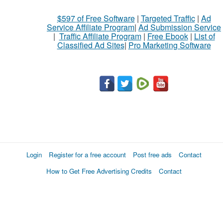
$597 of Free Software
|
Targeted Traffic
|
Ad
Service Affiliate Program
|
Ad Submission Service
|
Traffic Affiliate Program
|
Free Ebook
|
List of
Classified Ad Sites
|
Pro Marketing Software
Login
Register for a free account
Post free ads
Contact
How to Get Free Advertising Credits
Contact