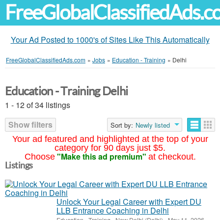
FreeGlobalClassifiedAds.
Your Ad Posted to 1000's of Sites Like This Automatically
FreeGlobalClassifiedAds.com
»
Jobs
»
Education - Training
»
Delhi
Education - Training Delhi
1 - 12 of 34 listings
Show filters
Sort by:
Newly listed
Your ad featured and highlighted at the top of your
category for 90 days just $5.
"Make this ad premium"
Choose
at checkout.
Listings
Unlock Your Legal Career with Expert DU
LLB Entrance Coaching in Delhi