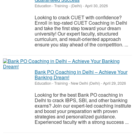
Education - Training
-
(Delhi)
-
April 30, 2026
Looking to crack CUET with confidence?
Enroll in top-rated CUET Coaching in Delhi
and take the first step toward your dream
university! Our expert faculty, structured
curriculum, and result-oriented approach
ensure you stay ahead of the competition. ...
Bank PO Coaching in Delhi – Achieve Your
Banking Dream!
Education - Training
-
New Delhi (Delhi)
-
April 29, 2026
Looking for the best Bank PO coaching in
Delhi to crack IBPS, SBI, and other banking
exams? Join our expert-led coaching institute
and boost your preparation with proven
strategies and personalized guidance.
Experienced faculty with a strong success ...