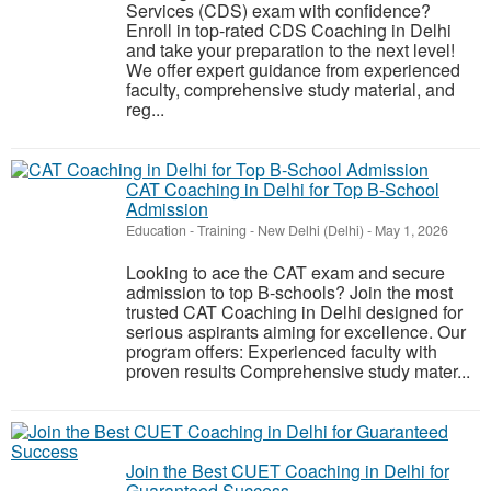
Services (CDS) exam with confidence?
Enroll in top-rated CDS Coaching in Delhi
and take your preparation to the next level!
We offer expert guidance from experienced
faculty, comprehensive study material, and
reg...
CAT Coaching in Delhi for Top B-School
Admission
Education - Training
-
New Delhi (Delhi)
-
May 1, 2026
Looking to ace the CAT exam and secure
admission to top B-schools? Join the most
trusted CAT Coaching in Delhi designed for
serious aspirants aiming for excellence. Our
program offers: Experienced faculty with
proven results Comprehensive study mater...
Join the Best CUET Coaching in Delhi for
Guaranteed Success