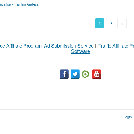
ucation - Training Ambala
1
2
>
ce Affiliate Program
|
Ad Submission Service
|
Traffic Affiliate 
Software
Login