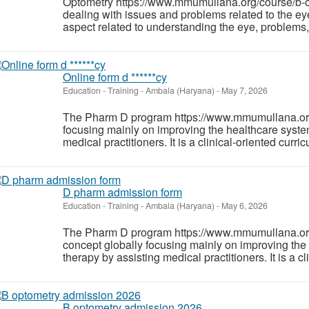
Optometry https://www.mmumullana.org/course/b-opt
dealing with issues and problems related to the e
aspect related to understanding the eye, problems, 
Online form d ******cy
Education - Training
-
Ambala (Haryana)
-
May 7, 2026
The Pharm D program https://www.mmumullana.org/
focusing mainly on improving the healthcare system
medical practitioners. It is a clinical-oriented curr
D pharm admission form
Education - Training
-
Ambala (Haryana)
-
May 6, 2026
The Pharm D program https://www.mmumullana.or
concept globally focusing mainly on improving the 
therapy by assisting medical practitioners. It is a c
B optometry admission 2026