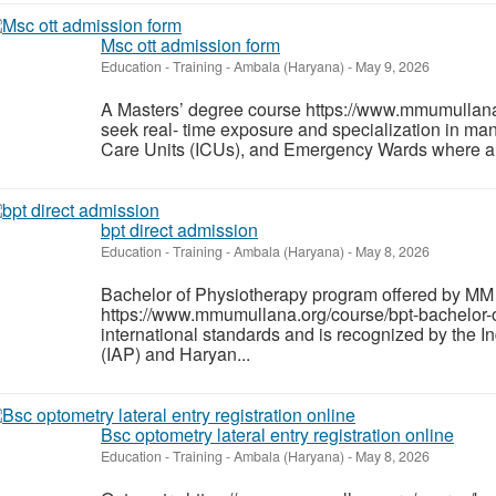
Msc ott admission form
Education - Training
-
Ambala (Haryana)
-
May 9, 2026
A Masters’ degree course https://www.mmumullana.
seek real- time exposure and specialization in man
Care Units (ICUs), and Emergency Wards where ane
bpt direct admission
Education - Training
-
Ambala (Haryana)
-
May 8, 2026
Bachelor of Physiotherapy program offered by MM
https://www.mmumullana.org/course/bpt-bachelor-o
international standards and is recognized by the I
(IAP) and Haryan...
Bsc optometry lateral entry registration online
Education - Training
-
Ambala (Haryana)
-
May 8, 2026