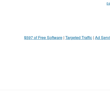
Ed
$597 of Free Software
|
Targeted Traffic
|
Ad Servi