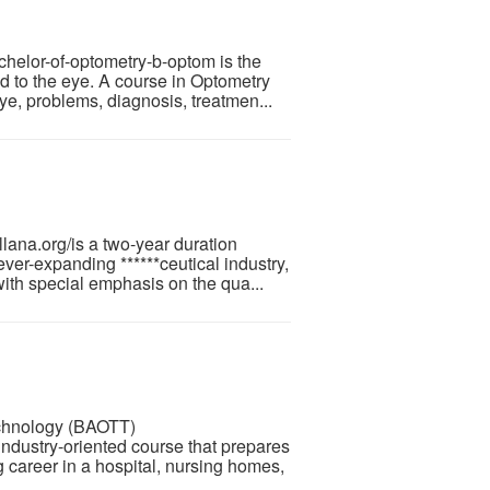
helor-of-optometry-b-optom is the
d to the eye. A course in Optometry
ye, problems, diagnosis, treatmen...
ana.org/is a two-year duration
ver-expanding ******ceutical industry,
ith special emphasis on the qua...
echnology (BAOTT)
industry-oriented course that prepares
g career in a hospital, nursing homes,