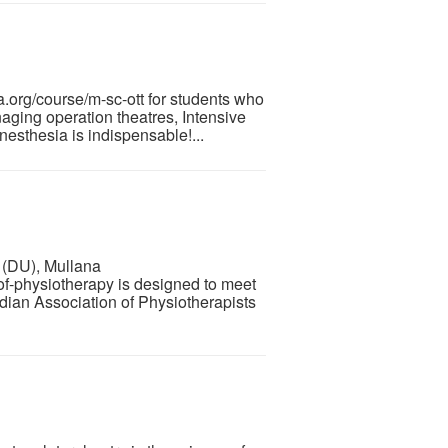
org/course/m-sc-ott for students who
aging operation theatres, Intensive
sthesia is indispensable!...
 (DU), Mullana
f-physiotherapy is designed to meet
ndian Association of Physiotherapists