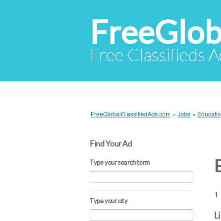
FreeGlob
Free Classifieds 
FreeGlobalClassifiedAds.com
»
Jobs
»
Educatio
Find Your Ad
Type your search term
1 
Type your city
L