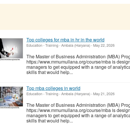
Top colleges for mba in hr in the world
Education - Training
-
Ambala (Haryana)
-
May 22, 2026
The Master of Business Administration (MBA) Pro
https://www.mmumullana.org/course/mba is designe
managers to get equipped with a range of analytica
skills that would help...
Top mba colleges in world
Education - Training
-
Ambala (Haryana)
-
May 21, 2026
The Master of Business Administration (MBA) Pro
https://www.mmumullana.org/course/mba is designe
managers to get equipped with a range of analytica
skills that would help...