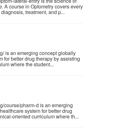
om-lateral-entry is the science of
ye. A course in Optometry covers every
diagnosis, treatment, and p...
 is an emerging concept globally
 for better drug therapy by assisting
iculum where the student...
g/course/pharm-d is an emerging
healthcare system for better drug
linical-oriented curriculum where th...