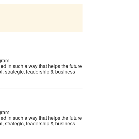
gram
d in such a way that helps the future
l, strategic, leadership & business
gram
d in such a way that helps the future
l, strategic, leadership & business