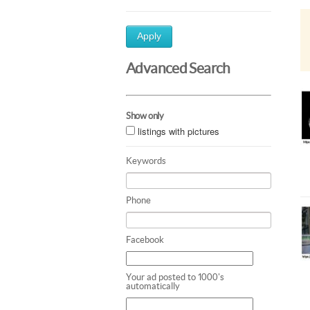
Apply
Advanced Search
Show only
listings with pictures
Keywords
Phone
Facebook
Your ad posted to 1000's
automatically