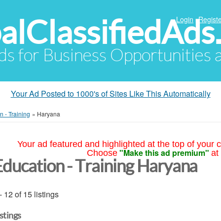
alClassifiedAds
Login
Registe
Ads for Business Opportunities
Your Ad Posted to 1000's of Sites Like This Automatically
n - Training
»
Haryana
Your ad featured and highlighted at the top of your c
"Make this ad premium"
Choose
at
Education - Training Haryana
- 12 of 15 listings
istings