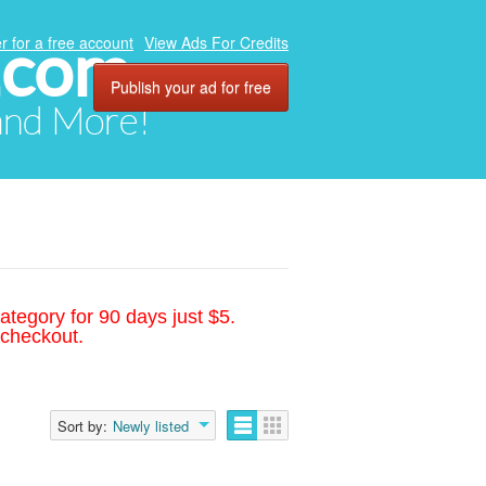
.com
r for a free account
View Ads For Credits
Publish your ad for free
 and More!
ategory for 90 days just $5.
 checkout.
Sort by:
Newly listed