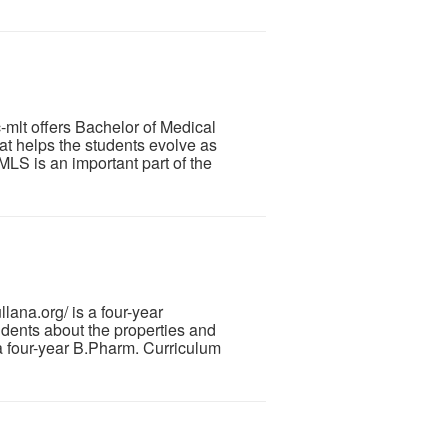
mlt offers Bachelor of Medical
t helps the students evolve as
LS is an important part of the
ana.org/ is a four-year
dents about the properties and
 a four-year B.Pharm. Curriculum