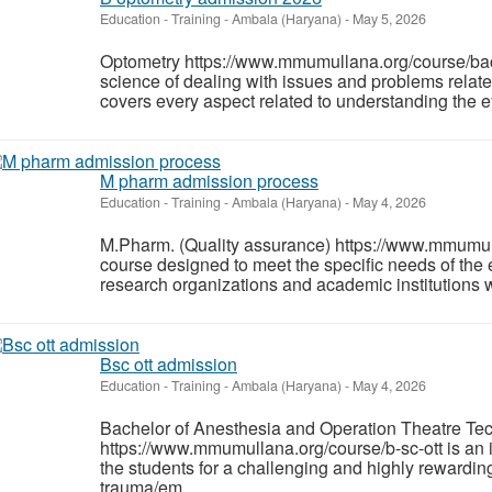
Education - Training
-
Ambala (Haryana)
-
May 5, 2026
Optometry https://www.mmumullana.org/course/bac
science of dealing with issues and problems relate
covers every aspect related to understanding the e
M pharm admission process
Education - Training
-
Ambala (Haryana)
-
May 4, 2026
M.Pharm. (Quality assurance) https://www.mmumull
course designed to meet the specific needs of the e
research organizations and academic institutions w
Bsc ott admission
Education - Training
-
Ambala (Haryana)
-
May 4, 2026
Bachelor of Anesthesia and Operation Theatre T
https://www.mmumullana.org/course/b-sc-ott is an 
the students for a challenging and highly rewardin
trauma/em...