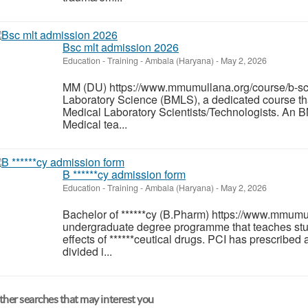
Bsc mlt admission 2026
Education - Training
-
Ambala (Haryana)
-
May 2, 2026
MM (DU) https://www.mmumullana.org/course/b-sc-
Laboratory Science (BMLS), a dedicated course tha
Medical Laboratory Scientists/Technologists. An BM
Medical tea...
B ******cy admission form
Education - Training
-
Ambala (Haryana)
-
May 2, 2026
Bachelor of ******cy (B.Pharm) https://www.mmumull
undergraduate degree programme that teaches stu
effects of ******ceutical drugs. PCI has prescribed
divided i...
her searches that may interest you