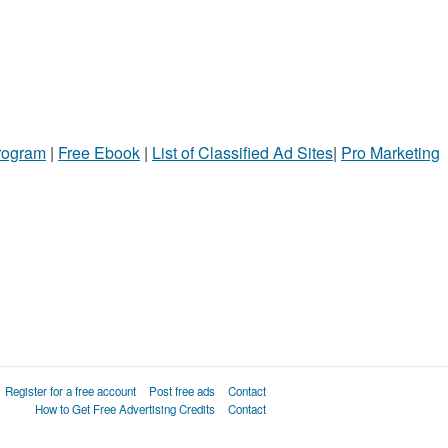
Program
|
Free Ebook
|
List of Classified Ad Sites
|
Pro Marketing
Register for a free account
Post free ads
Contact
How to Get Free Advertising Credits
Contact