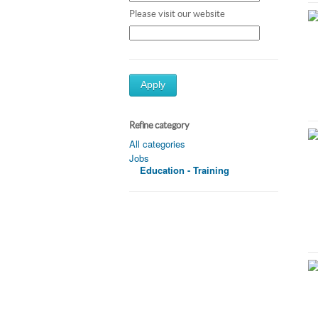
Please visit our website
Apply
Refine category
All categories
Jobs
Education - Training