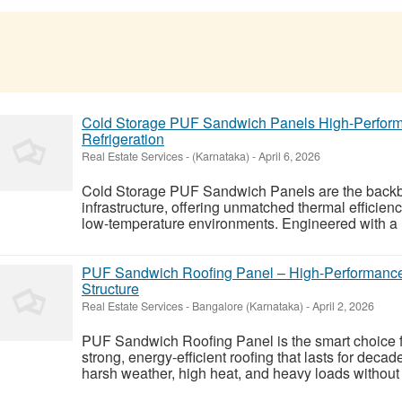
Cold Storage PUF Sandwich Panels High-Performan
Refrigeration
Real Estate Services
-
(Karnataka)
-
April 6, 2026
Cold Storage PUF Sandwich Panels are the backbo
infrastructure, offering unmatched thermal efficienc
low-temperature environments. Engineered with a ri
PUF Sandwich Roofing Panel – High-Performance 
Structure
Real Estate Services
-
Bangalore (Karnataka)
-
April 2, 2026
PUF Sandwich Roofing Panel is the smart choice f
strong, energy-efficient roofing that lasts for deca
harsh weather, high heat, and heavy loads without l