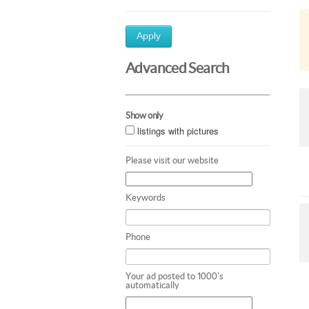
Apply
Advanced Search
Show only
listings with pictures
Please visit our website
Keywords
Phone
Your ad posted to 1000's
automatically