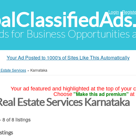
alClassifiedAds
Login
Registe
Ads for Business Opportunities
Your Ad Posted to 1000's of Sites Like This Automatically
 Estate Services
»
Karnataka
Your ad featured and highlighted at the top of your c
"Make this ad premium"
Choose
at
Real Estate Services Karnataka
- 8 of 8 listings
istings