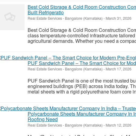
Best Cold Storage & Cold Room Construction Com
Built Refrigeratio
Real Estate Services
-
Bangalore (Karnataka)
-
March 31, 2026
Best Cold Storage & Cold Room Construction Comp
class temperature-controlled infrastructure tailored
agricultural demands. Whether you need a compact 
PUF Sandwich Panel – The Smart Choice for Mod
Real Estate Services
-
Bangalore (Karnataka)
-
March 17, 2026
PUF Sandwich Panel is one of the most trusted bui
engineered buildings (PEB) across India today. T
metal sheets with a rigid polyurethane foam core in t
Polycarbonate Sheets Manufacturer Company In Ind
Roofing Need
Real Estate Services
-
Bangalore (Karnataka)
-
March 12, 2026