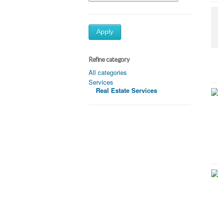
Apply
Refine category
All categories
Services
Real Estate Services