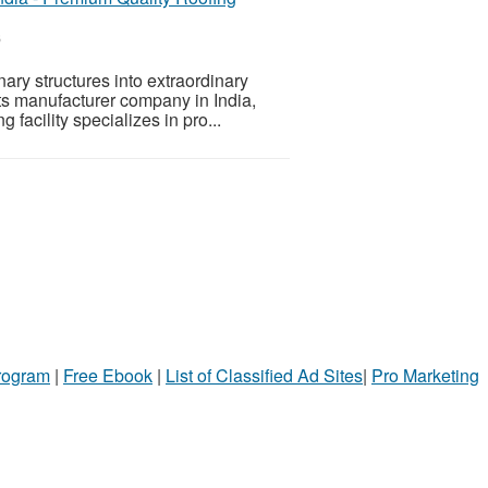
6
nary structures into extraordinary
s manufacturer company in India,
 facility specializes in pro...
Program
|
Free Ebook
|
List of Classified Ad Sites
|
Pro Marketing