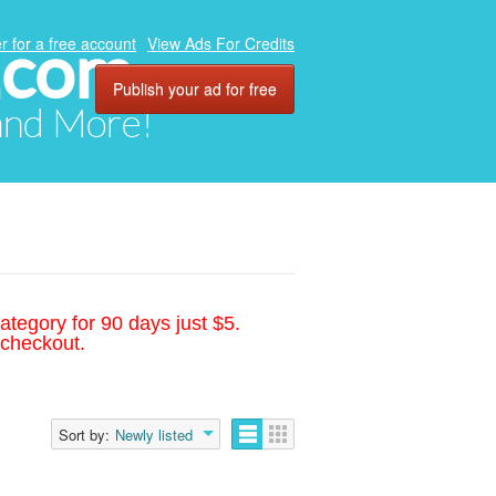
.com
r for a free account
View Ads For Credits
Publish your ad for free
 and More!
ategory for 90 days just $5.
 checkout.
Sort by:
Newly listed