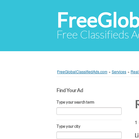
FreeGlob
Free Classifieds 
FreeGlobalClassifiedAds.com
»
Services
»
Real
Find Your Ad
Type your search term
1 
Type your city
L