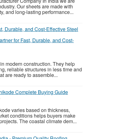
ufacturer Company In India we are
industry. Our sheets are made with
ty, and long-lasting performance...
rtner for Fast, Durable, and Cost-
 in modern construction. They help
g, reliable structures in less time and
at are ready to assemble...
zhikode Complete Buying Guide
6
ikode varies based on thickness,
market conditions helps buyers make
projects. The coastal climate dem...
dia - Premium Quality Roofing