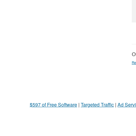
Ot
Re
$597 of Free Software
|
Targeted Traffic
|
Ad Servi