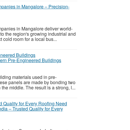
panies in Mangalore – Precision-
anies in Mangalore deliver world-
 to the region's growing industrial and
cold room for a local bus...
ern Pre-Engineered Buildings
lding materials used in pre-
hese panels are made by bonding two
he middle. The result is a strong, l...
ia – Trusted Quality for Every