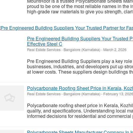
MountRoof is a trusted Polycarbonate Sheets Man
proud to be one of the most reliable names in the 
high-grade raw materials to give you strength, clari
Pre Engineered Building Suppliers Your Trusted Pa
Effective Steel C
Real Estate Services
-
Bangalore (Karnataka)
-
March 2, 2026
Pre Engineered Building Suppliers play a key role
businesses, industries, and developers put up stron
at lower costs. These suppliers design buildings th
Polycarbonate Roofing Sheet Price in Kerala, Ko
Real Estate Services
-
Bangalore (Karnataka)
-
February 13, 202
Polycarbonate roofing sheet price in Kerala, Kozh
quality, and specifications. Understanding local 
informed decisions for residential and commercial 
Polycarbonate Sheets Manufacturer Company In In