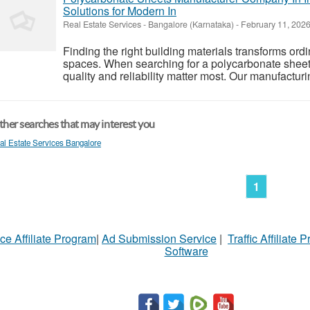
Solutions for Modern In
Real Estate Services
-
Bangalore (Karnataka)
-
February 11, 202
Finding the right building materials transforms ordi
spaces. When searching for a polycarbonate sheet
quality and reliability matter most. Our manufacturing
her searches that may interest you
al Estate Services Bangalore
1
ce Affiliate Program
|
Ad Submission Service
|
Traffic Affiliate 
Software