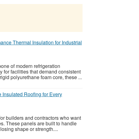
ce Thermal Insulation for Industrial
ne of modern refrigeration
y for facilities that demand consistent
gid polyurethane foam core, these ...
Insulated Roofing for Every
or builders and contractors who want
des. These panels are built to handle
osing shape or strength....