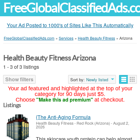
FreeGlobalClassifiedAds.
Your Ad Posted to 1000's of Sites Like This Automatically
FreeGlobalClassifiedAds.com
»
Services
»
Health Beauty Fitness
»
Arizona
Health Beauty Fitness Arizona
1 - 3 of 3 listings
Show filters
Sort by:
Newly listed
Your ad featured and highlighted at the top of your
category for 90 days just $5.
"Make this ad premium"
Choose
at checkout.
Listings
{The Anti-Aging Formula
Health Beauty Fitness
-
Red Rock (Arizona)
-
August 2,
2026
This skincare youth protein can help almost