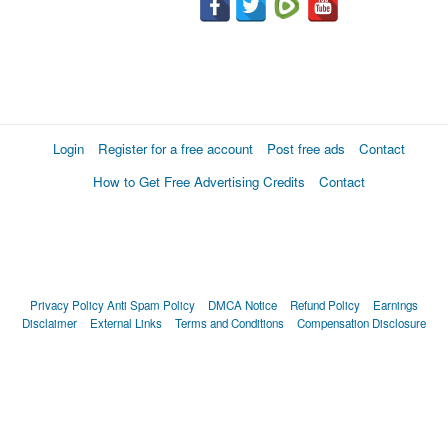
Login
Register for a free account
Post free ads
Contact
How to Get Free Advertising Credits
Contact
Privacy Policy
Anti Spam Policy
DMCA Notice
Refund Policy
Earnings
Disclaimer
External Links
Terms and Conditions
Compensation Disclosure