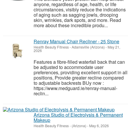
anyone, regardless of age, health, or life
circumstances, visibly reduce the indications
of aging such as sagging jowls, drooping
skin, wrinkles, dark spots, and more. Read
more about these incredible produ...
Renray Manual Chair Recliner - 25 Stone
Health Beauty Fitness
-
Adamsville (Arizona)
-
May 21,
2026
Features a fibre-filled waterfall back that can
be adjusted to accommodate user
preferences, providing excellent support in all
positions, Provide greater recline compared
to adjustable backrests BUy now :
https://www.medguard.ie/renray-manual-
reclin...
Arizona Studio of Electrolysis & Permanent
Makeup
Health Beauty Fitness
-
(Arizona)
-
May 6, 2026