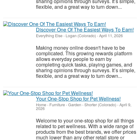
sharing opinions through surveys. It’s simple,
flexible, and a great way to turn down...
Discover One Of The Easiest Ways To Earn!
Everything Else
-
Logan (Colorado)
-
April 11, 2026
Making money online doesn't have to be
complicated. This growing rewards platform
allows everyday people to earn by
completing quick tasks, playing games, and
sharing opinions through surveys. It’s simple,
flexible, and a great way to turn down...
Your One-Stop Shop for Pet Wellness!
Home - Furniture - Garden
-
Shorter (Colorado)
-
April 9,
2026
Welcome to your one-stop shop for all things
related to pet wellness. With a wide range of
products from the best brands, we offer prices
much lower than any other retail store or