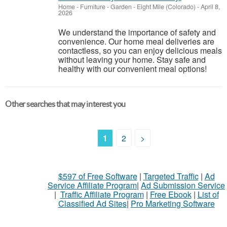
Home - Furniture - Garden
-
Eight Mile (Colorado)
-
April 8,
2026
We understand the importance of safety and
convenience. Our home meal deliveries are
contactless, so you can enjoy delicious meals
without leaving your home. Stay safe and
healthy with our convenient meal options!
Other searches that may interest you
1
2
>
$597 of Free Software
|
Targeted Traffic
|
Ad
Service Affiliate Program
|
Ad Submission Service
|
Traffic Affiliate Program
|
Free Ebook
|
List of
Classified Ad Sites
|
Pro Marketing Software