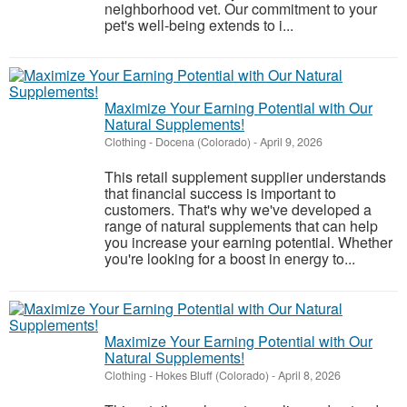
neighborhood vet. Our commitment to your
pet's well-being extends to i...
Maximize Your Earning Potential with Our
Natural Supplements!
Clothing
-
Docena (Colorado)
-
April 9, 2026
This retail supplement supplier understands
that financial success is important to
customers. That's why we've developed a
range of natural supplements that can help
you increase your earning potential. Whether
you're looking for a boost in energy to...
Maximize Your Earning Potential with Our
Natural Supplements!
Clothing
-
Hokes Bluff (Colorado)
-
April 8, 2026