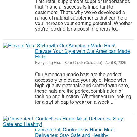
This retail supplement supplier understands
that financial success is important to
customers. That's why we've developed a
range of natural supplements that can help
you increase your earning potential. Whether
you're looking for a boost in energy to...
Elevate Your Style with Our American Made
Hats!
Everything Else
-
Bear Creek (Colorado)
-
April 8, 2026
Our American-made hats are the perfect
accessory to elevate your style. Made with
high-quality materials and crafted with care,
these hats are the perfect combination of
fashion and function. Whether you're looking
for a stylish cap to wear on a week...
Convenient, Contactless Home Meal
Deliveries: Stay Safe and Healthy!