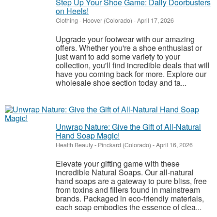
Step Up Your Shoe Game: Daily Doorbusters
on Heels!
Clothing
-
Hoover (Colorado)
-
April 17, 2026
Upgrade your footwear with our amazing
offers. Whether you're a shoe enthusiast or
just want to add some variety to your
collection, you'll find incredible deals that will
have you coming back for more. Explore our
wholesale shoe section today and ta...
Unwrap Nature: Give the Gift of All-Natural
Hand Soap Magic!
Health Beauty
-
Pinckard (Colorado)
-
April 16, 2026
Elevate your gifting game with these
incredible Natural Soaps. Our all-natural
hand soaps are a gateway to pure bliss, free
from toxins and fillers found in mainstream
brands. Packaged in eco-friendly materials,
each soap embodies the essence of clea...