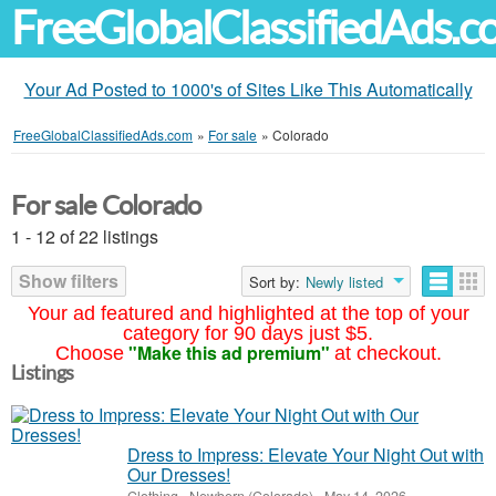
FreeGlobalClassifiedAds.
Your Ad Posted to 1000's of Sites Like This Automatically
FreeGlobalClassifiedAds.com
»
For sale
»
Colorado
For sale Colorado
1 - 12 of 22 listings
Show filters
Sort by:
Newly listed
Your ad featured and highlighted at the top of your
category for 90 days just $5.
"Make this ad premium"
Choose
at checkout.
Listings
Dress to Impress: Elevate Your Night Out with
Our Dresses!