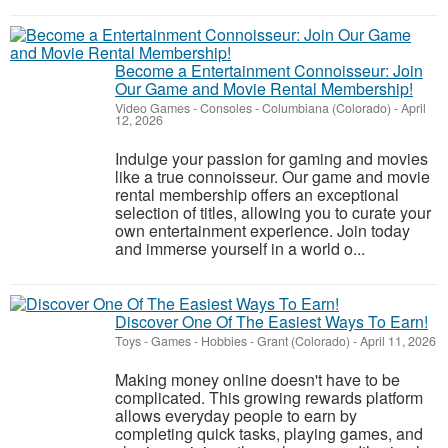
Become a Entertainment Connoisseur: Join
Our Game and Movie Rental Membership!
Video Games - Consoles
-
Columbiana (Colorado)
-
April
12, 2026
Indulge your passion for gaming and movies
like a true connoisseur. Our game and movie
rental membership offers an exceptional
selection of titles, allowing you to curate your
own entertainment experience. Join today
and immerse yourself in a world o...
Discover One Of The Easiest Ways To Earn!
Toys - Games - Hobbies
-
Grant (Colorado)
-
April 11, 2026
Making money online doesn't have to be
complicated. This growing rewards platform
allows everyday people to earn by
completing quick tasks, playing games, and