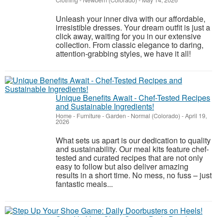
Clothing
-
Newbern (Colorado)
-
May 14, 2026
Unleash your inner diva with our affordable,
irresistible dresses. Your dream outfit is just a
click away, waiting for you in our extensive
collection. From classic elegance to daring,
attention-grabbing styles, we have it all!
Unique Benefits Await - Chef-Tested Recipes
and Sustainable Ingredients!
Home - Furniture - Garden
-
Normal (Colorado)
-
April 19,
2026
What sets us apart is our dedication to quality
and sustainability. Our meal kits feature chef-
tested and curated recipes that are not only
easy to follow but also deliver amazing
results in a short time. No mess, no fuss – just
fantastic meals...