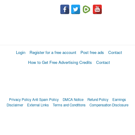
Login
Register for a free account
Post free ads
Contact
How to Get Free Advertising Credits
Contact
Privacy Policy
Anti Spam Policy
DMCA Notice
Refund Policy
Earnings
Disclaimer
External Links
Terms and Conditions
Compensation Disclosure