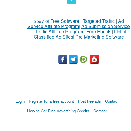
$597 of Free Software
|
Targeted Traffic
|
Ad
Service Affiliate Program
|
Ad Submission Service
|
Traffic Affiliate Program
|
Free Ebook
|
List of
Classified Ad Sites
|
Pro Marketing Software
Login
Register for a free account
Post free ads
Contact
How to Get Free Advertising Credits
Contact