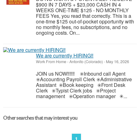
$900 IN 7 DAYS + $23,000 CASH IN 4
WEEKS ONE-TIME $125 - NO MONTHLY
FEES Yes, you read that correctly. This is a
one-time $125 out-of-pocket opportunity with
no monthly fees, no subscriptions, and no
ongoing costs. On...
We are currently HIRING‼️
Work From Home
-
Antonito (Colorado)
-
May 16, 2026
JOIN us NOW‼️‼️‼️ ✳️Inbound call Agent
✳️Accounting Payroll Clerk ✳️Administrative
Assistant ✳️Book keeping ✳️Front Desk
Clerk ✳️Typist Clerk jobs ✳️Project
management ✳️Operation manager ✳...
Other searches that may interest you
1