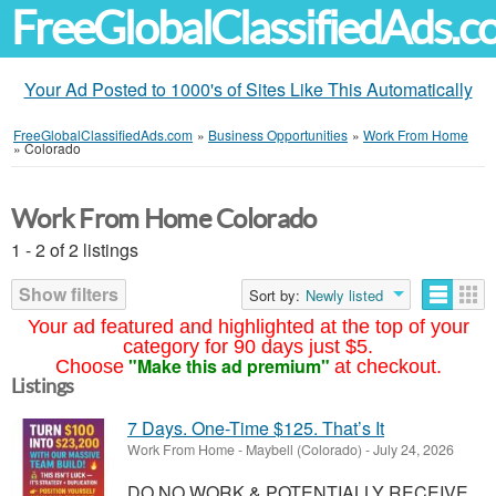
FreeGlobalClassifiedAds.
Your Ad Posted to 1000's of Sites Like This Automatically
FreeGlobalClassifiedAds.com
»
Business Opportunities
»
Work From Home
»
Colorado
Work From Home Colorado
1 - 2 of 2 listings
Show filters
Sort by:
Newly listed
Your ad featured and highlighted at the top of your
category for 90 days just $5.
"Make this ad premium"
Choose
at checkout.
Listings
7 Days. One-Time $125. That’s It
Work From Home
-
Maybell (Colorado)
-
July 24, 2026
DO NO WORK & POTENTIALLY RECEIVE