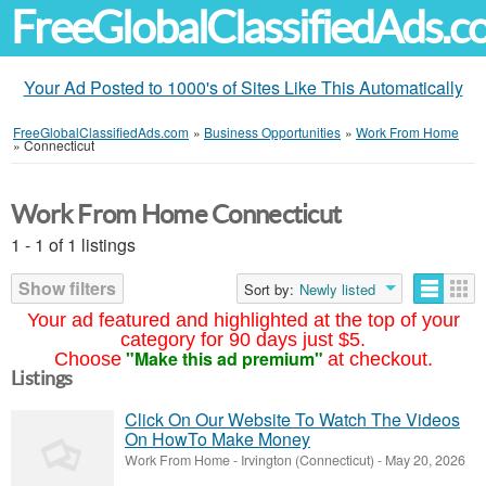
FreeGlobalClassifiedAds.
Your Ad Posted to 1000's of Sites Like This Automatically
FreeGlobalClassifiedAds.com
»
Business Opportunities
»
Work From Home
»
Connecticut
Work From Home Connecticut
1 - 1 of 1 listings
Show filters
Sort by:
Newly listed
Your ad featured and highlighted at the top of your
category for 90 days just $5.
"Make this ad premium"
Choose
at checkout.
Listings
Click On Our Website To Watch The Videos
On HowTo Make Money
Work From Home
-
Irvington (Connecticut)
-
May 20, 2026