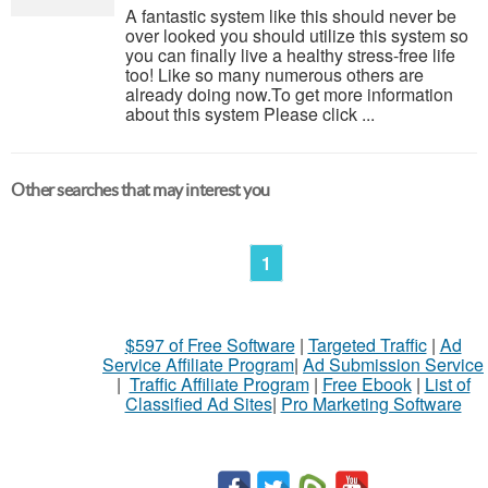
A fantastic system like this should never be
over looked you should utilize this system so
you can finally live a healthy stress-free life
too! Like so many numerous others are
already doing now.To get more information
about this system Please click ...
Other searches that may interest you
1
$597 of Free Software
|
Targeted Traffic
|
Ad
Service Affiliate Program
|
Ad Submission Service
|
Traffic Affiliate Program
|
Free Ebook
|
List of
Classified Ad Sites
|
Pro Marketing Software