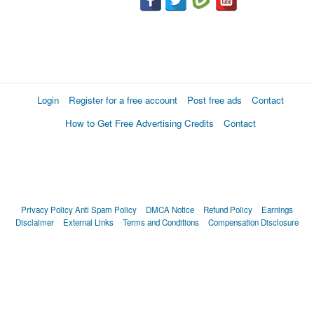
Login
Register for a free account
Post free ads
Contact
How to Get Free Advertising Credits
Contact
Privacy Policy
Anti Spam Policy
DMCA Notice
Refund Policy
Earnings
Disclaimer
External Links
Terms and Conditions
Compensation Disclosure