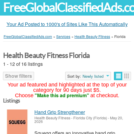
FreeGlobalClassifiedAds.
Your Ad Posted to 1000's of Sites Like This Automatically
FreeGlobalClassifiedAds.com
»
Services
»
Health Beauty Fitness
»
Florida
Health Beauty Fitness Florida
1 - 12 of 16 listings
Show filters
Sort by:
Newly listed
Your ad featured and highlighted at the top of your
category for 90 days just $5.
"Make this ad premium"
Choose
at checkout.
Listings
Hand Grip Strengthener
Health Beauty Fitness
-
Florida City (Florida)
-
May 20,
2026
Squegg offers an innovative hand grip