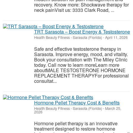
recovery. Know more: Shockwave therapy for
neck painVisit us: 3333 Clark Road, ...
TRT Sarasota – Boost Energy & Testosterone
Health Beauty Fitness
-
Sarasota (Florida)
-
April 11, 2026
Safe and effective testosterone therapy in
Sarasota. Improve energy, mood, and vitality.
Book your consultation with The Miley Clinic
today. Call now to learn moreLearn more
aboutMALE TESTOSTERONE HORMONE
REPLACEMENT THERAPYFor professional
consultat...
Hormone Pellet Therapy Cost & Benefits
Health Beauty Fitness
-
Sarasota (Florida)
-
March 25,
2026
Hormone pellet therapy is an innovative
treatment designed to restore hormone