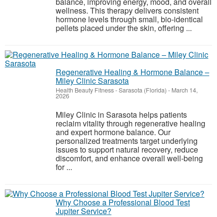
balance, improving energy, mood, and overall
wellness. This therapy delivers consistent
hormone levels through small, bio-identical
pellets placed under the skin, offering ...
Regenerative Healing & Hormone Balance –
Miley Clinic Sarasota
Health Beauty Fitness
-
Sarasota (Florida)
-
March 14,
2026
Miley Clinic in Sarasota helps patients
reclaim vitality through regenerative healing
and expert hormone balance. Our
personalized treatments target underlying
issues to support natural recovery, reduce
discomfort, and enhance overall well-being
for ...
Why Choose a Professional Blood Test
Jupiter Service?