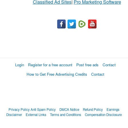
Classified Ad Sites
|
Pro Marketing Software
Login
Register for a free account
Post free ads
Contact
How to Get Free Advertising Credits
Contact
Privacy Policy
Anti Spam Policy
DMCA Notice
Refund Policy
Earnings
Disclaimer
External Links
Terms and Conditions
Compensation Disclosure