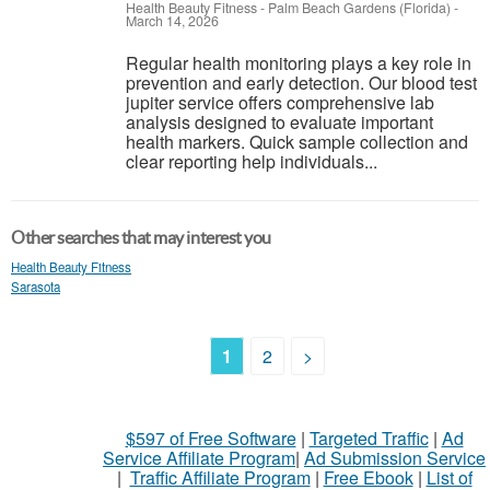
Health Beauty Fitness
-
Palm Beach Gardens (Florida)
-
March 14, 2026
Regular health monitoring plays a key role in
prevention and early detection. Our blood test
jupiter service offers comprehensive lab
analysis designed to evaluate important
health markers. Quick sample collection and
clear reporting help individuals...
Other searches that may interest you
Health Beauty Fitness
Sarasota
1
2
>
$597 of Free Software
|
Targeted Traffic
|
Ad
Service Affiliate Program
|
Ad Submission Service
|
Traffic Affiliate Program
|
Free Ebook
|
List of