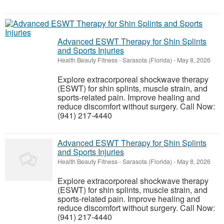
Advanced ESWT Therapy for Shin Splints
and Sports Injuries
Health Beauty Fitness
-
Sarasota (Florida)
-
May 8, 2026
Explore extracorporeal shockwave therapy
(ESWT) for shin splints, muscle strain, and
sports-related pain. Improve healing and
reduce discomfort without surgery. Call Now:
(941) 217-4440
Advanced ESWT Therapy for Shin Splints
and Sports Injuries
Health Beauty Fitness
-
Sarasota (Florida)
-
May 8, 2026
Explore extracorporeal shockwave therapy
(ESWT) for shin splints, muscle strain, and
sports-related pain. Improve healing and
reduce discomfort without surgery. Call Now:
(941) 217-4440