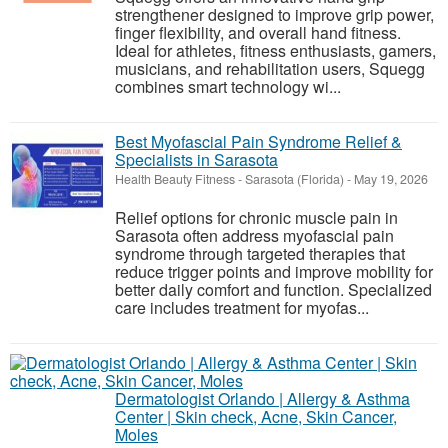
strengthener designed to improve grip power,
finger flexibility, and overall hand fitness.
Ideal for athletes, fitness enthusiasts, gamers,
musicians, and rehabilitation users, Squegg
combines smart technology wi...
Best Myofascial Pain Syndrome Relief &
Specialists in Sarasota
Health Beauty Fitness
-
Sarasota (Florida)
-
May 19, 2026
Relief options for chronic muscle pain in
Sarasota often address myofascial pain
syndrome through targeted therapies that
reduce trigger points and improve mobility for
better daily comfort and function. Specialized
care includes treatment for myofas...
Dermatologist Orlando | Allergy & Asthma
Center | Skin check, Acne, Skin Cancer,
Moles