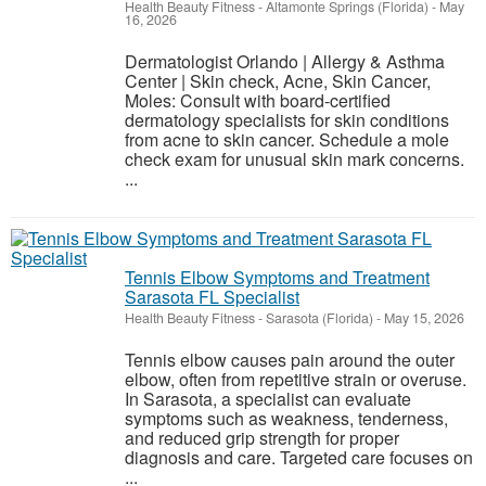
Health Beauty Fitness
-
Altamonte Springs (Florida)
-
May
16, 2026
Dermatologist Orlando | Allergy & Asthma
Center | Skin check, Acne, Skin Cancer,
Moles: Consult with board-certified
dermatology specialists for skin conditions
from acne to skin cancer. Schedule a mole
check exam for unusual skin mark concerns.
...
Tennis Elbow Symptoms and Treatment
Sarasota FL Specialist
Health Beauty Fitness
-
Sarasota (Florida)
-
May 15, 2026
Tennis elbow causes pain around the outer
elbow, often from repetitive strain or overuse.
In Sarasota, a specialist can evaluate
symptoms such as weakness, tenderness,
and reduced grip strength for proper
diagnosis and care. Targeted care focuses on
...