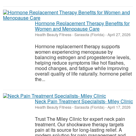
Hormone Replacement Therapy Benefits for
Women and Menopause Care
Health Beauty Fitness
-
Sarasota (Florida)
-
April 27, 2026
Hormone replacement therapy supports
women experiencing menopause by
balancing estrogen and progesterone levels,
helping reduce symptoms like hot flashes,
mood changes, and fatigue while improving
overall quality of life naturally. hormone pellet
the...
Neck Pain Treatment Specialists- Miley Clinic
Health Beauty Fitness
-
Sarasota (Florida)
-
April 17, 2026
Trust The Miley Clinic for expert neck pain
treatment. Our shockwave therapy targets
pain at its source for long-lasting relief. A
modern solution for pain management and