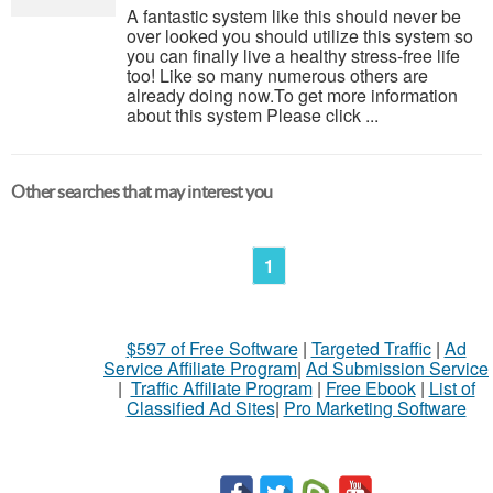
A fantastic system like this should never be
over looked you should utilize this system so
you can finally live a healthy stress-free life
too! Like so many numerous others are
already doing now.To get more information
about this system Please click ...
Other searches that may interest you
1
$597 of Free Software
|
Targeted Traffic
|
Ad
Service Affiliate Program
|
Ad Submission Service
|
Traffic Affiliate Program
|
Free Ebook
|
List of
Classified Ad Sites
|
Pro Marketing Software