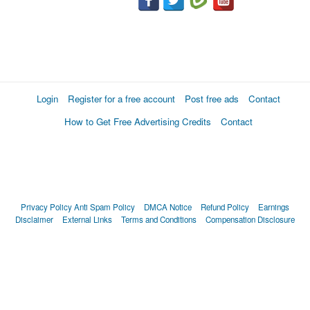
Login
Register for a free account
Post free ads
Contact
How to Get Free Advertising Credits
Contact
Privacy Policy
Anti Spam Policy
DMCA Notice
Refund Policy
Earnings
Disclaimer
External Links
Terms and Conditions
Compensation Disclosure