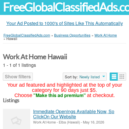
FreeGlobalClassifiedAds.
Your Ad Posted to 1000's of Sites Like This Automatically
FreeGlobalClassifiedAds.com
»
Business Opportunities
»
Work At Home
»
Hawaii
Work At Home Hawaii
1 - 1 of 1 listings
Show filters
Sort by:
Newly listed
Your ad featured and highlighted at the top of your
category for 90 days just $5.
"Make this ad premium"
Choose
at checkout.
Listings
Immediate Openings Available Now, So
ClickOn Our Website
Work At Home
-
Elba (Hawaii)
-
May 16, 2026