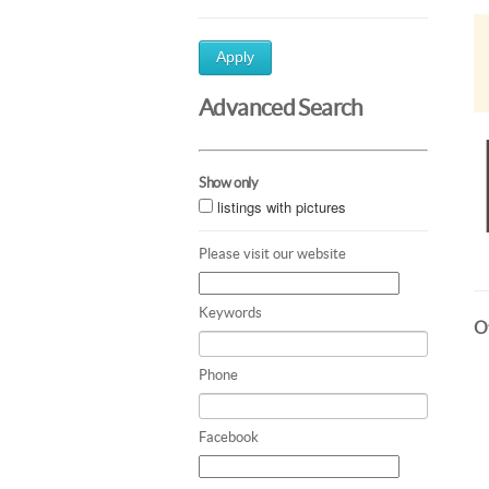
Apply
Advanced Search
Show only
listings with pictures
Please visit our website
Keywords
Ot
Phone
Facebook