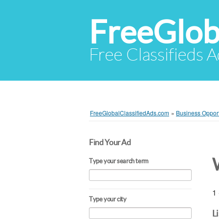
FreeGlob
Free Classifieds 
FreeGlobalClassifiedAds.com
»
Business Opport
Find Your Ad
Type your search term
1 
Type your city
L