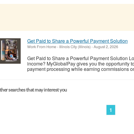
Get Paid to Share a Powerful Payment Solution
Work From Home
-
Illinois City (Illinois)
-
August 2, 2026
Get Paid to Share a Powerful Payment Solution Look
income? MyGlobalPay gives you the opportunity to 
payment processing while earning commissions on 
her searches that may interest you
1