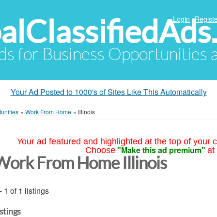
alClassifiedAds
Login
Registe
Ads for Business Opportunities
Your Ad Posted to 1000's of Sites Like This Automatically
unities
»
Work From Home
»
Illinois
Your ad featured and highlighted at the top of your c
"Make this ad premium"
Choose
at
Work From Home Illinois
- 1 of 1 listings
istings