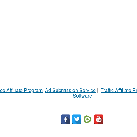
ce Affiliate Program
|
Ad Submission Service
|
Traffic Affiliate 
Software