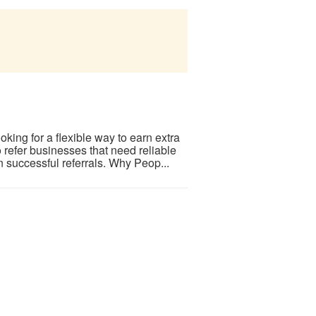
ing for a flexible way to earn extra
refer businesses that need reliable
successful referrals. Why Peop...