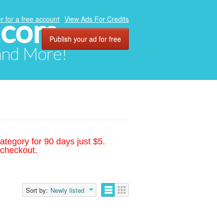
.com
r for a free account
View Ads For Credits
Publish your ad for free
 and More!
ategory for 90 days just $5.
 checkout.
Sort by:
Newly listed