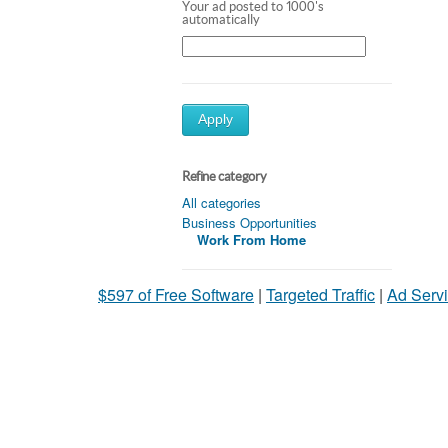
Your ad posted to 1000's
automatically
Apply
Refine category
All categories
Business Opportunities
Work From Home
$597 of Free Software
|
Targeted Traffic
|
Ad Servi