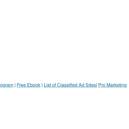
Program
|
Free Ebook
|
List of Classified Ad Sites
|
Pro Marketing