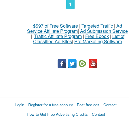
1
$597 of Free Software
|
Targeted Traffic
|
Ad
Service Affiliate Program
|
Ad Submission Service
|
Traffic Affiliate Program
|
Free Ebook
|
List of
Classified Ad Sites
|
Pro Marketing Software
Login
Register for a free account
Post free ads
Contact
How to Get Free Advertising Credits
Contact