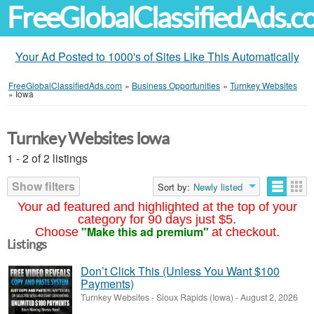
FreeGlobalClassifiedAds.
Your Ad Posted to 1000's of Sites Like This Automatically
FreeGlobalClassifiedAds.com
»
Business Opportunities
»
Turnkey Websites
»
Iowa
Turnkey Websites Iowa
1 - 2 of 2 listings
Show filters
Sort by:
Newly listed
Your ad featured and highlighted at the top of your
category for 90 days just $5.
"Make this ad premium"
Choose
at checkout.
Listings
Don’t Click This (Unless You Want $100
Payments)
Turnkey Websites
-
Sioux Rapids (Iowa)
-
August 2, 2026