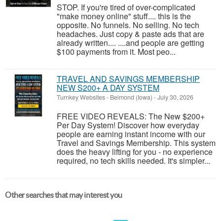
STOP. If you're tired of over-complicated
"make money online" stuff.... this is the
opposite. No funnels. No selling. No tech
headaches. Just copy & paste ads that are
already written.... ....and people are getting
$100 payments from it. Most peo...
TRAVEL AND SAVINGS MEMBERSHIP
NEW S200+ A DAY SYSTEM
Turnkey Websites
-
Belmond (Iowa)
-
July 30, 2026
FREE VIDEO REVEALS: The New $200+
Per Day System! Discover how everyday
people are earning instant income with our
Travel and Savings Membership. This system
does the heavy lifting for you - no experience
required, no tech skills needed. It's simpler...
Other searches that may interest you