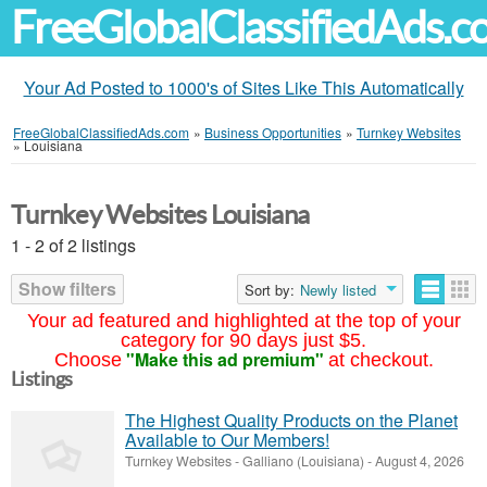
FreeGlobalClassifiedAds.
Your Ad Posted to 1000's of Sites Like This Automatically
FreeGlobalClassifiedAds.com
»
Business Opportunities
»
Turnkey Websites
»
Louisiana
Turnkey Websites Louisiana
1 - 2 of 2 listings
Show filters
Sort by:
Newly listed
Your ad featured and highlighted at the top of your
category for 90 days just $5.
"Make this ad premium"
Choose
at checkout.
Listings
The Highest Quality Products on the Planet
Available to Our Members!
Turnkey Websites
-
Galliano (Louisiana)
-
August 4, 2026