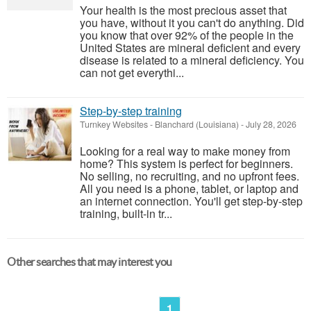
Your health is the most precious asset that
you have, without it you can't do anything. Did
you know that over 92% of the people in the
United States are mineral deficient and every
disease is related to a mineral deficiency. You
can not get everythi...
Step-by-step training
Turnkey Websites
-
Blanchard (Louisiana)
-
July 28, 2026
Looking for a real way to make money from
home? This system is perfect for beginners.
No selling, no recruiting, and no upfront fees.
All you need is a phone, tablet, or laptop and
an internet connection. You'll get step-by-step
training, built-in tr...
Other searches that may interest you
1