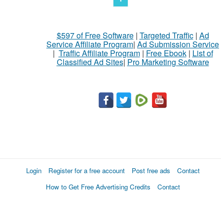
$597 of Free Software
|
Targeted Traffic
|
Ad
Service Affiliate Program
|
Ad Submission Service
|
Traffic Affiliate Program
|
Free Ebook
|
List of
Classified Ad Sites
|
Pro Marketing Software
Login
Register for a free account
Post free ads
Contact
How to Get Free Advertising Credits
Contact