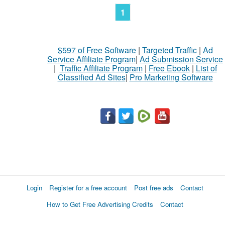
1
$597 of Free Software
|
Targeted Traffic
|
Ad
Service Affiliate Program
|
Ad Submission Service
|
Traffic Affiliate Program
|
Free Ebook
|
List of
Classified Ad Sites
|
Pro Marketing Software
Login
Register for a free account
Post free ads
Contact
How to Get Free Advertising Credits
Contact