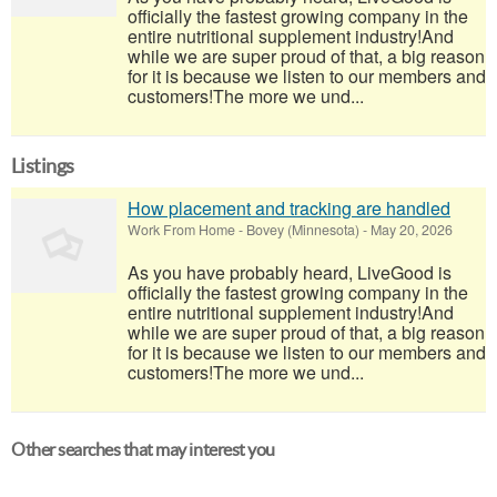
officially the fastest growing company in the
entire nutritional supplement industry!​And
while we are super proud of that, a big reason
for it is because we listen to our members and
customers!​The more we und...
Listings
How placement and tracking are handled
Work From Home
-
Bovey (Minnesota)
-
May 20, 2026
As you have probably heard, LiveGood is
officially the fastest growing company in the
entire nutritional supplement industry!​And
while we are super proud of that, a big reason
for it is because we listen to our members and
customers!​The more we und...
Other searches that may interest you