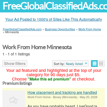
FreeGlobalClassifiedAds.
Your Ad Posted to 1000's of Sites Like This Automatically
FreeGlobalClassifiedAds.com
»
Business Opportunities
»
Work From Home
»
Minnesota
Work From Home Minnesota
1 - 1 of 1 listings
Show filters
Sort by:
Newly listed
Your ad featured and highlighted at the top of your
category for 90 days just $5.
"Make this ad premium"
Choose
at checkout.
Premium listings
How placement and tracking are handled
Work From Home
-
Bovey (Minnesota)
-
May 20, 2026
As you have probably heard, LiveGood is