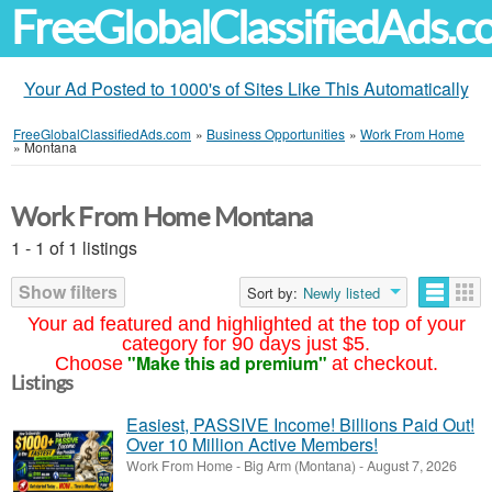
FreeGlobalClassifiedAds.
Your Ad Posted to 1000's of Sites Like This Automatically
FreeGlobalClassifiedAds.com
»
Business Opportunities
»
Work From Home
»
Montana
Work From Home Montana
1 - 1 of 1 listings
Show filters
Sort by:
Newly listed
Your ad featured and highlighted at the top of your
category for 90 days just $5.
"Make this ad premium"
Choose
at checkout.
Listings
Easiest, PASSIVE Income! Billions Paid Out!
Over 10 Million Active Members!
Work From Home
-
Big Arm (Montana)
-
August 7, 2026