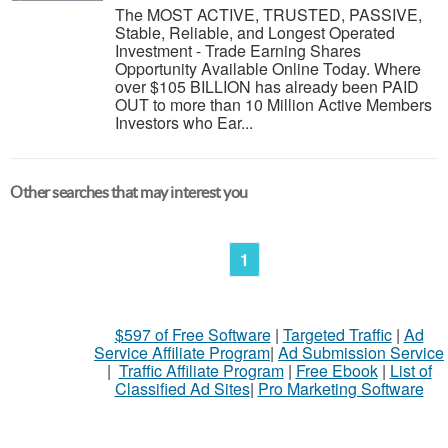
The MOST ACTIVE, TRUSTED, PASSIVE,
Stable, Reliable, and Longest Operated
Investment - Trade Earning Shares
Opportunity Available Online Today. Where
over $105 BILLION has already been PAID
OUT to more than 10 Million Active Members
Investors who Ear...
Other searches that may interest you
1
$597 of Free Software
|
Targeted Traffic
|
Ad
Service Affiliate Program
|
Ad Submission Service
|
Traffic Affiliate Program
|
Free Ebook
|
List of
Classified Ad Sites
|
Pro Marketing Software