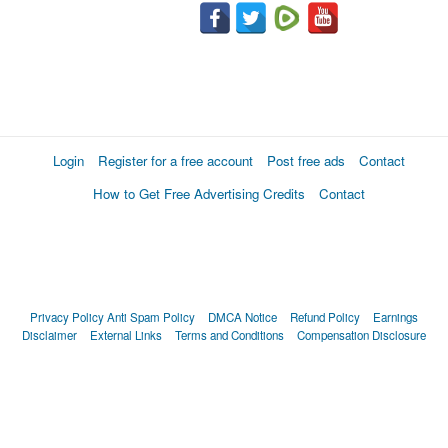
Login
Register for a free account
Post free ads
Contact
How to Get Free Advertising Credits
Contact
Privacy Policy
Anti Spam Policy
DMCA Notice
Refund Policy
Earnings
Disclaimer
External Links
Terms and Conditions
Compensation Disclosure