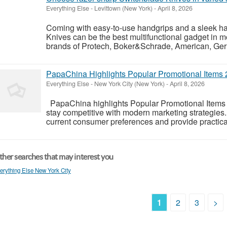
Everything Else
-
Levittown (New York)
-
April 8, 2026
Coming with easy-to-use handgrips and a sleek ha
Knives can be the best multifunctional gadget in m
brands of Protech, Boker&Schrade, American, Germa
PapaChina Highlights Popular Promotional Items 
Everything Else
-
New York City (New York)
-
April 8, 2026
PapaChina highlights Popular Promotional Items
stay competitive with modern marketing strategies.
current consumer preferences and provide practical
her searches that may interest you
erything Else New York City
1
2
3
>