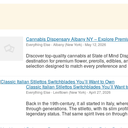
Cannabis Dispensary Albany NY – Explore Premiu
Everything Else
-
Albany (New York)
-
May 12, 2026
Discover top-quality cannabis at State of Mind Dis
destination for premium flower, prerolls, edibles, 
selection designed to match every preference and e
Classic Italian Stilettos Switchblades You’ll Want 
Everything Else
-
Levittown (New York)
-
April 27, 2026
Back in the 19th-century, it all started in Italy, w
through generations. The stiletto, with its slim prof
legendary status. That same spirit lives on through 