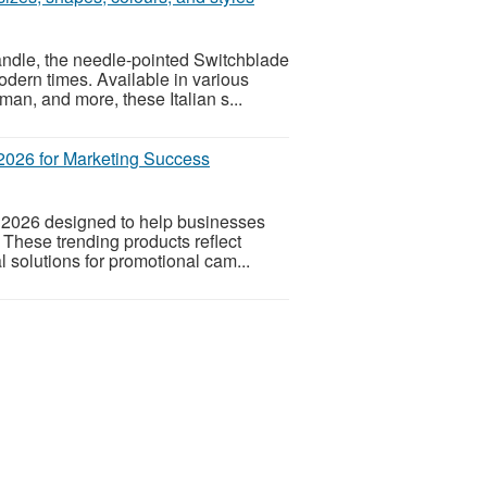
ndle, the needle-pointed Switchblade
odern times. Available in various
n, and more, these Italian s...
2026 for Marketing Success
 2026 designed to help businesses
 These trending products reflect
 solutions for promotional cam...