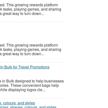
ed. This growing rewards platform
k tasks, playing games, and sharing
 a great way to turn down...
ed. This growing rewards platform
k tasks, playing games, and sharing
 a great way to turn down...
in Bulk for Travel Promotions
 in Bulk designed to help businesses
ssories. These convenient bags help
ile displaying logos cle...
izes, shapes, colours, and styles