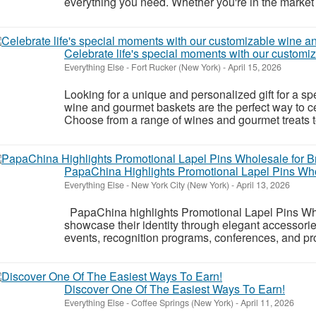
everything you need. Whether you're in the market fo
Celebrate life's special moments with our customi
Everything Else
-
Fort Rucker (New York)
-
April 15, 2026
Looking for a unique and personalized gift for a s
wine and gourmet baskets are the perfect way to ce
Choose from a range of wines and gourmet treats to c
PapaChina Highlights Promotional Lapel Pins Whol
Everything Else
-
New York City (New York)
-
April 13, 2026
PapaChina highlights Promotional Lapel Pins Wh
showcase their identity through elegant accessorie
events, recognition programs, conferences, and pr
Discover One Of The Easiest Ways To Earn!
Everything Else
-
Coffee Springs (New York)
-
April 11, 2026