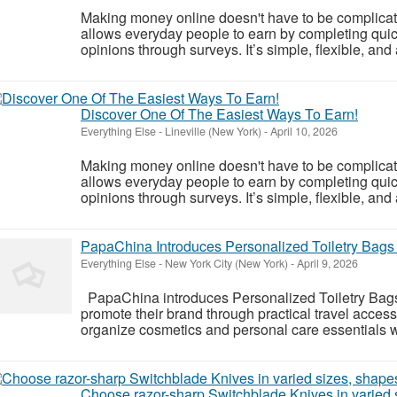
Making money online doesn't have to be complicat
allows everyday people to earn by completing quic
opinions through surveys. It’s simple, flexible, and
Discover One Of The Easiest Ways To Earn!
Everything Else
-
Lineville (New York)
-
April 10, 2026
Making money online doesn't have to be complicat
allows everyday people to earn by completing quic
opinions through surveys. It’s simple, flexible, and
PapaChina Introduces Personalized Toiletry Bags 
Everything Else
-
New York City (New York)
-
April 9, 2026
PapaChina introduces Personalized Toiletry Bags
promote their brand through practical travel acce
organize cosmetics and personal care essentials wh
Choose razor-sharp Switchblade Knives in varied s