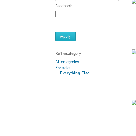
Facebook
Apply
Refine category
All categories
For sale
Everything Else