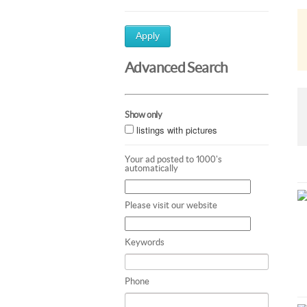
Apply
Advanced Search
Show only
listings with pictures
Your ad posted to 1000's
automatically
Please visit our website
Keywords
Phone