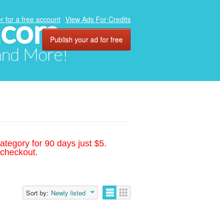
.com
r for a free account
View Ads For Credits
Publish your ad for free
 and More!
ategory for 90 days just $5.
 checkout.
Sort by:
Newly listed