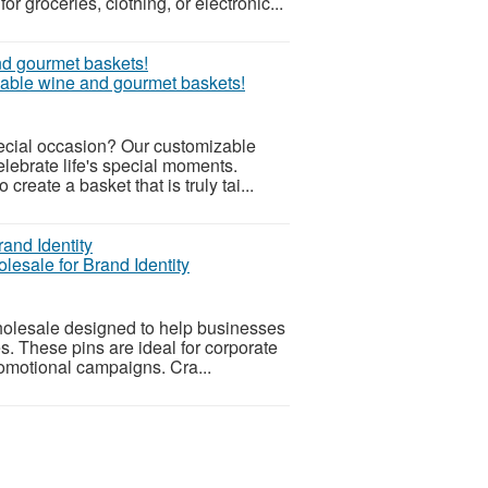
r groceries, clothing, or electronic...
zable wine and gourmet baskets!
pecial occasion? Our customizable
lebrate life's special moments.
reate a basket that is truly tai...
esale for Brand Identity
olesale designed to help businesses
s. These pins are ideal for corporate
omotional campaigns. Cra...