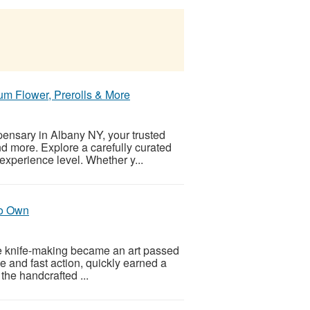
m Flower, Prerolls & More
pensary in Albany NY, your trusted
and more. Explore a carefully curated
xperience level. Whether y...
to Own
here knife-making became an art passed
ile and fast action, quickly earned a
the handcrafted ...