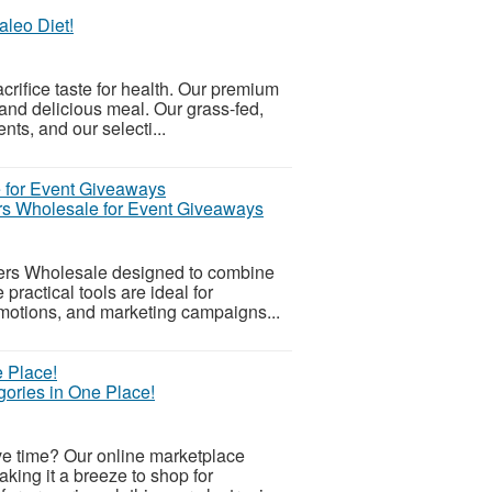
aleo Diet!
acrifice taste for health. Our premium
 and delicious meal. Our grass-fed,
ts, and our selecti...
rs Wholesale for Event Giveaways
ers Wholesale designed to combine
ractical tools are ideal for
romotions, and marketing campaigns...
ories in One Place!
ve time? Our online marketplace
aking it a breeze to shop for