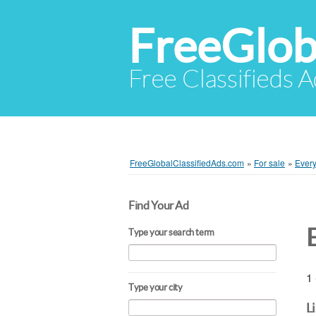
FreeGlob
Free Classifieds 
FreeGlobalClassifiedAds.com
»
For sale
»
Every
Find Your Ad
Type your search term
1 
Type your city
L