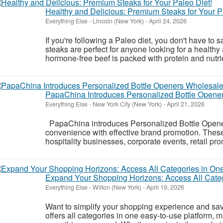
Healthy and Delicious: Premium Steaks for Your P
Everything Else
-
Lincoln (New York)
-
April 24, 2026
If you're following a Paleo diet, you don't have to s
steaks are perfect for anyone looking for a healthy
hormone-free beef is packed with protein and nutrien
PapaChina Introduces Personalized Bottle Opene
Everything Else
-
New York City (New York)
-
April 21, 2026
PapaChina introduces Personalized Bottle Open
convenience with effective brand promotion. These p
hospitality businesses, corporate events, retail p
Expand Your Shopping Horizons: Access All Categ
Everything Else
-
Wilton (New York)
-
April 19, 2026
Want to simplify your shopping experience and sa
offers all categories in one easy-to-use platform, m