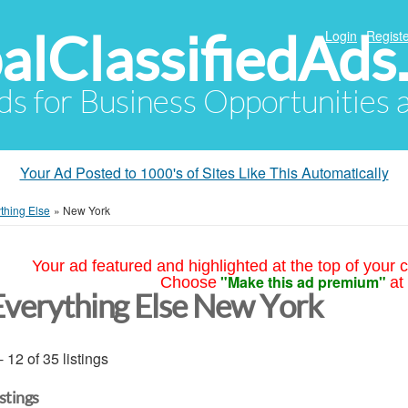
alClassifiedAds
Login
Registe
Ads for Business Opportunities
Your Ad Posted to 1000's of Sites Like This Automatically
thing Else
»
New York
Your ad featured and highlighted at the top of your c
"Make this ad premium"
Choose
at
Everything Else New York
- 12 of 35 listings
istings