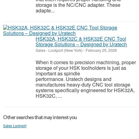
storage is the NC/CNC adapter. These
adapte...
HSK32A, HSK32C & HSK32E CNC Tool
Storage Solutions – Designed by Uratech
Sales
-
Lockport (New York)
-
February 25, 2026
When it comes to precision machining, proper
storage of your HSK toolholders is just as
important as spindle
performance. Uratech designs and
manufactures heavy-duty CNC tool storage
systems specifically engineered for HSK32A,
HSK32C, ...
Other searches that may interest you
Sales Lockport