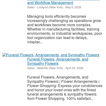
and Workflow Management
Sales
-
Lockport (New York)
-
May 6, 2026
Managing tools efficiently becomes
increasingly challenging as operations grow
and workflows become more complex.
Whether in manufacturing facilities, training
environments, or industrial workspaces, poor
tool organization can lead to delays,
misplac...
Funeral Flowers, Arrangements, and
Sympathy Flowers
Sales
-
Newville (New York)
-
April 23, 2026
Funeral Flowers, Arrangements, and
Sympathy Flowers | Flower Arrangements |
Flower Shopping: Express your condolences
and honor your loved ones with the finest
funeral arrangements & sympathy flowers
from Flower Shopping. 100% satisfact...