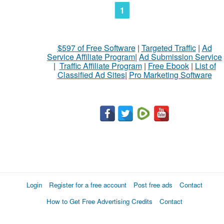
1
$597 of Free Software
|
Targeted Traffic
|
Ad
Service Affiliate Program
|
Ad Submission Service
|
Traffic Affiliate Program
|
Free Ebook
|
List of
Classified Ad Sites
|
Pro Marketing Software
Login
Register for a free account
Post free ads
Contact
How to Get Free Advertising Credits
Contact