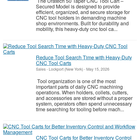
The Uratech 50 Taper CNC Tool Cart –
Secured Model is designed to provide
efficient, organized, and secure storage for
CNC tool holders in demanding machine
shop environments. Built for durability and
mobility, this heavy-duty cnc tool ca...
Reduce Tool Search Time with Heavy-Duty
CNC Tool Carts
Sales
-
Lockport (New York)
-
May 15, 2026
Tool organization is one of the most
important parts of daily CNC machining
operations. When holders, collets, cutters,
and accessories are stored without a proper
system, operators often spend unnecessary
time searching for tooling before mach...
CNC Tool Carts for Better Inventory Control