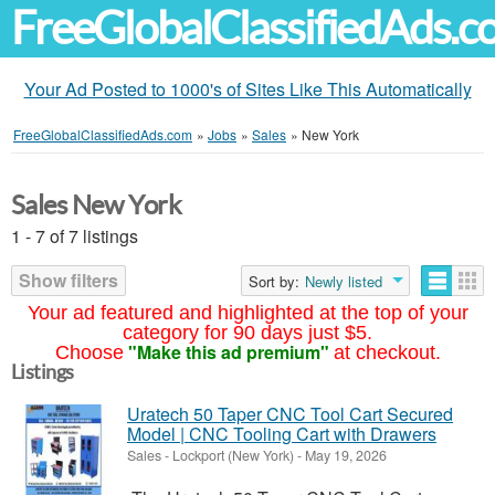
FreeGlobalClassifiedAds.
Your Ad Posted to 1000's of Sites Like This Automatically
FreeGlobalClassifiedAds.com
»
Jobs
»
Sales
»
New York
Sales New York
1 - 7 of 7 listings
Show filters
Sort by:
Newly listed
Your ad featured and highlighted at the top of your
category for 90 days just $5.
"Make this ad premium"
Choose
at checkout.
Listings
Uratech 50 Taper CNC Tool Cart Secured
Model | CNC Tooling Cart with Drawers
Sales
-
Lockport (New York)
-
May 19, 2026