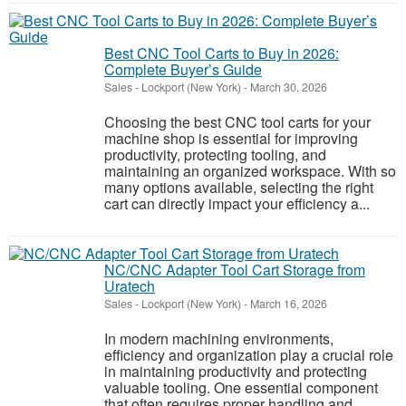
Best CNC Tool Carts to Buy in 2026:
Complete Buyer’s Guide
Sales
-
Lockport (New York)
-
March 30, 2026
Choosing the best CNC tool carts for your
machine shop is essential for improving
productivity, protecting tooling, and
maintaining an organized workspace. With so
many options available, selecting the right
cart can directly impact your efficiency a...
NC/CNC Adapter Tool Cart Storage from
Uratech
Sales
-
Lockport (New York)
-
March 16, 2026
In modern machining environments,
efficiency and organization play a crucial role
in maintaining productivity and protecting
valuable tooling. One essential component
that often requires proper handling and